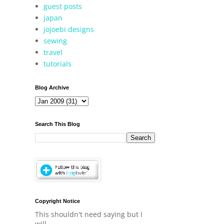
guest posts
japan
jojoebi designs
sewing
travel
tutorials
Blog Archive
Search This Blog
Copyright Notice
This shouldn't need saying but I
will.