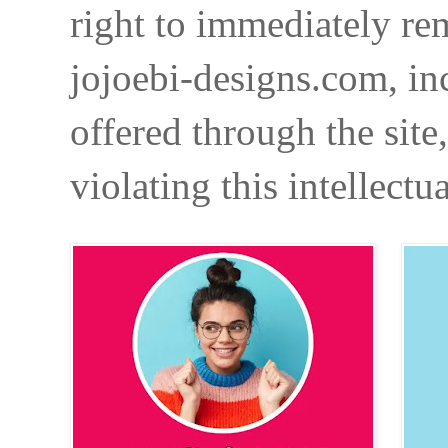
right to immediately re
jojoebi-designs.com, in
offered through the site
violating this intellectu