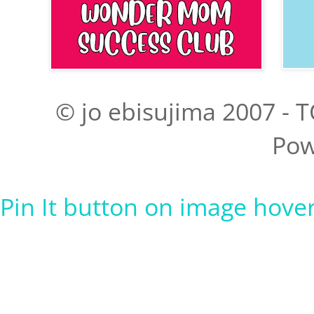
© jo ebisujima 2007 - T
Pow
Pin It button on image hove