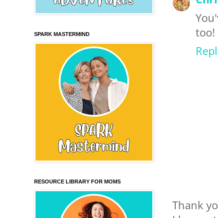
You'
too!
SPARK MASTERMIND
Repl
RESOURCE LIBRARY FOR MOMS
Thank yo