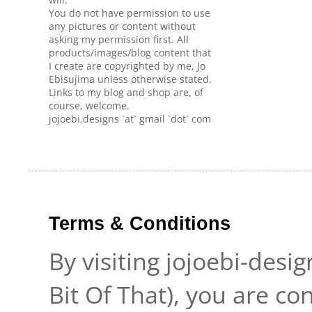
You do not have permission to use
any pictures or content without
asking my permission first. All
products/images/blog content that
I create are copyrighted by me, Jo
Ebisujima unless otherwise stated.
Links to my blog and shop are, of
course, welcome.
jojoebi.designs `at` gmail `dot` com
Terms & Conditions
By visiting jojoebi-desi
Bit Of That), you are c