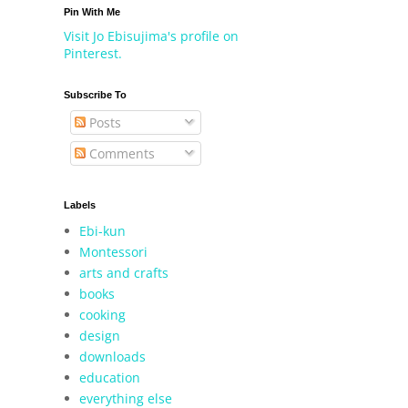
Pin With Me
Visit Jo Ebisujima's profile on
Pinterest.
Subscribe To
Posts
Comments
Labels
Ebi-kun
Montessori
arts and crafts
books
cooking
design
downloads
education
everything else