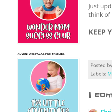
Just up
think of 
KEEP 
ADVENTURE PACKS FOR FAMILIES
Posted b
Labels:
M
1 co
Chr