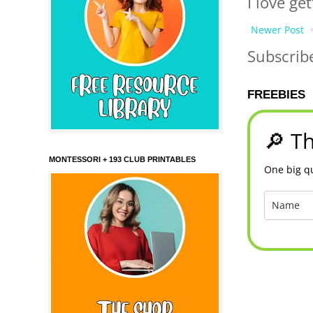
I love ge
Newer Post
Subscrib
FREEBIES
🔎 Th
MONTESSORI + 193 CLUB PRINTABLES
One big qu