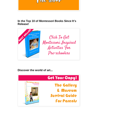
In the Top 10 of Montessori Books Since It's
Release!
Discover the world of art...