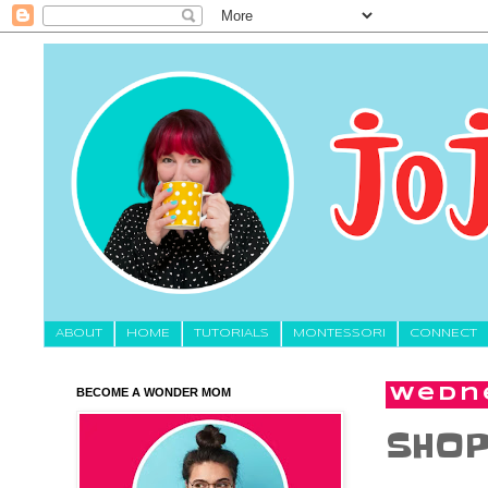
About
HOME
TUTORIALS
MONTESSORI
CONNECT
BECOME A WONDER MOM
Wedne
SHOP