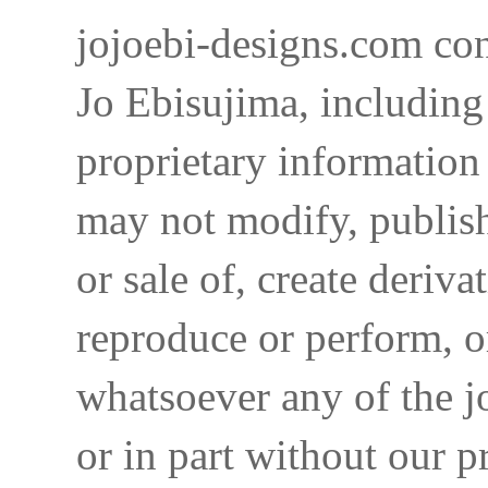
jojoebi-designs.com con
Jo Ebisujima, including
proprietary information 
may not modify, publish,
or sale of, create deriva
reproduce or perform, o
whatsoever any of the j
or in part without our p