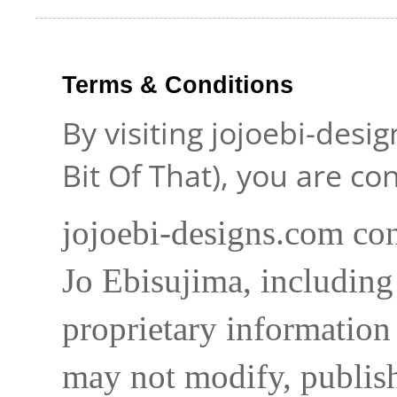
Terms & Conditions
By visiting jojoebi-desi
Bit Of That), you are c
jojoebi-designs.com con
Jo Ebisujima, including
proprietary information 
may not modify, publish,