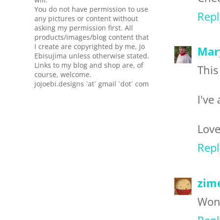
You do not have permission to use
Repl
any pictures or content without
asking my permission first. All
products/images/blog content that
I create are copyrighted by me, Jo
Mar
Ebisujima unless otherwise stated.
Links to my blog and shop are, of
This
course, welcome.
jojoebi.designs `at` gmail `dot` com
I've
Love
Repl
zim
Wond