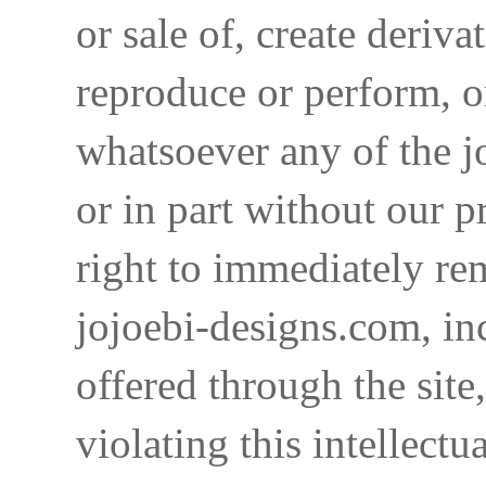
or sale of, create deriva
reproduce or perform, o
whatsoever any of the j
or in part without our p
right to immediately re
jojoebi-designs.com, in
offered through the site
violating this intellectu