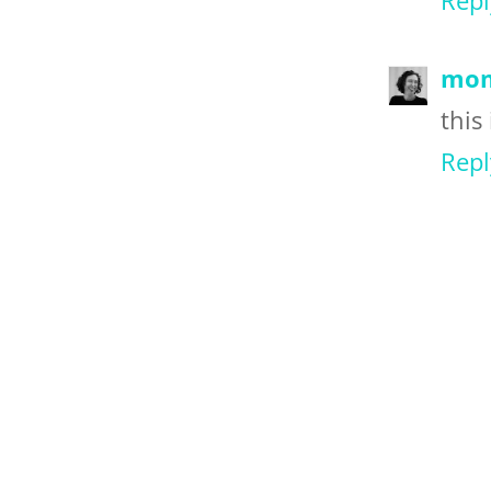
Repl
mom
this 
Repl