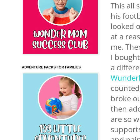
This all
his footb
looked 
at a rea
me. Then
I bough
a differ
ADVENTURE PACKS FOR FAMILIES
Wunder
counted 
broke ou
then add
are so w
supports
and pain