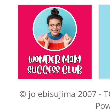
© jo ebisujima 2007 - T
Pow