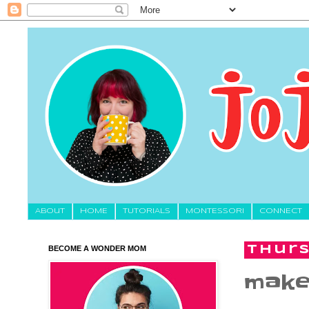
About
HOME
TUTORIALS
MONTESSORI
CONNECT
BECOME A WONDER MOM
Thurs
make 