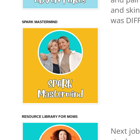
and skin
was DIFF
SPARK MASTERMIND
RESOURCE LIBRARY FOR MOMS
Next job