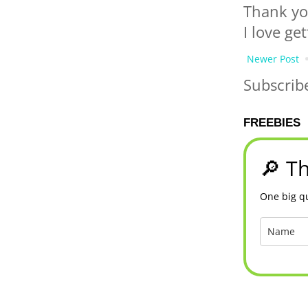
Thank yo
I love ge
Newer Post
Subscrib
FREEBIES
🔎 Th
One big qu