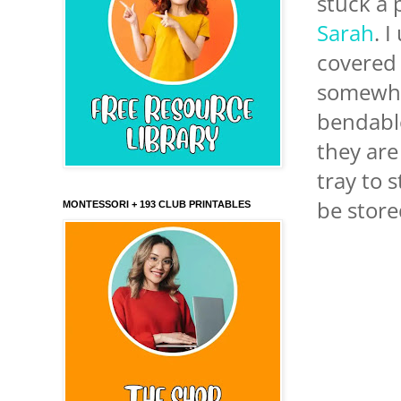
stuck a p
Sarah
. 
covered 
somewher
bendable
they are
tray to 
be store
MONTESSORI + 193 CLUB PRINTABLES