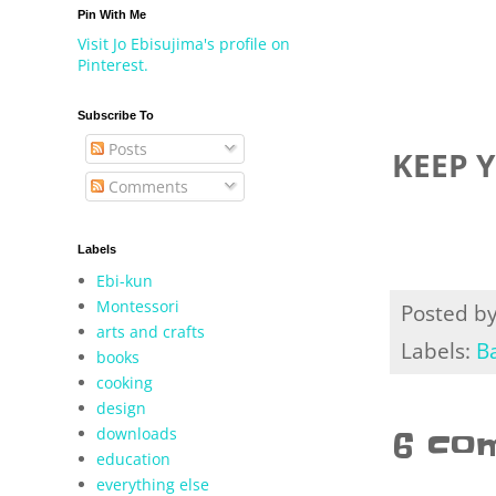
Pin With Me
Visit Jo Ebisujima's profile on
Pinterest.
Subscribe To
Posts
KEEP 
Comments
Labels
Ebi-kun
Montessori
Posted b
arts and crafts
Labels:
B
books
cooking
design
downloads
6 co
education
everything else