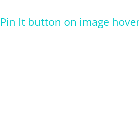
Pin It button on image hove