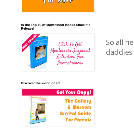
In the Top 10 of Montessori Books Since It's
Release!
So all h
daddies 
Discover the world of art...