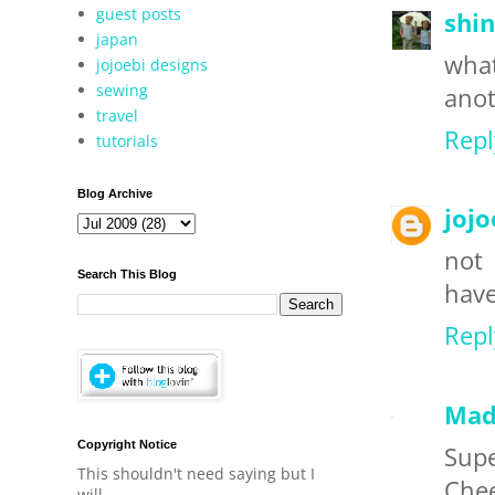
guest posts
shin
japan
what
jojoebi designs
sewing
anot
travel
Repl
tutorials
Blog Archive
jojo
not
Search This Blog
have
Repl
Mad
Copyright Notice
Supe
This shouldn't need saying but I
Che
will.