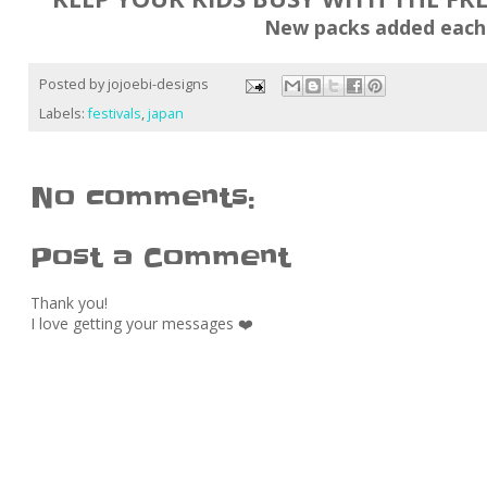
New packs added each
Posted by
jojoebi-designs
Labels:
festivals
,
japan
No comments:
Post a Comment
Thank you!
I love getting your messages ❤️