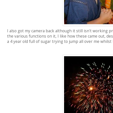
I also got my camera back although it still isn't working p
the various functions on it, I like how these came out, de
a 4 year old full of sugar trying to jump all over me whilst