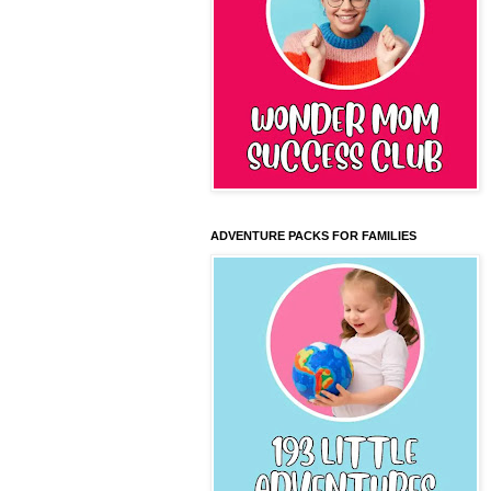
ADVENTURE PACKS FOR FAMILIES