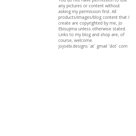
any pictures or content without
asking my permission first. All
products/images/blog content that I
create are copyrighted by me, Jo
Ebisujima unless otherwise stated.
Links to my blog and shop are, of
course, welcome.
jojoebi.designs `at` gmail `dot` com