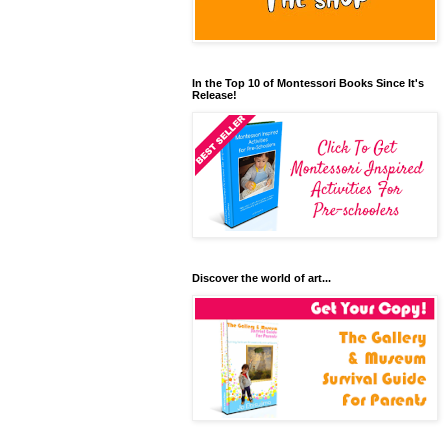
In the Top 10 of Montessori Books Since It's
Release!
Discover the world of art...