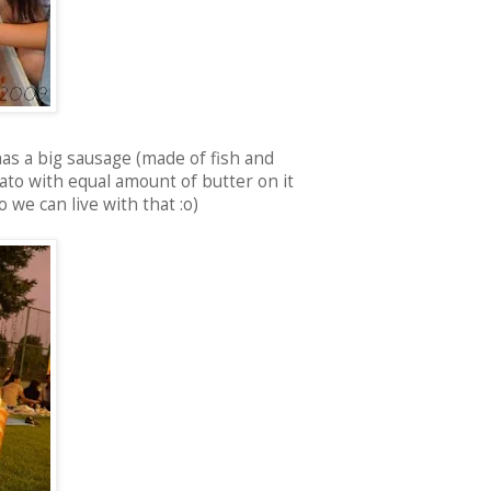
as a big sausage (made of fish and
ato with equal amount of butter on it
o we can live with that :o)