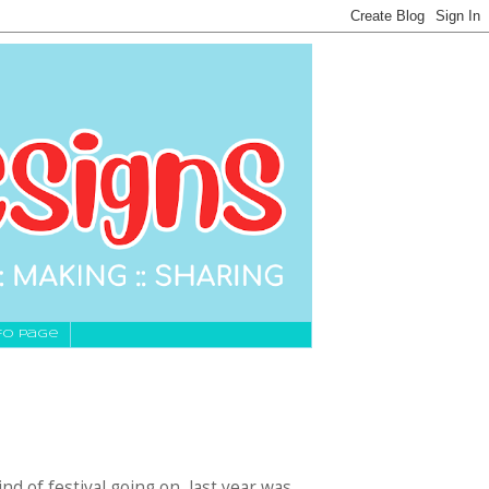
fo Page
nd of festival going on, last year was