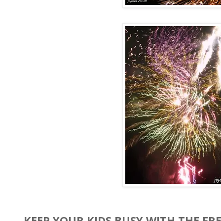
KEEP YOUR KIDS BUSY WITH THE FR