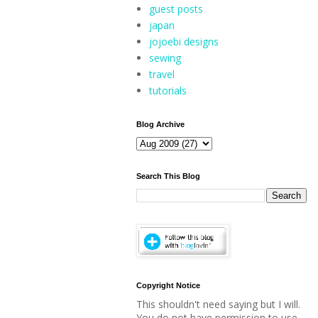
guest posts
japan
jojoebi designs
sewing
travel
tutorials
Blog Archive
Search This Blog
Copyright Notice
This shouldn't need saying but I will.
You do not have permission to use