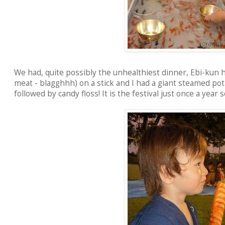
We had, quite possibly the unhealthiest dinner, Ebi-kun h
meat - blagghhh) on a stick and I had a giant steamed pot
followed by candy floss! It is the festival just once a year s