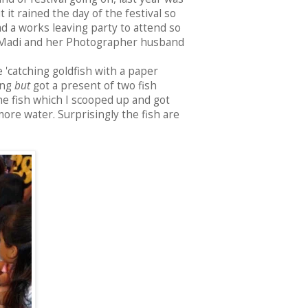
it rained the day of the festival so
d a works leaving party to attend so
h Madi and her Photographer husband
 'catching goldfish with a paper
ing
but
got a present of two fish
he fish which I scooped up and got
ore water. Surprisingly the fish are