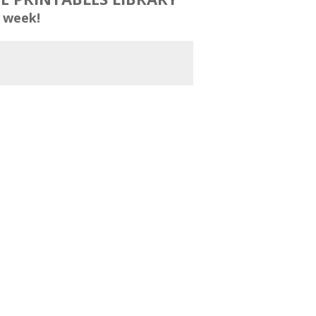
 week!