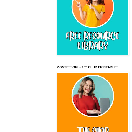
MONTESSORI + 193 CLUB PRINTABLES