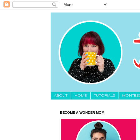
About
HOME
TUTORIALS
MONTES
BECOME A WONDER MOM