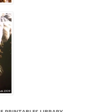
EE PRINTABLES LIBRARY