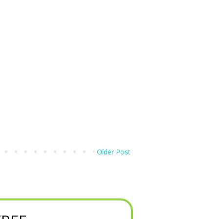
Older Post