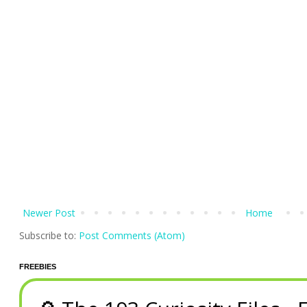
Newer Post
Home
Subscribe to:
Post Comments (Atom)
FREEBIES