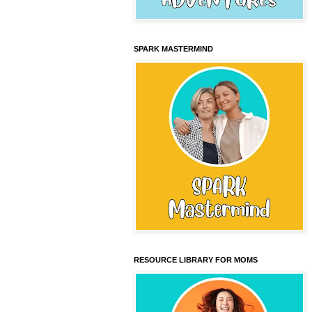
SPARK MASTERMIND
RESOURCE LIBRARY FOR MOMS