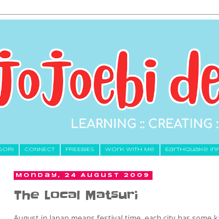
SORI
CONNECT
FREEBIES
Work With Me
Earthquake In
Monday, 24 August 2009
The Local Matsuri
August in Japan means festival time, each city has some ki