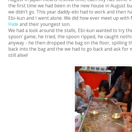
the first time we had been in the new house in August but 
we didn't go. This year daddy-ebi had to work and then ha
Ebi-kun and I went alone. We did how ever meet up wit
Hide
and their youngest son.
We had a look around the stalls, Ebi-kun wanted to try the
spoon' game, he tried, the spoon ripped, he caught noth
anyway - he then dropped the bag on the floor, spilling t
back into the bag and the we had to go back and ask for m
still alive!