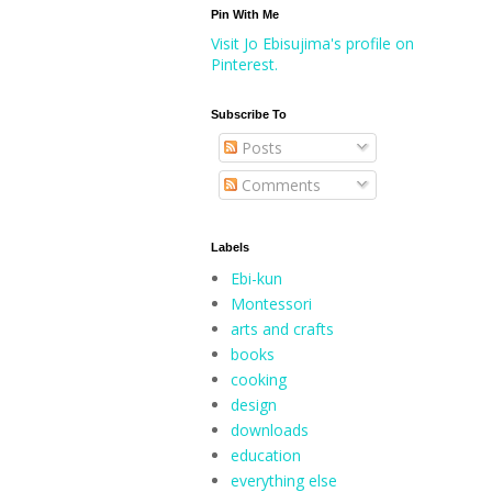
Pin With Me
Visit Jo Ebisujima's profile on
Pinterest.
Subscribe To
Posts
Comments
Labels
Ebi-kun
Montessori
arts and crafts
books
cooking
design
downloads
education
everything else