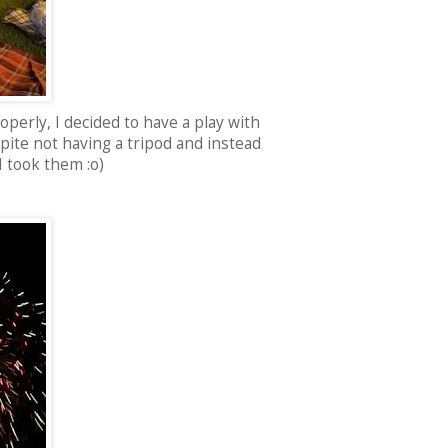
roperly, I decided to have a play with
spite not having a tripod and instead
 I took them :o)