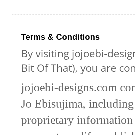
Terms & Conditions
By visiting jojoebi-desi
Bit Of That), you are c
jojoebi-designs.com con
Jo Ebisujima, including
proprietary information 