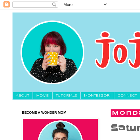
About
HOME
TUTORIALS
MONTESSORI
CONNECT
BECOME A WONDER MOM
Monda
Satur