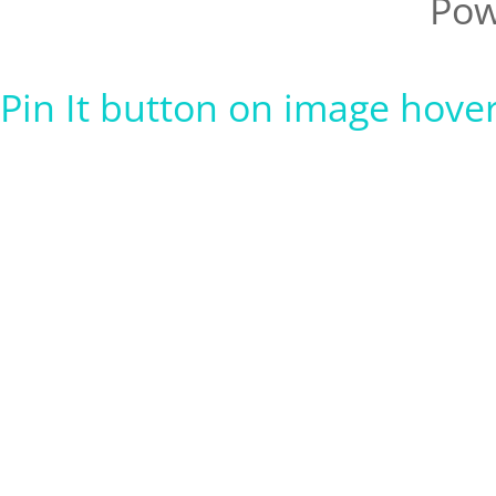
Pow
Pin It button on image hove