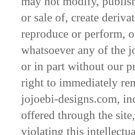
may not modify, publish,
or sale of, create deriva
reproduce or perform, o
whatsoever any of the j
or in part without our p
right to immediately re
jojoebi-designs.com, in
offered through the site
violating this intellectu