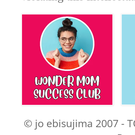
© jo ebisujima 2007 - T