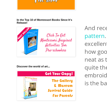
In the Top 10 of Montessori Books Since It's
Release!
And rece
pattern
excellen
how good
neat as 
quite th
Discover the world of art...
embroide
is the b