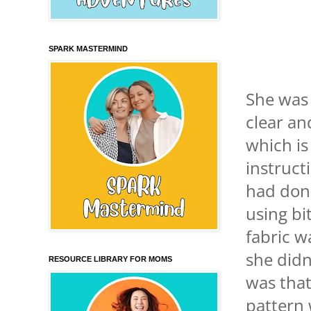
SPARK MASTERMIND
She was 
clear an
which is
instruct
had done
using bi
fabric w
she didn
RESOURCE LIBRARY FOR MOMS
was that
pattern 