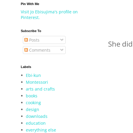
Pin With Me
Visit Jo Ebisujima's profile on
Pinterest.
Subscribe To
Posts
She did
Comments
Labels
Ebi-kun
Montessori
arts and crafts
books
cooking
design
downloads
education
everything else