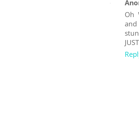
Ano
Oh 
and
stun
JUST
Repl