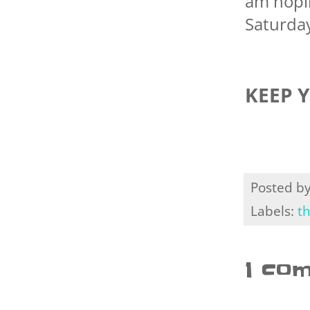
am hopin
Saturday
KEEP 
Posted b
Labels:
t
1 co