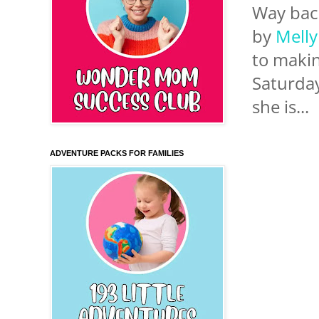
Way back
by
Mell
to makin
Saturday
she is...
ADVENTURE PACKS FOR FAMILIES