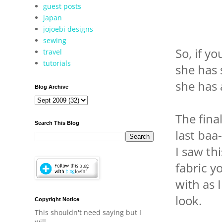
guest posts
japan
jojoebi designs
sewing
So, if y
travel
tutorials
she has 
she has 
Blog Archive
The fina
Search This Blog
last baa
I saw thi
fabric y
with as 
look.
Copyright Notice
This shouldn't need saying but I
will.