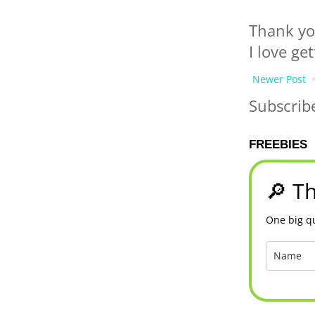
Thank yo
I love ge
Newer Post
Subscrib
FREEBIES
🔎 Th
One big qu