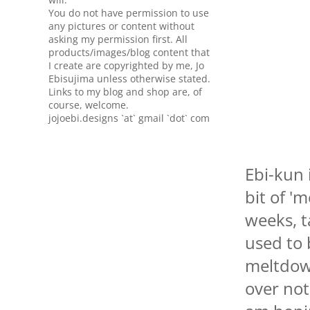
You do not have permission to use
any pictures or content without
asking my permission first. All
products/images/blog content that
I create are copyrighted by me, Jo
Ebisujima unless otherwise stated.
Links to my blog and shop are, of
course, welcome.
jojoebi.designs `at` gmail `dot` com
Ebi-kun 
bit of '
weeks, 
used to 
meltdow
over not