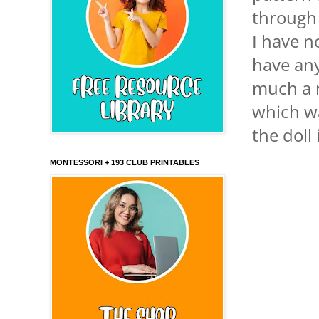
through 
I have n
have any
much a m
which wa
the doll
MONTESSORI + 193 CLUB PRINTABLES