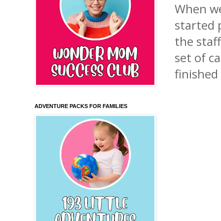
When we
started
the staf
set of c
finished
ADVENTURE PACKS FOR FAMILIES