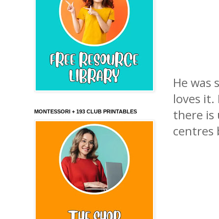
He was s
loves it
there is
MONTESSORI + 193 CLUB PRINTABLES
centres 