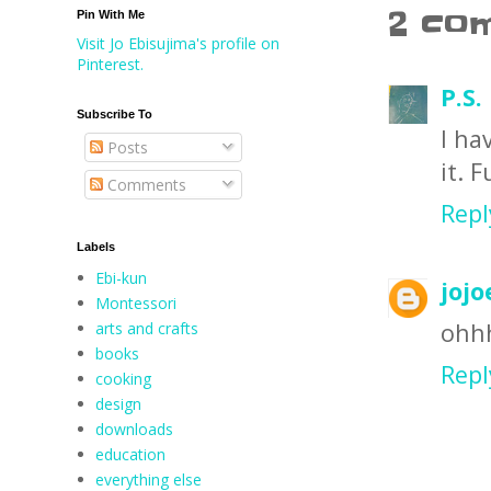
2 co
Pin With Me
Visit Jo Ebisujima's profile on
Pinterest.
P.S.
Subscribe To
I ha
Posts
it. F
Comments
Repl
Labels
Ebi-kun
jojo
Montessori
ohhh
arts and crafts
books
Repl
cooking
design
downloads
education
everything else