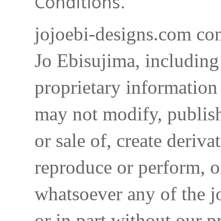
Conditions.
jojoebi-designs.com con
Jo Ebisujima, including
proprietary information 
may not modify, publish,
or sale of, create deriva
reproduce or perform, o
whatsoever any of the j
or in part without our p