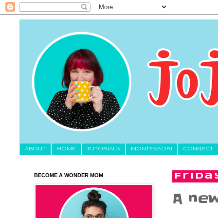
About
HOME
TUTORIALS
MONTESSORI
CONNECT
BECOME A WONDER MOM
Frida
A new