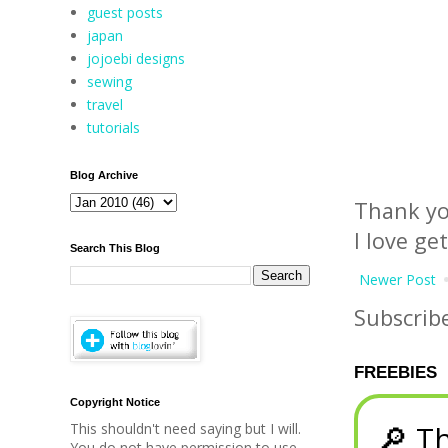
guest posts
japan
jojoebi designs
sewing
travel
tutorials
Blog Archive
Thank yo
I love ge
Search This Blog
Newer Post
Subscrib
FREEBIES
Copyright Notice
🔎 Th
This shouldn't need saying but I will.
You do not have permission to use