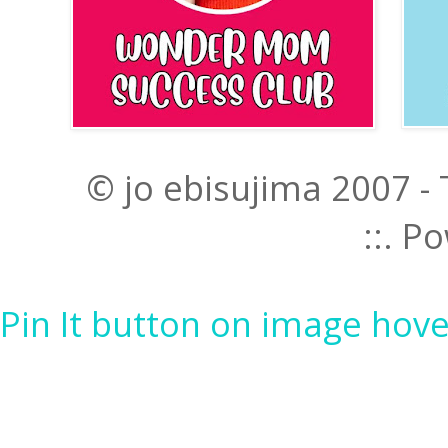
© jo ebisujima 2007 -
::. 
Pin It button on image hove