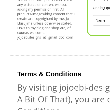
any pictures or content without
One big qu
asking my permission first. All
products/images/blog content that I
create are copyrighted by me, Jo
Ebisujima unless otherwise stated.
Links to my blog and shop are, of
course, welcome.
jojoebi.designs `at` gmail `dot` com
Terms & Conditions
By visiting jojoebi-des
A Bit Of That), you are