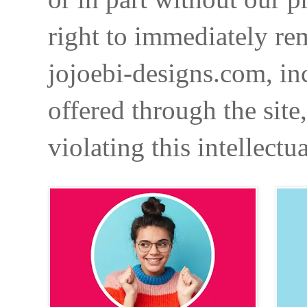
right to immediately re
jojoebi-designs.com, in
offered through the site
violating this intellectu