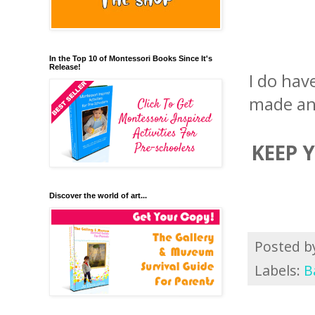
In the Top 10 of Montessori Books Since It's
Release!
I do hav
made an
KEEP 
Discover the world of art...
Posted 
Labels:
B