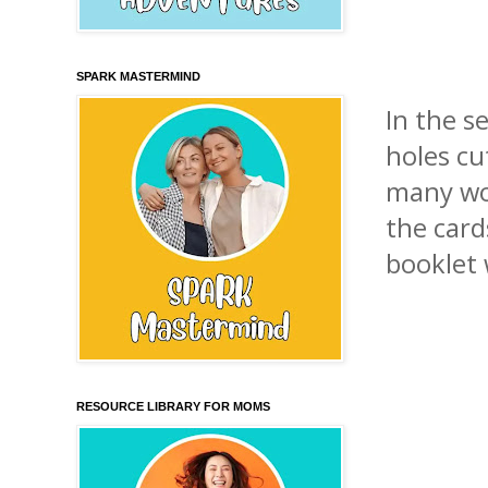
SPARK MASTERMIND
In the s
holes cu
many wo
the card
booklet 
RESOURCE LIBRARY FOR MOMS