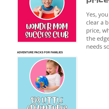
price
Yes, you
clear a 
price, w
the edge
needs so
ADVENTURE PACKS FOR FAMILIES