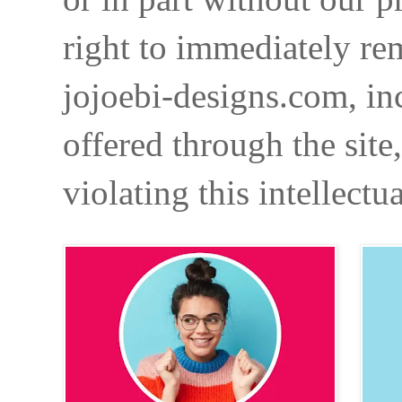
right to immediately re
jojoebi-designs.com, in
offered through the site
violating this intellectu