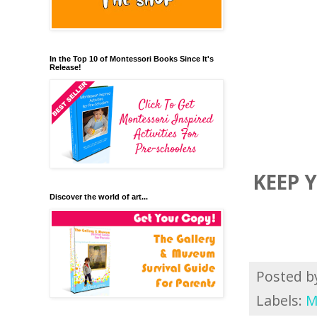
In the Top 10 of Montessori Books Since It's
Release!
KEEP 
Discover the world of art...
Posted 
Labels:
M