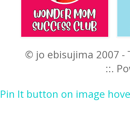
© jo ebisujima 2007 -
::. 
Pin It button on image hove