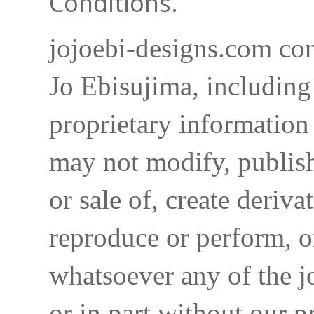
Conditions.
jojoebi-designs.com con
Jo Ebisujima, including
proprietary information 
may not modify, publish,
or sale of, create deriva
reproduce or perform, o
whatsoever any of the j
or in part without our p