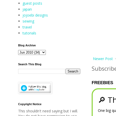
guest posts
japan
jojoebi designs
sewing
travel
tutorials
Blog Archive
Newer Post
Search This Blog
Subscrib
FREEBIES
🔎 Th
Copyright Notice
One big qu
This shouldn't need saying but I will.
You do not have permission to use