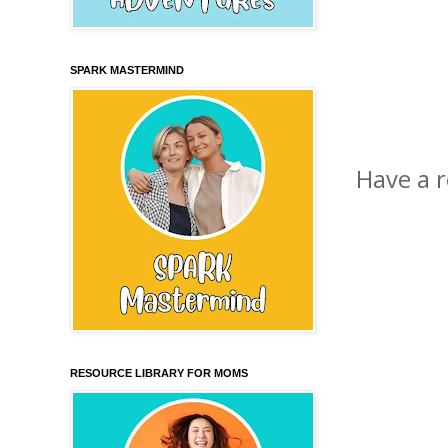
SPARK MASTERMIND
Have a 
RESOURCE LIBRARY FOR MOMS