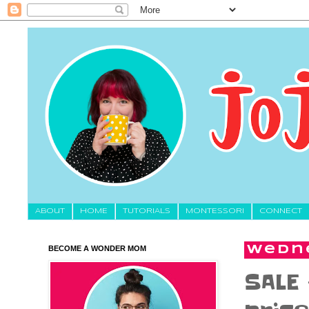
About
HOME
TUTORIALS
MONTESSORI
CONNECT
BECOME A WONDER MOM
Wedne
SALE 