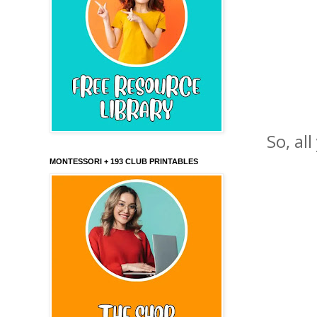
So, al
MONTESSORI + 193 CLUB PRINTABLES