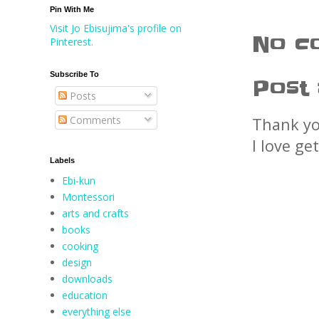
Pin With Me
Visit Jo Ebisujima's profile on
No c
Pinterest.
Subscribe To
Post
Posts
Comments
Thank yo
I love ge
Labels
Ebi-kun
Montessori
arts and crafts
books
cooking
design
downloads
education
everything else