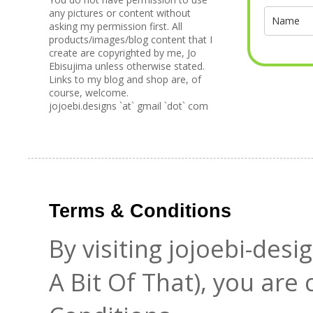
any pictures or content without
asking my permission first. All
products/images/blog content that I
create are copyrighted by me, Jo
Ebisujima unless otherwise stated.
Links to my blog and shop are, of
course, welcome.
jojoebi.designs `at` gmail `dot` com
Terms & Conditions
By visiting jojoebi-des
A Bit Of That), you are