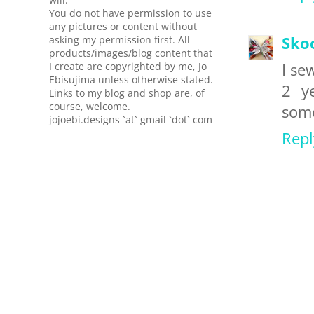
You do not have permission to use
any pictures or content without
asking my permission first. All
Sko
products/images/blog content that
I create are copyrighted by me, Jo
I se
Ebisujima unless otherwise stated.
2 y
Links to my blog and shop are, of
course, welcome.
some
jojoebi.designs `at` gmail `dot` com
Repl