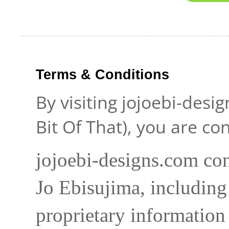
Terms & Conditions
By visiting jojoebi-desi
Bit Of That), you are c
jojoebi-designs.com con
Jo Ebisujima, including
proprietary information 