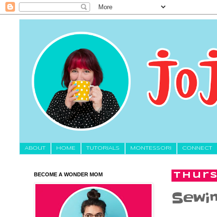
About
HOME
TUTORIALS
MONTESSORI
CONNECT
BECOME A WONDER MOM
Thurs
Sewin