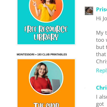
Pris
Hi J
My t
too 
but 
tha
MONTESSORI + 193 CLUB PRINTABLES
Chri
Repl
Chr
I al
got 