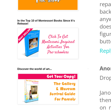
repa
back
anyw
In the Top 10 of Montessori Books Since It's
Release!
does
figu
butt
Repl
Ano
Discover the world of art...
Drop
Jan
them
on m