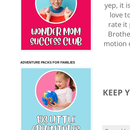
yep, it 
love 
rate i
Brothe
motion q
ADVENTURE PACKS FOR FAMILIES
KEEP 