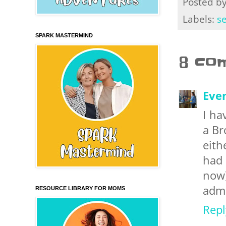
Posted b
Labels:
s
SPARK MASTERMIND
8 co
Eve
I ha
a Br
eith
had 
now)
admit
RESOURCE LIBRARY FOR MOMS
Repl