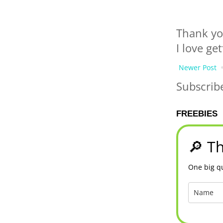
Thank yo
I love ge
Newer Post
Subscrib
FREEBIES
🔎 Th
One big qu