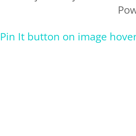
Pow
Pin It button on image hove