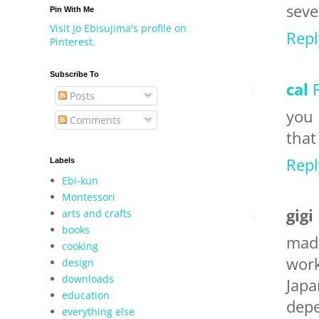
seve
Pin With Me
Visit Jo Ebisujima's profile on
Repl
Pinterest.
Subscribe To
cal
Posts
you 
Comments
that
Repl
Labels
Ebi-kun
Montessori
gigi
arts and crafts
books
mad
cooking
work
design
downloads
Japa
education
depe
everything else