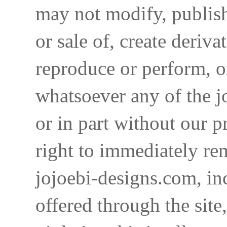
may not modify, publish,
or sale of, create deriva
reproduce or perform, o
whatsoever any of the j
or in part without our p
right to immediately re
jojoebi-designs.com, in
offered through the site