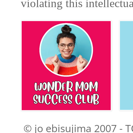
violating this intellectu
© jo ebisujima 2007 - T