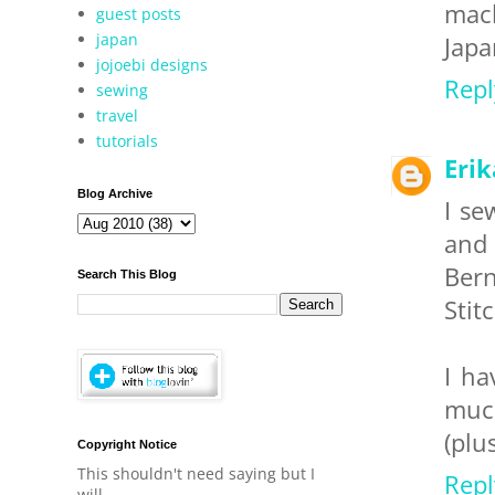
mach
guest posts
japan
Japa
jojoebi designs
Repl
sewing
travel
tutorials
Eri
Blog Archive
I se
and 
Bern
Search This Blog
Stit
I ha
much
(plu
Copyright Notice
This shouldn't need saying but I
Repl
will.