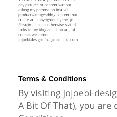
any pictures or content without
asking my permission first. All
products/images/blog content that I
create are copyrighted by me, Jo
Ebisujima unless otherwise stated.
Links to my blog and shop are, of
course, welcome.
jojoebi.designs `at` gmail `dot` com
Terms & Conditions
By visiting jojoebi-des
A Bit Of That), you are