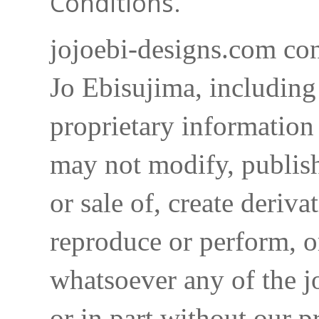
Conditions.
jojoebi-designs.com con
Jo Ebisujima, including
proprietary information 
may not modify, publish,
or sale of, create deriva
reproduce or perform, o
whatsoever any of the j
or in part without our p