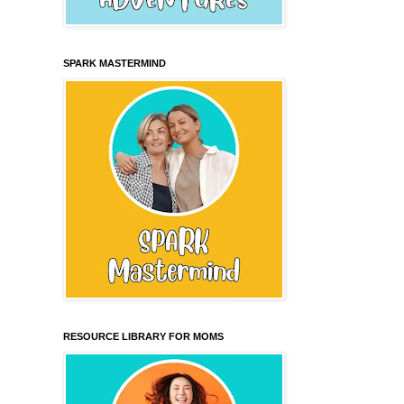
SPARK MASTERMIND
RESOURCE LIBRARY FOR MOMS