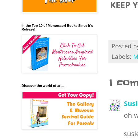
KEEP 
In the Top 10 of Montessori Books Since It's
Release!
Posted 
Labels:
M
1 co
Discover the world of art...
Sus
oh w
susi