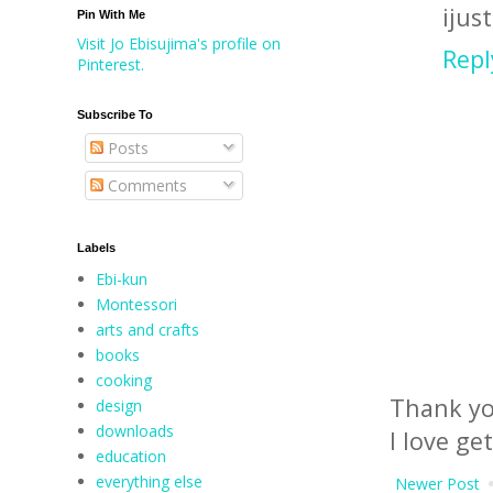
ijus
Pin With Me
Visit Jo Ebisujima's profile on
Repl
Pinterest.
Subscribe To
Posts
Comments
Labels
Ebi-kun
Montessori
arts and crafts
books
cooking
Thank yo
design
downloads
I love ge
education
everything else
Newer Post