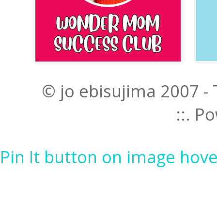
© jo ebisujima 2007 -
::. 
Pin It button on image hove