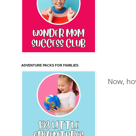
ADVENTURE PACKS FOR FAMILIES
Now, how