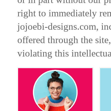
right to immediately re
jojoebi-designs.com, in
offered through the site
violating this intellectu