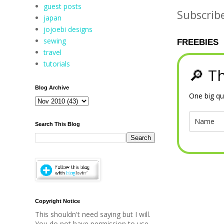
guest posts
Subscrib
japan
jojoebi designs
sewing
FREEBIES
travel
tutorials
🔎 Th
Blog Archive
One big qu
Search This Blog
Copyright Notice
This shouldn't need saying but I will.
You do not have permission to use