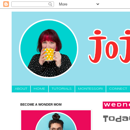
About
HOME
TUTORIALS
MONTESSORI
CONNECT
BECOME A WONDER MOM
Wedne
Today