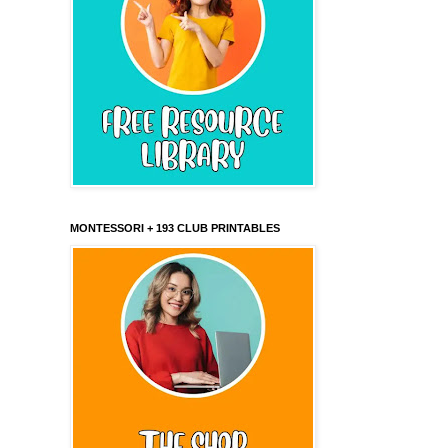
MONTESSORI + 193 CLUB PRINTABLES