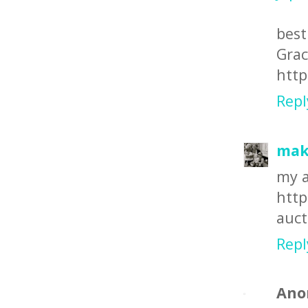
best
Gra
http
Repl
make
my a
http
auct
Repl
Ano