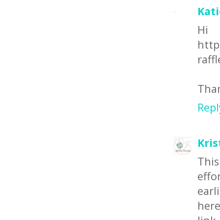
Kat
Hi
http
raffl
Than
Repl
Kris
This
effo
earl
here