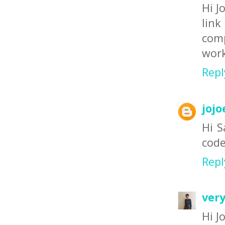
Hi J
link
comp
work
Repl
jojo
Hi S
code
Repl
ver
Hi Jo