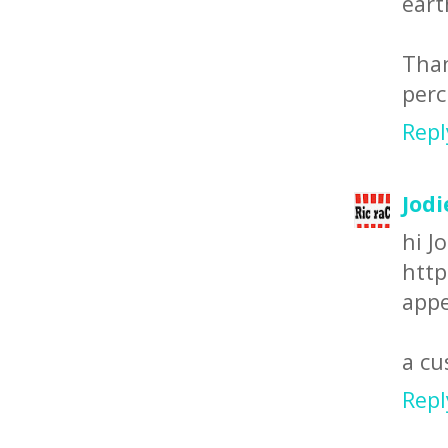
eart
Than
perc
Repl
Jodi
hi Jo
http
appe
a c
Repl