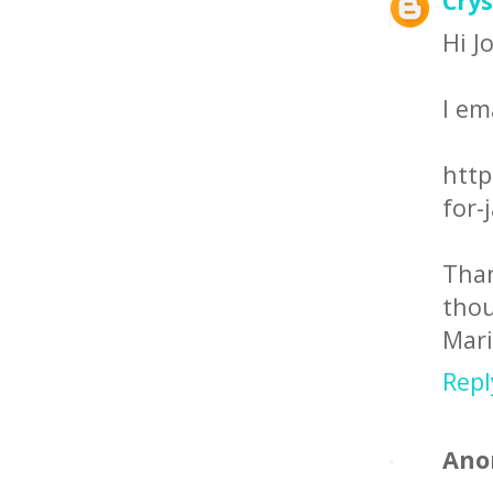
Crys
Hi J
I em
http
for-
Tha
thou
Mar
Repl
Ano