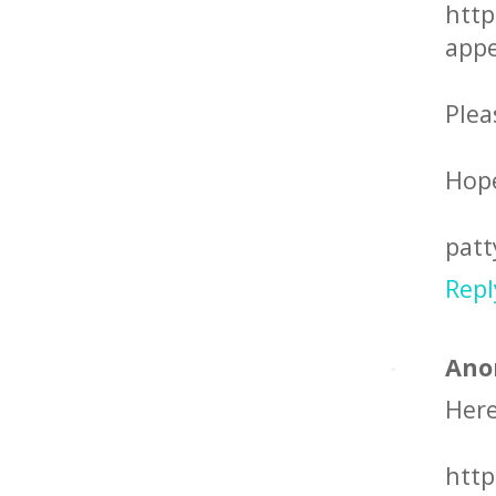
http
appe
Plea
Hope
patt
Repl
Ano
Here
http