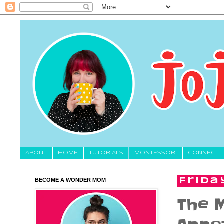
About
HOME
TUTORIALS
MONTESSORI
CONNECT
BECOME A WONDER MOM
Frida
The M