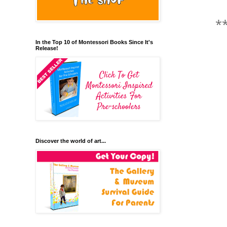
*
In the Top 10 of Montessori Books Since It's
Release!
Discover the world of art...