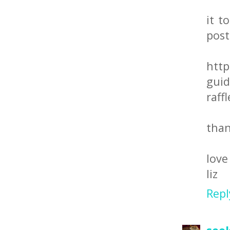
it t
post
http
guid
raff
than
love
liz
Repl