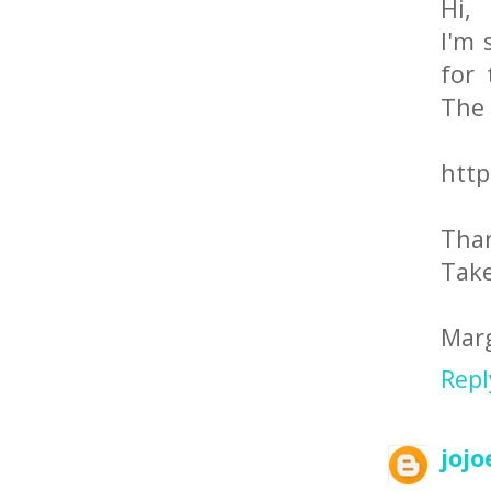
Hi,
I'm 
for 
The 
http
Tha
Take
Mar
Repl
jojo