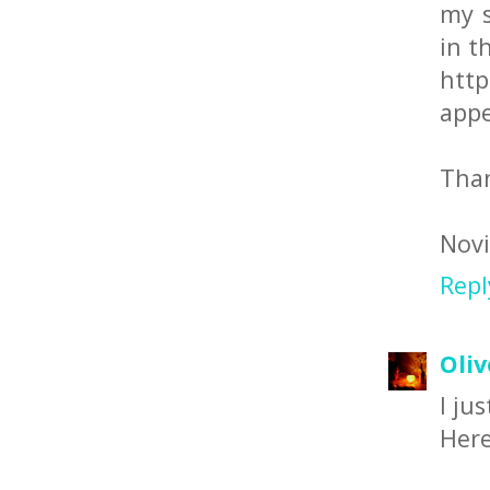
my s
in t
http
appe
Than
Novi
Repl
Oliv
I ju
Here