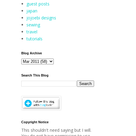
guest posts
japan
jojoebi designs
sewing
travel
tutorials
Blog Archive
Search This Blog
Copyright Notice
This shouldn't need saying but I will.
You do not have permission to use