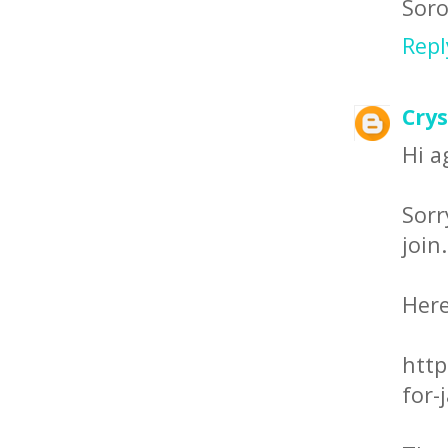
Soro
Repl
Crys
Hi a
Sor
join
Here
http
for-