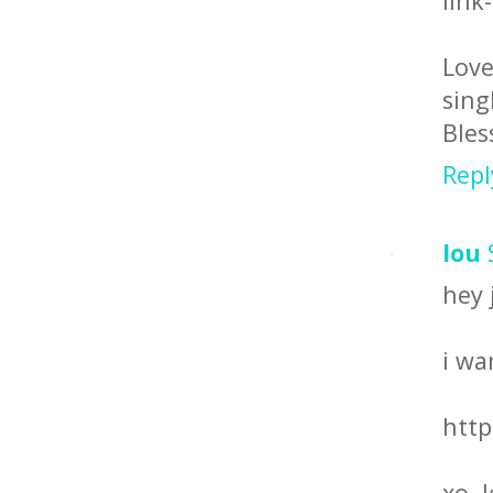
link
Love
sing
Bles
Repl
lou
hey 
i wa
http
xo, 