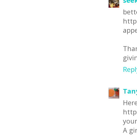
see
bet
http
appe
Than
givi
Repl
Tan
Here
http
your
A gi