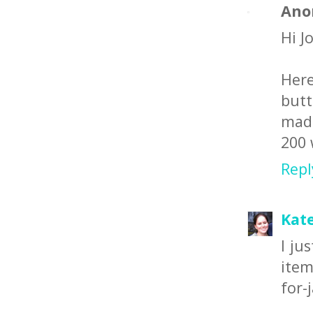
Ano
Hi Jo
Here
butt
made
200 
Repl
Kate
I ju
item
for-