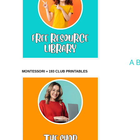
A B
MONTESSORI + 193 CLUB PRINTABLES