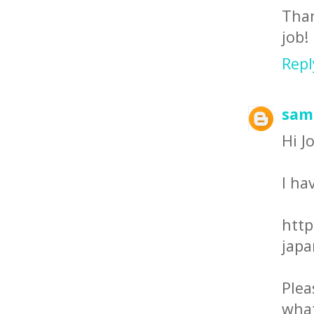
Than
job!
Repl
sam
Hi J
I ha
http
japa
Ple
what