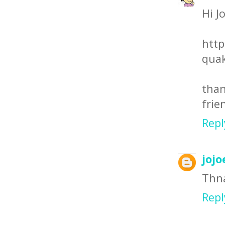
Hi J
http
quak
than
frie
Repl
jojo
Thna
Repl