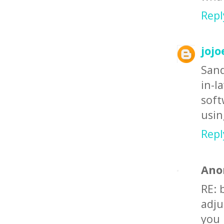
Repl
jojo
Sand
in-
soft
usin
Repl
Ano
RE: 
adju
you 