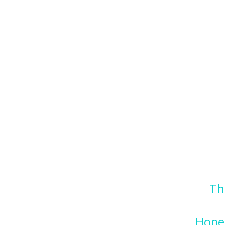
Th
Hope