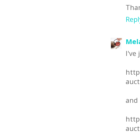
Than
Repl
Mel
I've
http
auct
and
http
auct