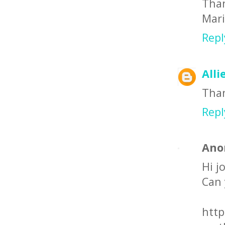
Than
Mar
Repl
Alli
Than
Repl
Ano
Hi j
Can 
http