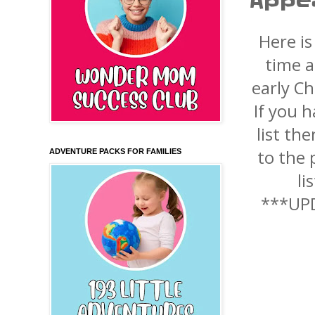
Appe
Here is
time a
early C
If you 
list th
to the p
ADVENTURE PACKS FOR FAMILIES
li
***UPD