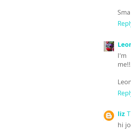
Smal
Repl
Leo
I
me!!
Leon
Repl
liz
T
hi jo