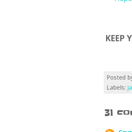
KEEP 
Posted 
Labels:
j
31 c