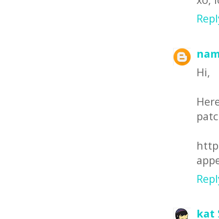
Repl
nam
Hi,
Here
patc
htt
appe
Repl
kat