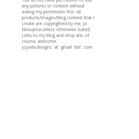
any pictures or content without
asking my permission first. All
products/images/blog content that I
create are copyrighted by me, Jo
Ebisujima unless otherwise stated.
Links to my blog and shop are, of
course, welcome.
jojoebi.designs `at` gmail `dot` com