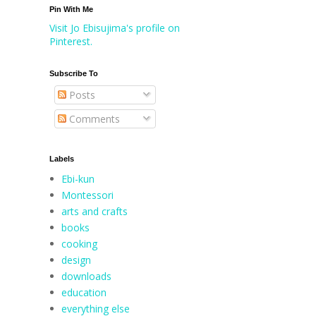
Pin With Me
Visit Jo Ebisujima's profile on
Pinterest.
Subscribe To
Posts
Comments
Labels
Ebi-kun
Montessori
arts and crafts
books
cooking
design
downloads
education
everything else