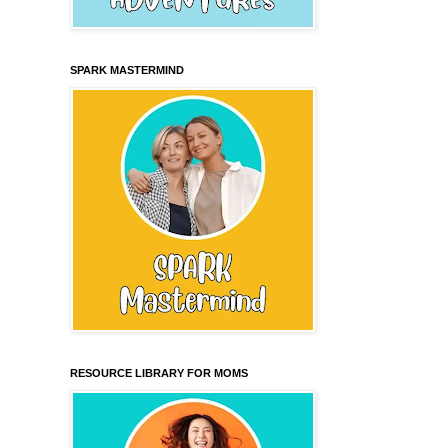
SPARK MASTERMIND
RESOURCE LIBRARY FOR MOMS