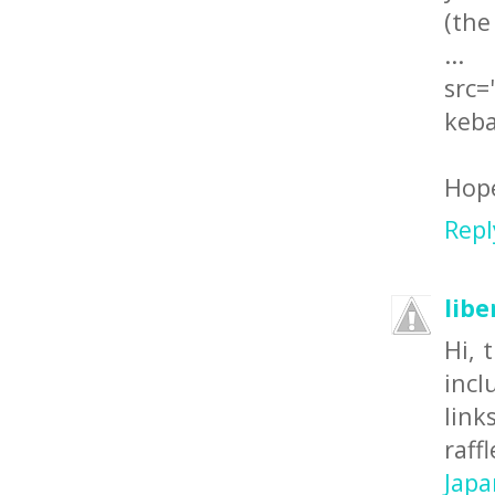
(the
src=
keba
Hope
Repl
libe
Hi, 
incl
lin
raff
Japa