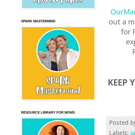
OurMan
out a m
SPARK MASTERMIND
for 
ex
KEEP 
RESOURCE LIBRARY FOR MOMS
Posted 
Labels:
j