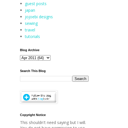
guest posts
japan
jojoebi designs
sewing
travel
tutorials
Blog Archive
Search This Blog
Copyright Notice
This shouldn't need saying but I will.
You do not have permission to use