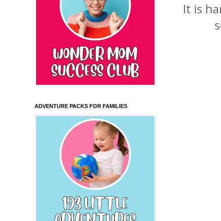
It is 
s
ADVENTURE PACKS FOR FAMILIES