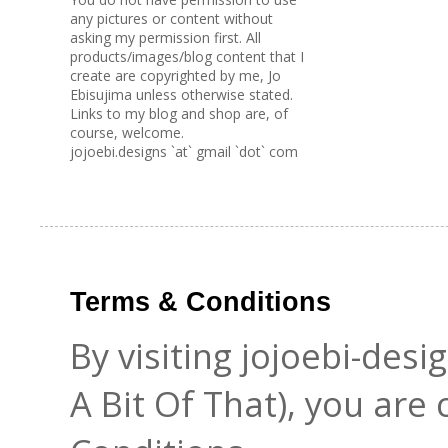
any pictures or content without
asking my permission first. All
products/images/blog content that I
create are copyrighted by me, Jo
Ebisujima unless otherwise stated.
Links to my blog and shop are, of
course, welcome.
jojoebi.designs `at` gmail `dot` com
Terms & Conditions
By visiting jojoebi-des
A Bit Of That), you are