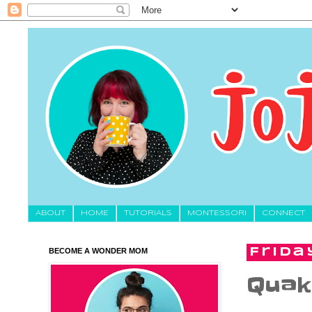
About
HOME
TUTORIALS
MONTESSORI
CONNECT
BECOME A WONDER MOM
Friday
Quak