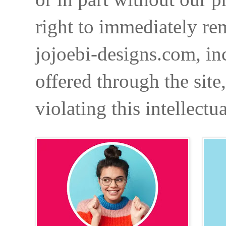
right to immediately re
jojoebi-designs.com, in
offered through the site
violating this intellectu