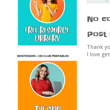
No c
Post
Thank yo
I love ge
MONTESSORI + 193 CLUB PRINTABLES