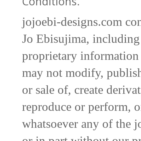
Conditions.
jojoebi-designs.com con
Jo Ebisujima, including
proprietary information 
may not modify, publish,
or sale of, create deriva
reproduce or perform, o
whatsoever any of the j
or in part without our p