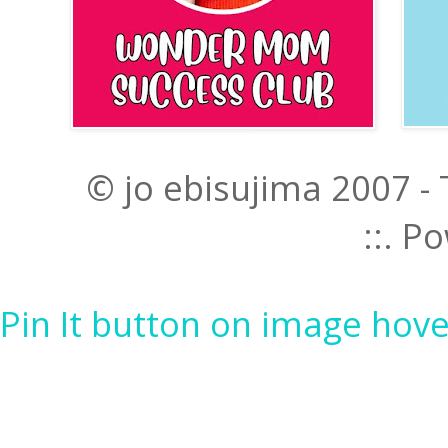
© jo ebisujima 2007 -
::. 
Pin It button on image hove