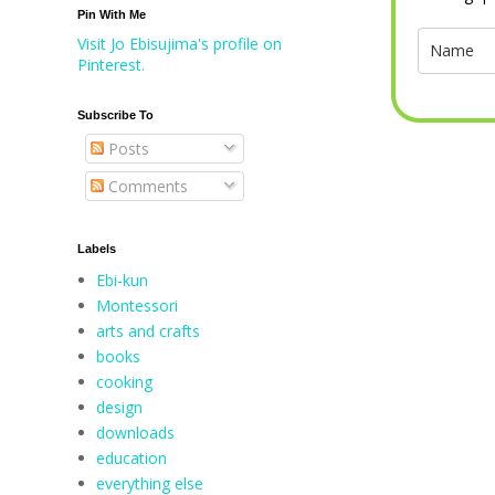
Pin With Me
Visit Jo Ebisujima's profile on
Pinterest.
Subscribe To
Posts
Comments
Labels
Ebi-kun
Montessori
arts and crafts
books
cooking
design
downloads
education
everything else