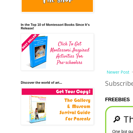
In the Top 10 of Montessori Books Since It's
Release!
Newer Post
Subscrib
Discover the world of art...
FREEBIES
🔎 Th
One big qu