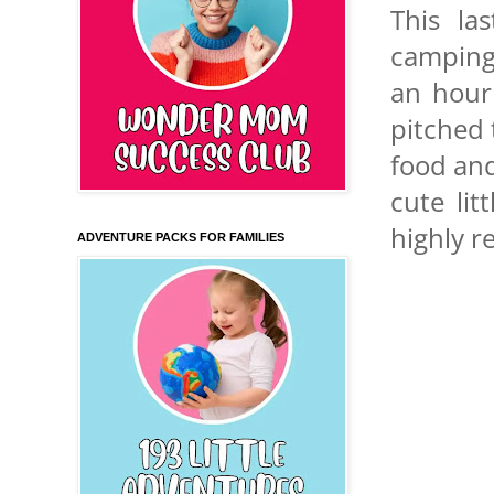
This la
camping.
an hour
pitched 
food and
cute lit
highly r
ADVENTURE PACKS FOR FAMILIES