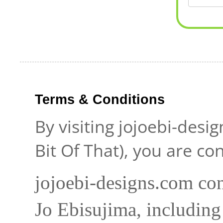
Terms & Conditions
By visiting jojoebi-desi
Bit Of That), you are c
jojoebi-designs.com con
Jo Ebisujima, including