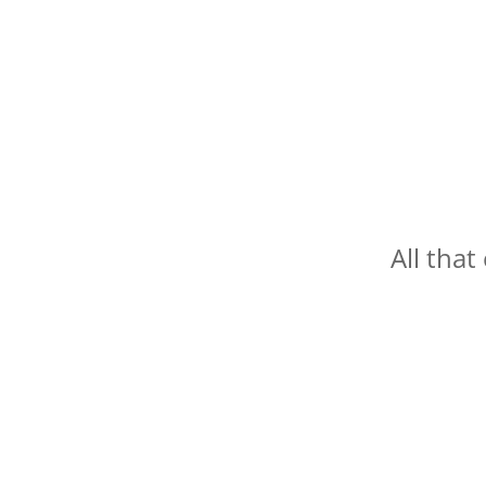
All that