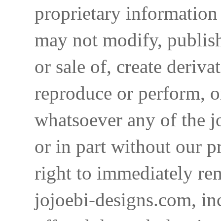
proprietary information 
may not modify, publish,
or sale of, create deriva
reproduce or perform, o
whatsoever any of the j
or in part without our p
right to immediately re
jojoebi-designs.com, in