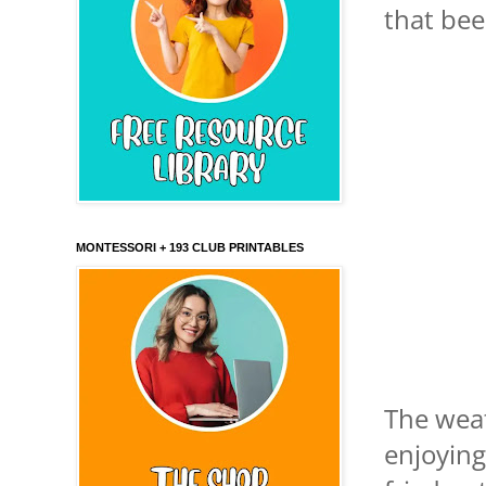
that bee
MONTESSORI + 193 CLUB PRINTABLES
The weat
enjoying