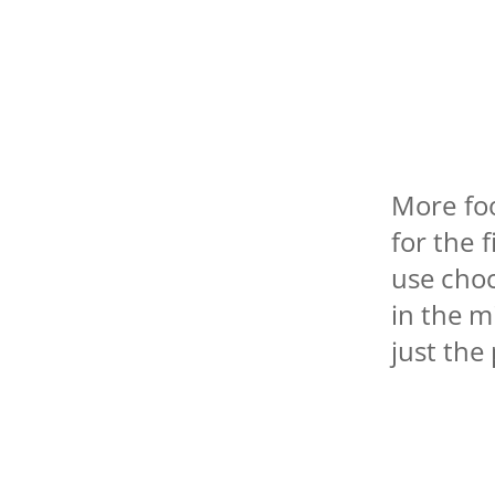
More foo
for the 
use cho
in the m
just the