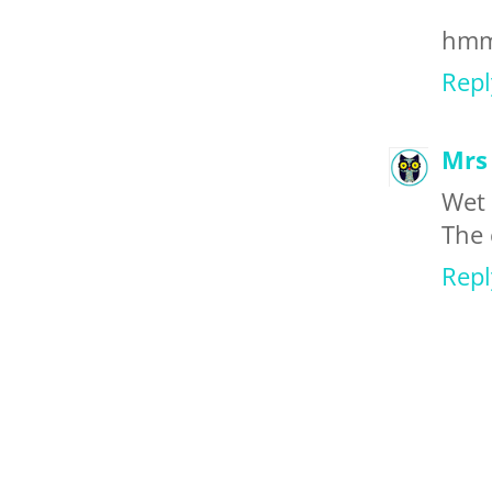
hmmm
Repl
Mrs 
Wet 
The 
Repl