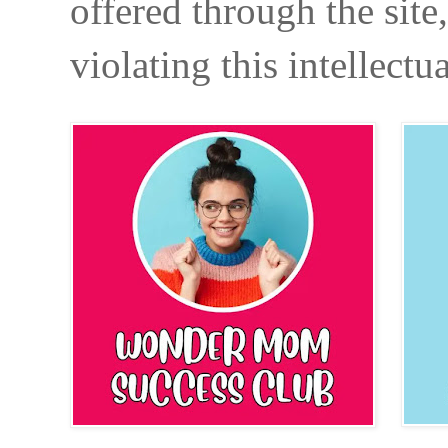
offered through the site
violating this intellectu