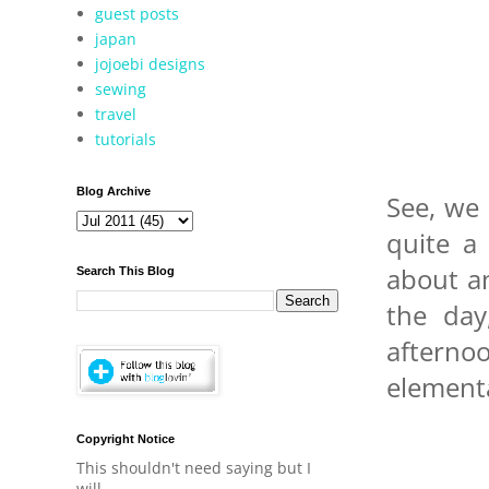
guest posts
japan
jojoebi designs
sewing
travel
tutorials
Blog Archive
See, we 
quite a
about an
Search This Blog
the day
aftern
elementa
Copyright Notice
This shouldn't need saying but I
will.