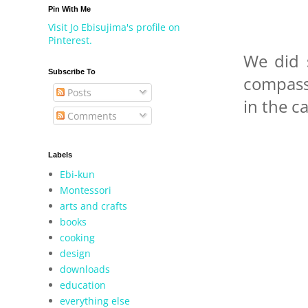
Pin With Me
Visit Jo Ebisujima's profile on
Pinterest.
We did 
Subscribe To
compass 
Posts
in the ca
Comments
Labels
Ebi-kun
Montessori
arts and crafts
books
cooking
design
downloads
education
everything else