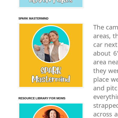
SPARK MASTERMIND
The camp
areas, t
car next
about 6"
area nea
they we
place we
and pitc
everyth
RESOURCE LIBRARY FOR MOMS
strappe
across a