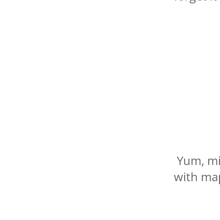
Yum, mi
with map