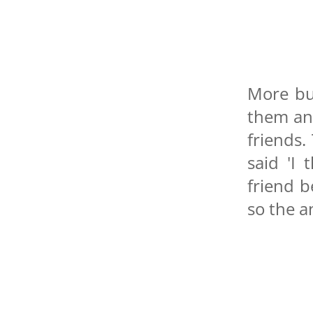
More bu
them an
friends.
said 'I
friend b
so the a