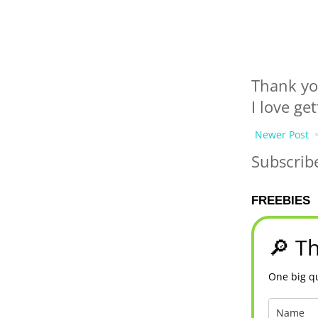
Thank yo
I love ge
Newer Post
Subscrib
FREEBIES
🔎 Th
One big qu