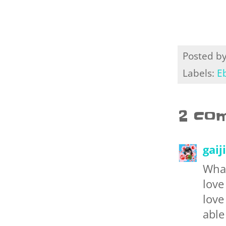
Posted b
Labels:
E
2 co
gaij
What
love
love
able