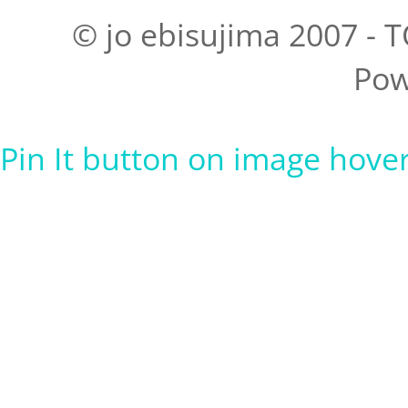
© jo ebisujima 2007 - T
Pow
Pin It button on image hove