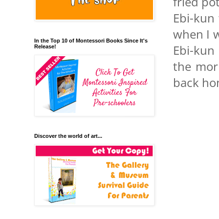
fried po
Ebi-kun 
when I w
In the Top 10 of Montessori Books Since It's
Ebi-kun 
Release!
the mor
back ho
Discover the world of art...