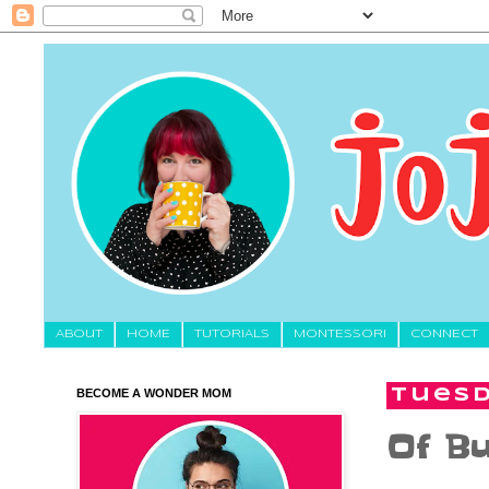
About
HOME
TUTORIALS
MONTESSORI
CONNECT
BECOME A WONDER MOM
Tuesd
Of Bu