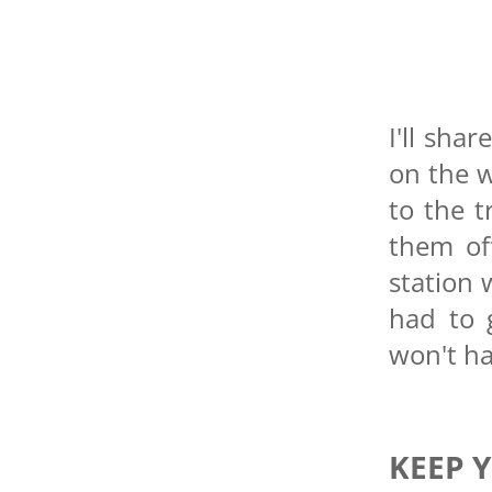
I'll sha
on the w
to the t
them of
station 
had to 
won't ha
KEEP 