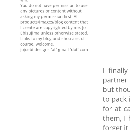
You do not have permission to use
any pictures or content without
asking my permission first. All
products/images/blog content that
I create are copyrighted by me, Jo
Ebisujima unless otherwise stated.
Links to my blog and shop are, of
course, welcome.
jojoebi.designs `at` gmail `dot` com
I final
partner
but thou
to pack 
for at c
them, I
forget it