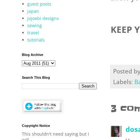
guest posts
japan
jojoebi designs
sewing
KEEP 
travel
tutorials
Blog Archive
Posted b
Search This Blog
Labels:
B
3 co
Copyright Notice
dos
This shouldn't need saying but I
will.