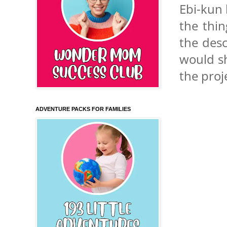
Ebi-kun 
the thin
the desc
would sh
the proj
ADVENTURE PACKS FOR FAMILIES