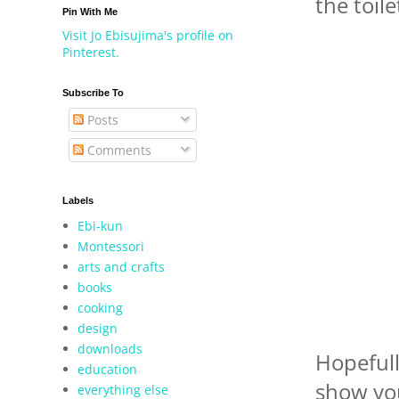
the toile
Pin With Me
Visit Jo Ebisujima's profile on
Pinterest.
Subscribe To
Posts
Comments
Labels
Ebi-kun
Montessori
arts and crafts
books
cooking
design
downloads
Hopefull
education
show you
everything else