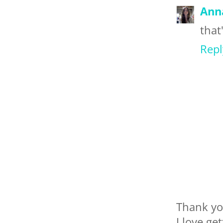
Ann
that
Repl
Thank yo
I love ge