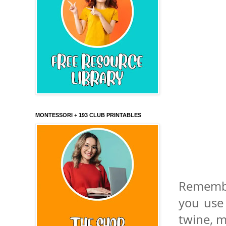
MONTESSORI + 193 CLUB PRINTABLES
Remembe
you use
twine, m