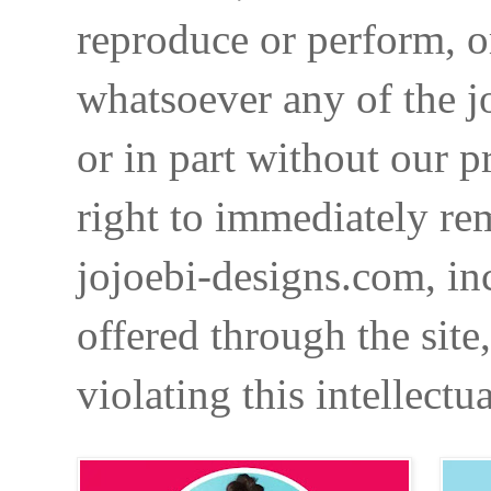
reproduce or perform, o
whatsoever any of the j
or in part without our p
right to immediately re
jojoebi-designs.com, in
offered through the site
violating this intellectu