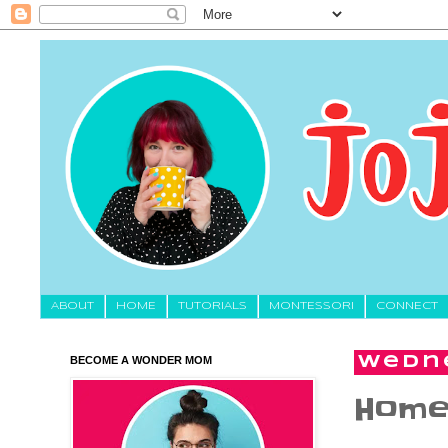
About
HOME
TUTORIALS
MONTESSORI
CONNECT
BECOME A WONDER MOM
Wedne
Homew