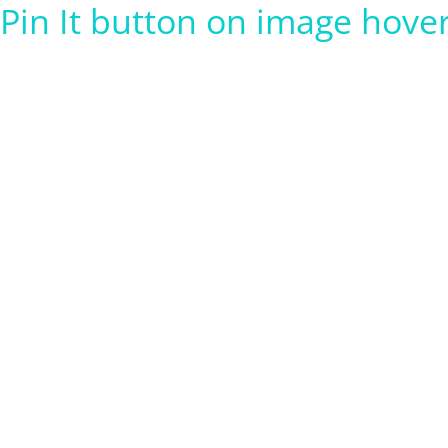
Pin It button on image hove