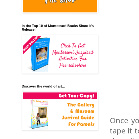
In the Top 10 of Montessori Books Since It's
Release!
Discover the world of art...
Once yo
tape it 