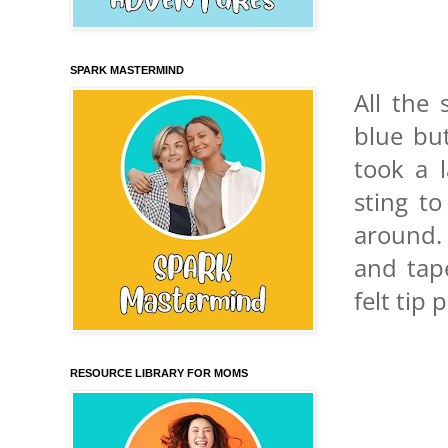
SPARK MASTERMIND
All the
blue but
took a 
sting t
around.
and tap
felt tip
RESOURCE LIBRARY FOR MOMS