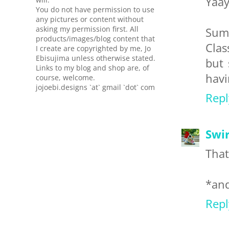
Yaay
You do not have permission to use
any pictures or content without
asking my permission first. All
Sum
products/images/blog content that
Clas
I create are copyrighted by me, Jo
Ebisujima unless otherwise stated.
but 
Links to my blog and shop are, of
havi
course, welcome.
jojoebi.designs `at` gmail `dot` com
Repl
Swir
That
*and
Repl