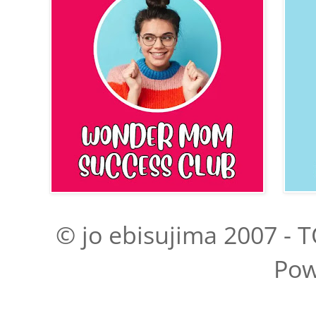
© jo ebisujima 2007 - T
Pow