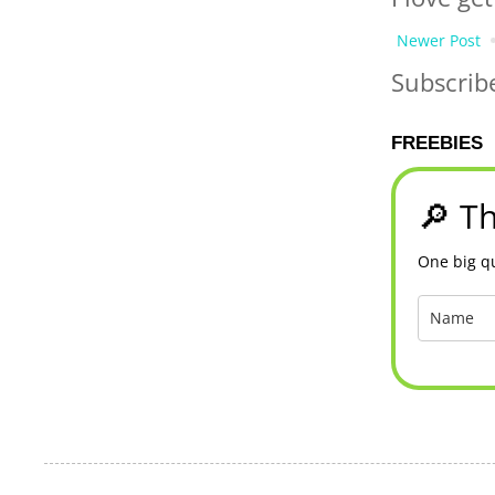
Newer Post
Subscrib
FREEBIES
🔎 Th
One big qu