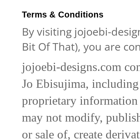
Terms & Conditions
By visiting jojoebi-desi
Bit Of That), you are c
jojoebi-designs.com con
Jo Ebisujima, including
proprietary information 
may not modify, publish,
or sale of, create deriva