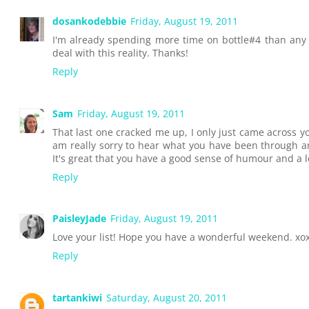
dosankodebbie
Friday, August 19, 2011
I'm already spending more time on bottle#4 than any 
deal with this reality. Thanks!
Reply
Sam
Friday, August 19, 2011
That last one cracked me up, I only just came across y
am really sorry to hear what you have been through 
It's great that you have a good sense of humour and a 
Reply
PaisleyJade
Friday, August 19, 2011
Love your list! Hope you have a wonderful weekend. xo
Reply
tartankiwi
Saturday, August 20, 2011