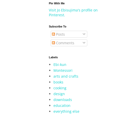
Pin With Me
Visit Jo Ebisujima's profile on
Pinterest.
Subscribe To
Posts
Comments
Labels
Ebi-kun
Montessori
arts and crafts
books
cooking
design
downloads
education
everything else