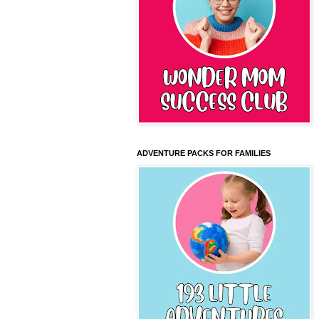
ADVENTURE PACKS FOR FAMILIES