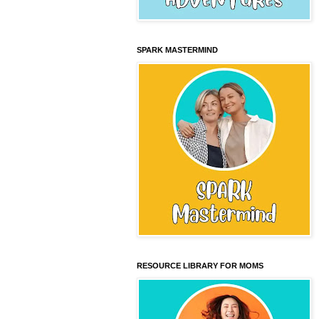
SPARK MASTERMIND
RESOURCE LIBRARY FOR MOMS