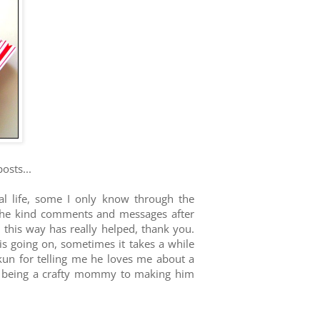
osts...
eal life, some I only know through the
 the kind comments and messages after
 this way has really helped, thank you.
 going on, sometimes it takes a while
-kun for telling me he loves me about a
om being a crafty mommy to making him