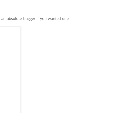
e an absolute bugger if you wanted one