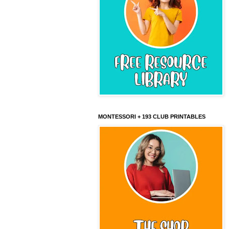
MONTESSORI + 193 CLUB PRINTABLES