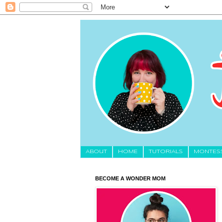
About
HOME
TUTORIALS
MONTES
BECOME A WONDER MOM