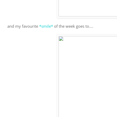
and my favourite
*smile*
of the week goes to....