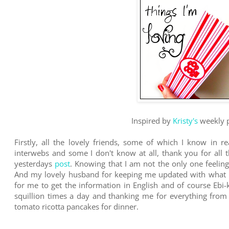
Inspired by
Kristy's
weekly p
Firstly, all the lovely friends, some of which I know in r
interwebs and some I don't know at all, thank you for all
yesterdays
post
. Knowing that I am not the only one feeling
And my lovely husband for keeping me updated with what is
for me to get the information in English and of course Ebi
squillion times a day and thanking me for everything fr
tomato ricotta pancakes for dinner.