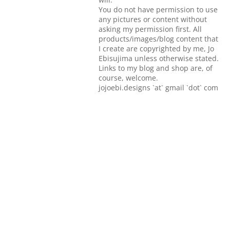
You do not have permission to use
any pictures or content without
asking my permission first. All
products/images/blog content that
I create are copyrighted by me, Jo
Ebisujima unless otherwise stated.
Links to my blog and shop are, of
course, welcome.
jojoebi.designs `at` gmail `dot` com