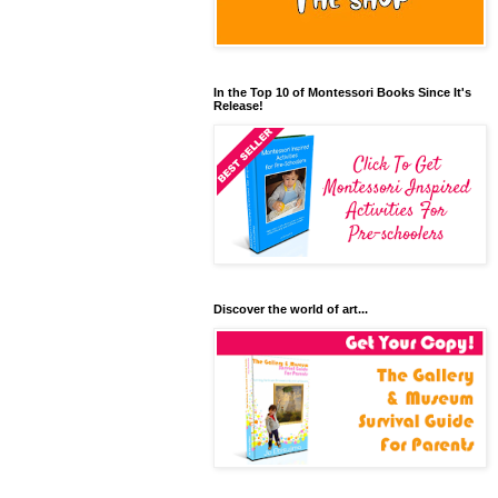
In the Top 10 of Montessori Books Since It's
Release!
Discover the world of art...