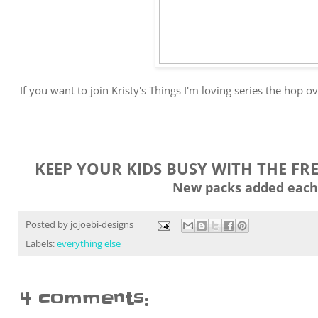
If you want to join Kristy's Things I'm loving series the hop o
KEEP YOUR KIDS BUSY WITH THE FR
New packs added each
Posted by
jojoebi-designs
Labels:
everything else
4 comments: