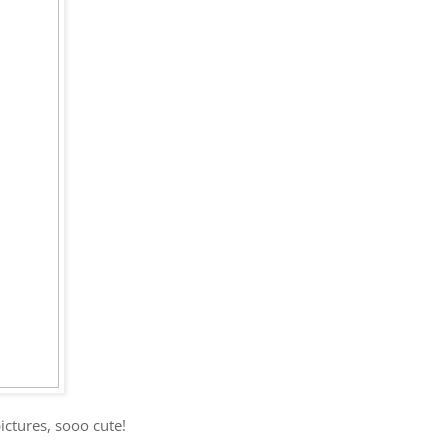
ctures, sooo cute!