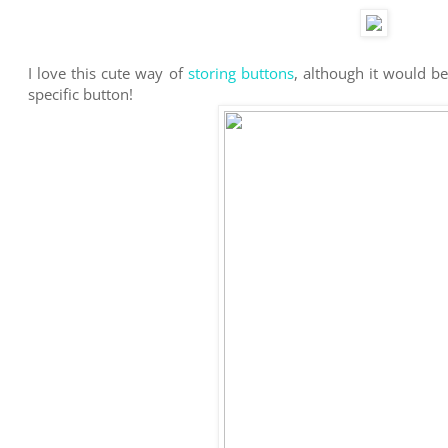
I love this cute way of
storing buttons
, although it would b
specific button!