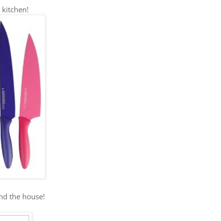
 kitchen!
und the house!