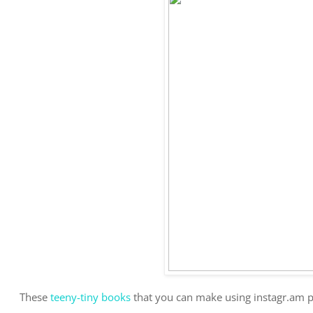
These
teeny-tiny books
that you can make using instagr.am pi