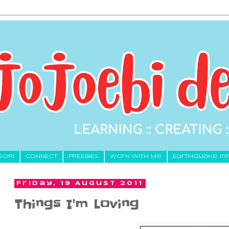
SORI
CONNECT
FREEBIES
Work With Me
Earthquake In
Friday, 19 August 2011
Things I'm Loving