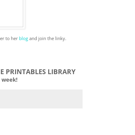
ver to her
blog
and join the linky.
EE PRINTABLES LIBRARY
 week!