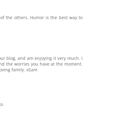
of the others. Humor is the best way to
our blog, and am enjoying it very much. I
and the worries you have at the moment.
loving family. xSam
xo