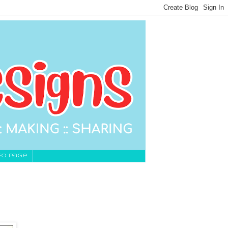
fo Page