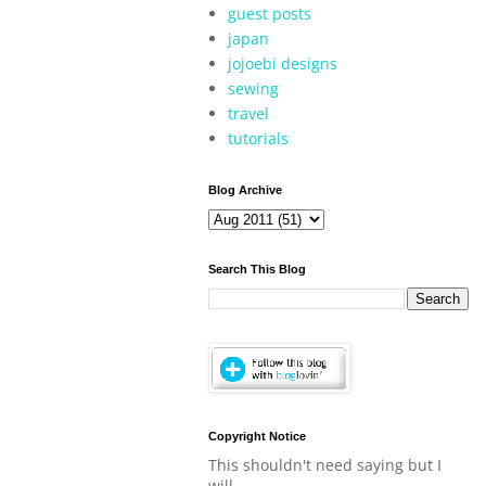
guest posts
japan
jojoebi designs
sewing
travel
tutorials
Blog Archive
Search This Blog
Copyright Notice
This shouldn't need saying but I
will.