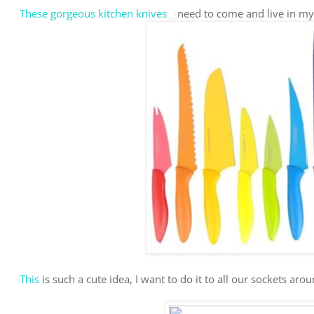
These gorgeous kitchen knives
need to come and live in my
This
is such a cute idea, I want to do it to all our sockets aro