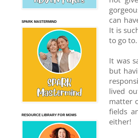
gorgeous
can have
SPARK MASTERMIND
It is su
to go to.
It was s
but hav
respons
lived o
matter 
fields 
RESOURCE LIBRARY FOR MOMS
either!