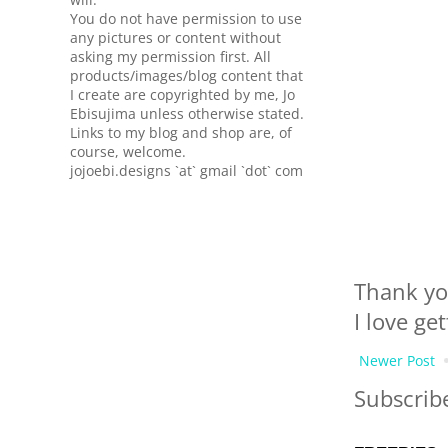
You do not have permission to use
any pictures or content without
asking my permission first. All
products/images/blog content that
I create are copyrighted by me, Jo
Ebisujima unless otherwise stated.
Links to my blog and shop are, of
course, welcome.
jojoebi.designs `at` gmail `dot` com
Thank yo
I love ge
Newer Post
Subscrib