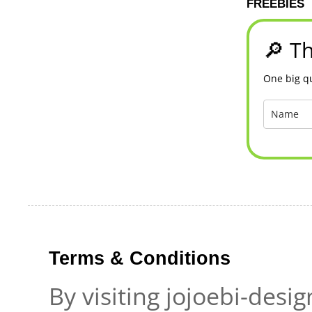
FREEBIES
🔎 Th
One big qu
Terms & Conditions
By visiting jojoebi-desi