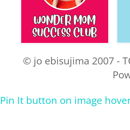
© jo ebisujima 2007 - T
Pow
Pin It button on image hove