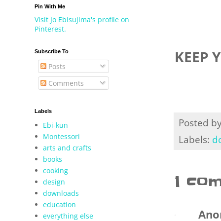
Pin With Me
Visit Jo Ebisujima's profile on
Pinterest.
KEEP 
Subscribe To
Posts
Comments
Labels
Posted b
Ebi-kun
Montessori
Labels:
d
arts and crafts
books
cooking
1 co
design
downloads
education
Ano
everything else