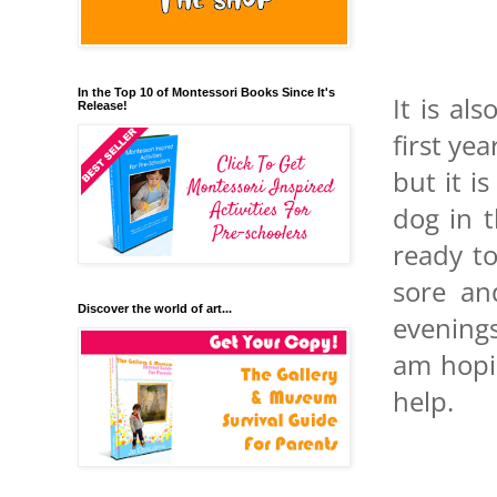
In the Top 10 of Montessori Books Since It's
It is al
Release!
first ye
but it i
dog in 
ready to
sore an
Discover the world of art...
evenings
am hopi
help.