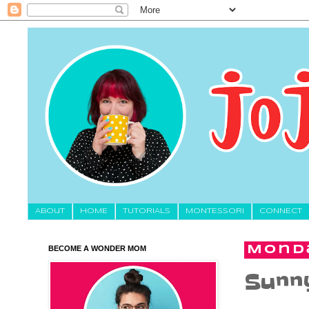
About
HOME
TUTORIALS
MONTESSORI
CONNECT
BECOME A WONDER MOM
Monda
Sunny