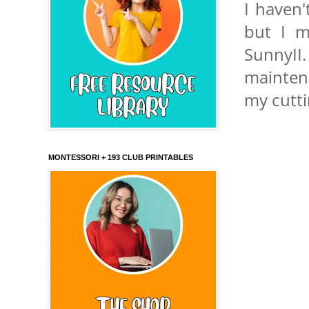
I haven'
but I m
SunnyII.
maintena
my cutti
MONTESSORI + 193 CLUB PRINTABLES