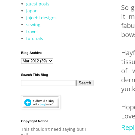
guest posts
So g
japan
it m
jojoebi designs
fabu
sewing
travel
bows
tutorials
Hayf
Blog Archive
tiss
of 
Search This Blog
derm
yuck
Hope
Love
Copyright Notice
Repl
This shouldn't need saying but I
will.