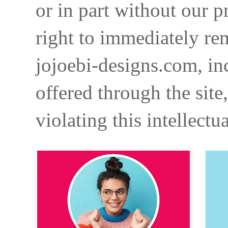
or in part without our p
right to immediately re
jojoebi-designs.com, in
offered through the site
violating this intellectu