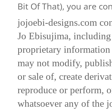
Bit Of That), you are c
jojoebi-designs.com con
Jo Ebisujima, including
proprietary information 
may not modify, publish,
or sale of, create deriva
reproduce or perform, o
whatsoever any of the j