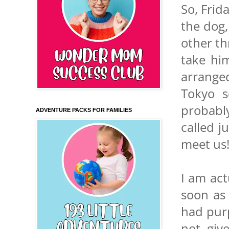
So, Frid
the dog,
other th
take hi
arrange
Tokyo 
probabl
ADVENTURE PACKS FOR FAMILIES
called j
meet us
I am act
soon as
had pur
not giv