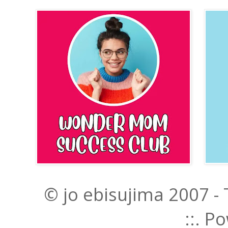
© jo ebisujima 2007 -
::. 