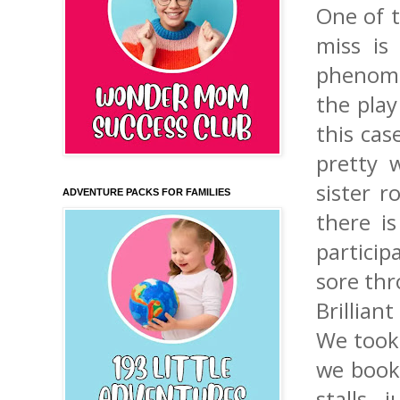
One of t
miss is
phenomen
the play
this cas
pretty 
sister r
ADVENTURE PACKS FOR FAMILIES
there i
particip
sore thr
Brilliant
We took 
we booke
stalls,