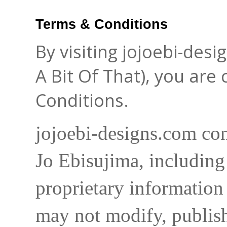
Terms & Conditions
By visiting jojoebi-des
A Bit Of That), you are
Conditions.
jojoebi-designs.com con
Jo Ebisujima, including
proprietary information 
may not modify, publish,