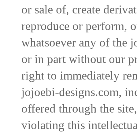
or sale of, create deriva
reproduce or perform, o
whatsoever any of the j
or in part without our p
right to immediately re
jojoebi-designs.com, in
offered through the site
violating this intellectu