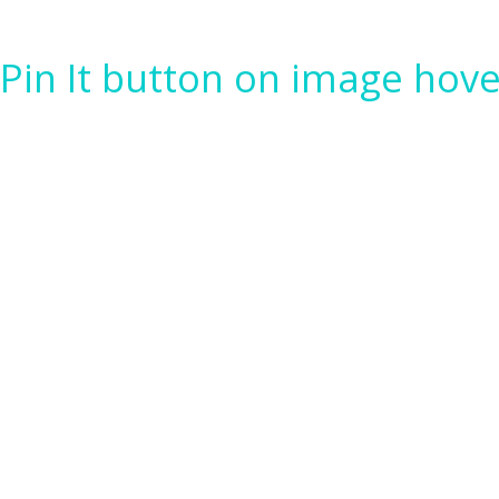
Pin It button on image hove