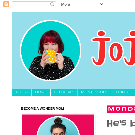
About
HOME
TUTORIALS
MONTESSORI
CONNECT
BECOME A WONDER MOM
Monda
He's b