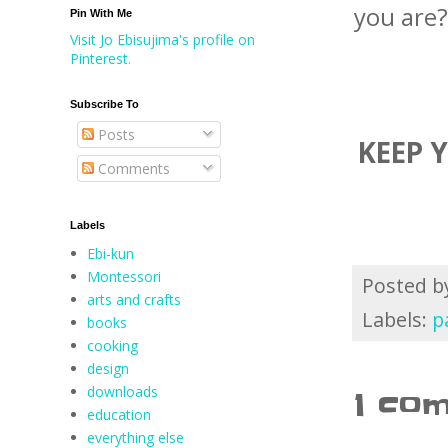
you are?
Pin With Me
Visit Jo Ebisujima's profile on
Pinterest.
Subscribe To
Posts
KEEP 
Comments
Labels
Ebi-kun
Montessori
Posted 
arts and crafts
Labels:
p
books
cooking
design
downloads
1 co
education
everything else