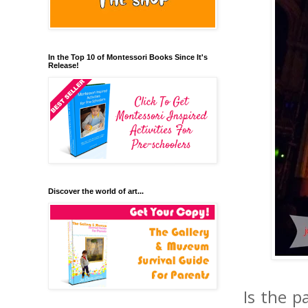
In the Top 10 of Montessori Books Since It's
Release!
Discover the world of art...
Is the p