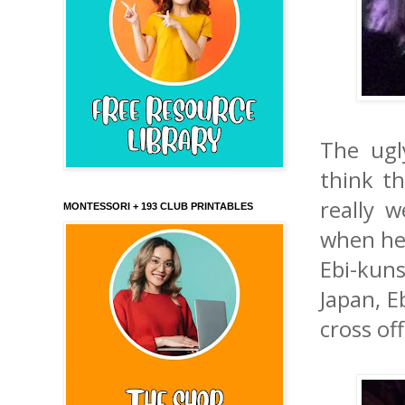
The ugl
think th
really 
MONTESSORI + 193 CLUB PRINTABLES
when he 
Ebi-kun
Japan, E
cross off