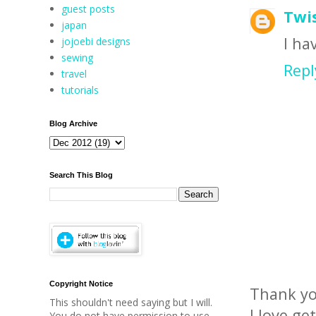
guest posts
Twis
japan
I ha
jojoebi designs
sewing
Repl
travel
tutorials
Blog Archive
Search This Blog
Copyright Notice
Thank yo
This shouldn't need saying but I will.
I love ge
You do not have permission to use