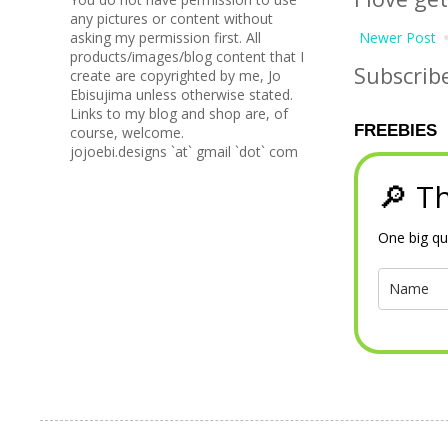
any pictures or content without
Newer Post
asking my permission first. All
products/images/blog content that I
Subscrib
create are copyrighted by me, Jo
Ebisujima unless otherwise stated.
Links to my blog and shop are, of
FREEBIES
course, welcome.
jojoebi.designs `at` gmail `dot` com
🔎 Th
One big qu