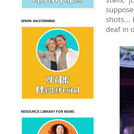
suppose
shots... 
SPARK MASTERMIND
deaf in 
RESOURCE LIBRARY FOR MOMS