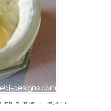
m the butter and some salt and garlic so