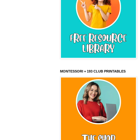
MONTESSORI + 193 CLUB PRINTABLES