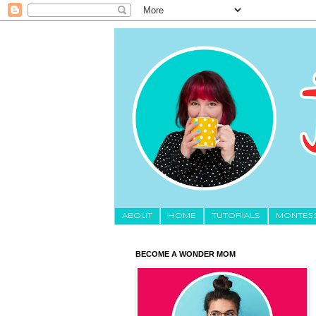
About
HOME
TUTORIALS
MONTES
BECOME A WONDER MOM