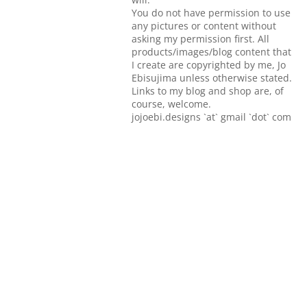
You do not have permission to use
any pictures or content without
asking my permission first. All
products/images/blog content that
I create are copyrighted by me, Jo
Ebisujima unless otherwise stated.
Links to my blog and shop are, of
course, welcome.
jojoebi.designs `at` gmail `dot` com