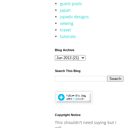
guest posts
japan
jojoebi designs
sewing
travel
tutorials
Blog Archive
Search This Blog
Copyright Notice
This shouldn't need saying but I
will.