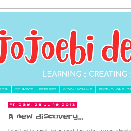
SORI
CONNECT
FREEBIES
Work With Me
Earthquake In
Friday, 28 June 2013
A new discovery...
I don't get to travel abroad much these days, so my adventu