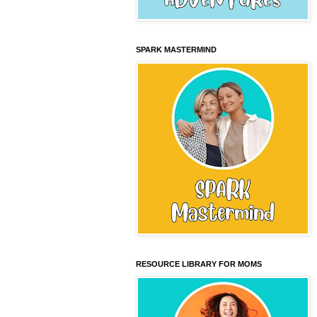
SPARK MASTERMIND
RESOURCE LIBRARY FOR MOMS