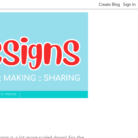
fo Page
ring is a lot more scaled down! For the