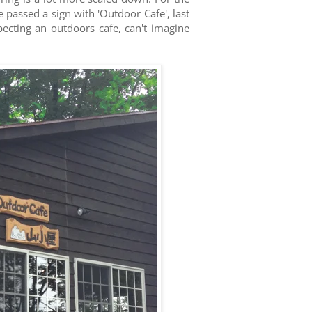
passed a sign with 'Outdoor Cafe', last
ecting an outdoors cafe, can't imagine