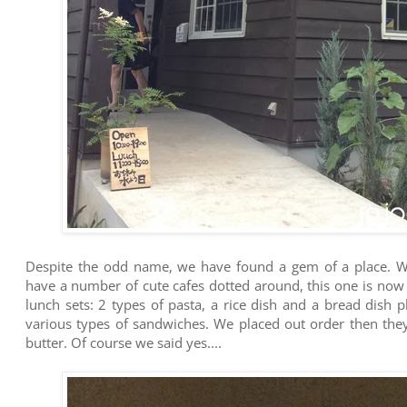
Despite the odd name, we have found a gem of a place. W
have a number of cute cafes dotted around, this one is now 
lunch sets: 2 types of pasta, a rice dish and a bread dish p
various types of sandwiches. We placed out order then th
butter. Of course we said yes....