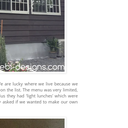
e are lucky where we live because we
on the list. The menu was very limited,
lus they had 'light lunches' which were
ey asked if we wanted to make our own