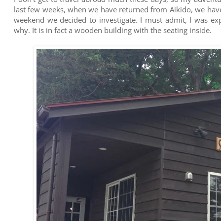
last few weeks, when we have returned from Aikido, we have 
weekend we decided to investigate. I must admit, I was exp
why. It is in fact a wooden building with the seating inside.