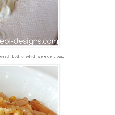
read - both of which were delicious.