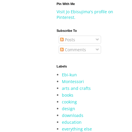
Pin With Me
Visit Jo Ebisujima's profile on
Pinterest.
Subscribe To
Posts
Comments
Labels
Ebi-kun
Montessori
arts and crafts
books
cooking
design
downloads
education
everything else