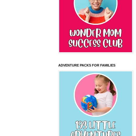
ADVENTURE PACKS FOR FAMILIES