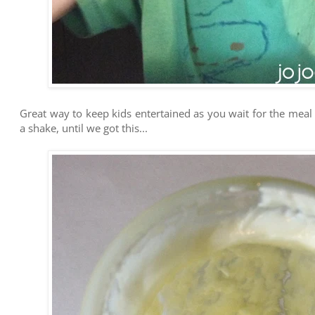
Great way to keep kids entertained as you wait for the meal t
a shake, until we got this...