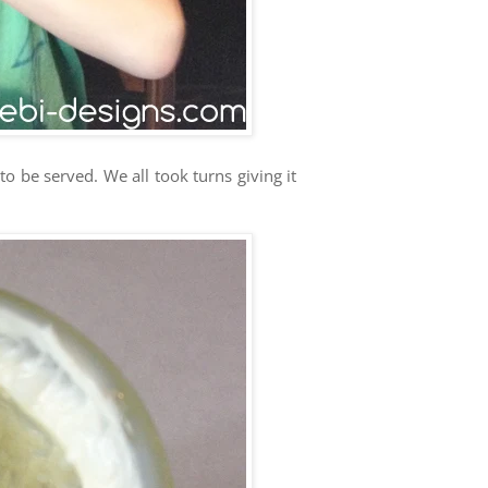
o be served. We all took turns giving it