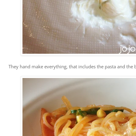
They hand make everything, that includes the pasta and the b