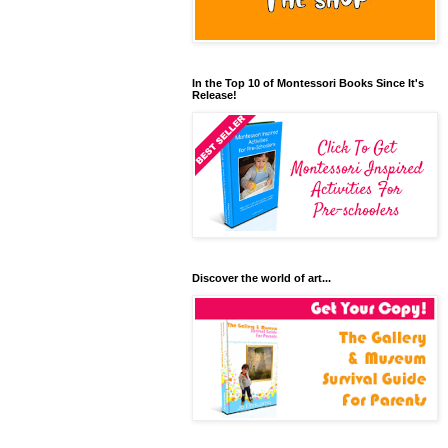
In the Top 10 of Montessori Books Since It's
Release!
Discover the world of art...