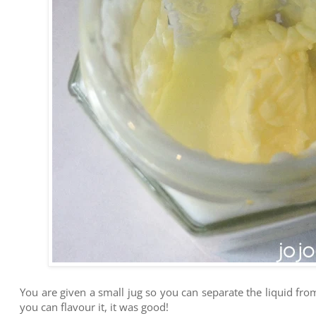
You are given a small jug so you can separate the liquid fro
you can flavour it, it was good!