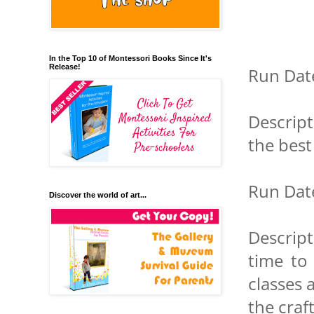
In the Top 10 of Montessori Books Since It's
Release!
Run Date
Descript
the best
Run Date
Discover the world of art...
Descript
time to 
classes 
the craft