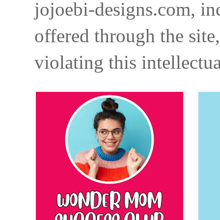
jojoebi-designs.com, in
offered through the site
violating this intellectu