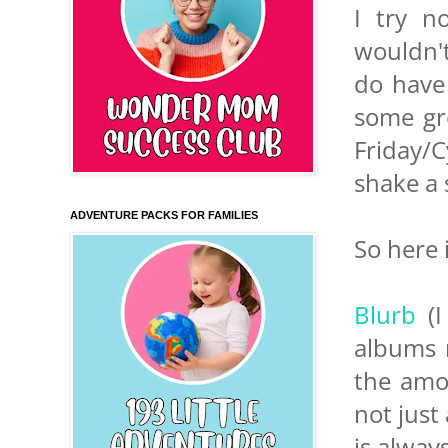
I try n
wouldn't
do have 
some gre
Friday/
shake a s
ADVENTURE PACKS FOR FAMILIES
So here 
Blurb
(I
albums r
the amou
not just
is alway