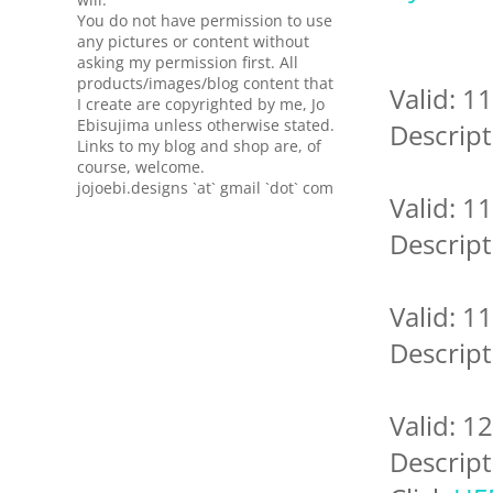
You do not have permission to use
any pictures or content without
asking my permission first. All
products/images/blog content that
Valid: 1
I create are copyrighted by me, Jo
Ebisujima unless otherwise stated.
Descript
Links to my blog and shop are, of
course, welcome.
jojoebi.designs `at` gmail `dot` com
Valid: 1
Descript
Valid: 1
Descript
Valid: 1
Descript