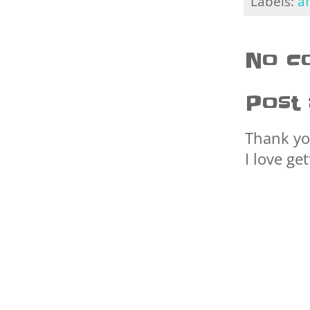
Labels:
af
No c
Post
Thank yo
I love ge