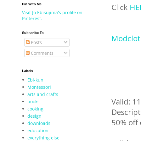
Click
HE
Pin With Me
Visit Jo Ebisujima's profile on
Pinterest.
Subscribe To
Modclot
Posts
Comments
Labels
Ebi-kun
Montessori
arts and crafts
Valid: 
books
cooking
Descript
design
50% off 
downloads
education
everything else