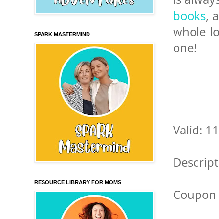
books
, 
whole l
SPARK MASTERMIND
one!
Valid: 1
Descript
RESOURCE LIBRARY FOR MOMS
Coupon 