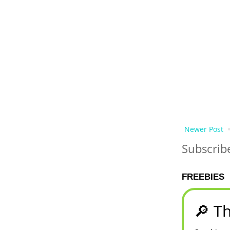
Newer Post
Subscrib
FREEBIES
🔎 Th