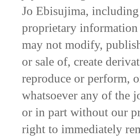
Jo Ebisujima, including
proprietary information 
may not modify, publish,
or sale of, create deriva
reproduce or perform, o
whatsoever any of the j
or in part without our p
right to immediately re