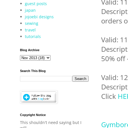
Valid: 1
guest posts
Descript
japan
jojoebi designs
orders o
sewing
travel
tutorials
Valid: 1
Descript
Blog Archive
50% off 
Search This Blog
Valid: 1
Descript
Click
HE
Copyright Notice
This shouldn't need saying but I
Gymbor
will.