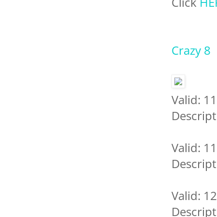
Click
HE
Crazy 8
Valid: 1
Descript
Valid: 1
Descript
Valid: 1
Descript