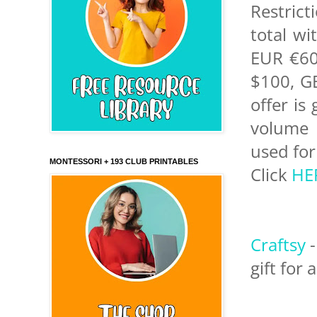
Restrict
total w
EUR €60
$100, GB
offer is
volume 
used for
MONTESSORI + 193 CLUB PRINTABLES
Click
HE
Craftsy
-
gift for 