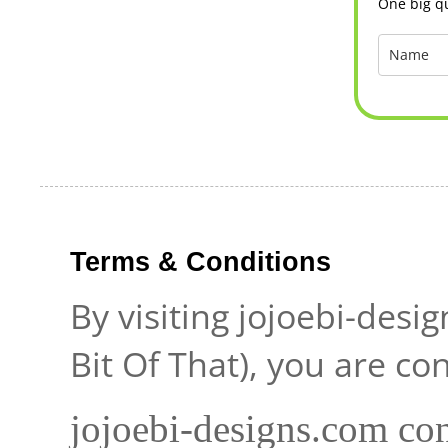
One big qu
Terms & Conditions
By visiting jojoebi-desi
Bit Of That), you are c
jojoebi-designs.com con