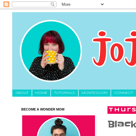
About
HOME
TUTORIALS
MONTESSORI
CONNECT
BECOME A WONDER MOM
Thurs
Black