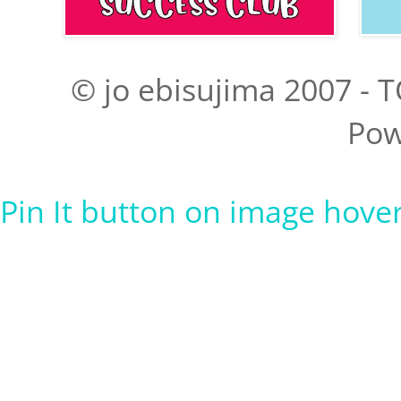
© jo ebisujima 2007 - T
Pow
Pin It button on image hove