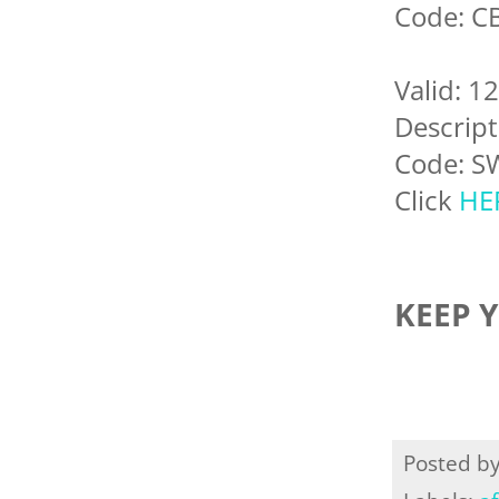
Code: C
Valid: 1
Descript
Code: S
Click
HE
KEEP 
Posted b