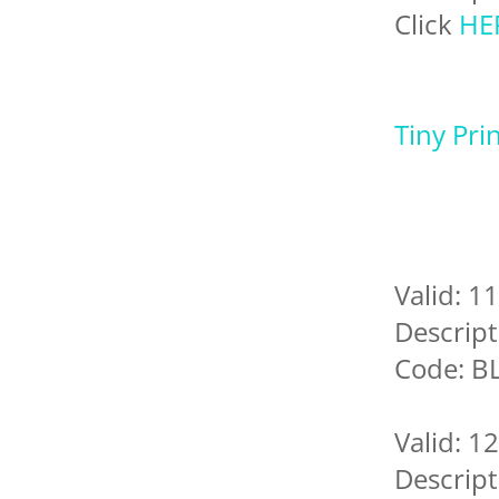
Click
HE
Tiny Pri
Valid: 1
Descript
Code: B
Valid: 1
Descript