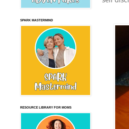
SPARK MASTERMIND
RESOURCE LIBRARY FOR MOMS