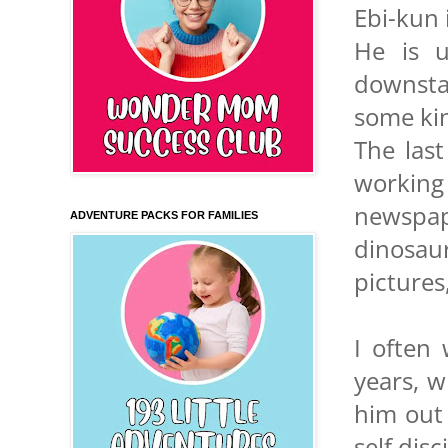
Ebi-kun 
He is 
downstai
some ki
The las
workin
newspap
ADVENTURE PACKS FOR FAMILIES
dinosau
pictures
I often
years, w
him out 
self disc