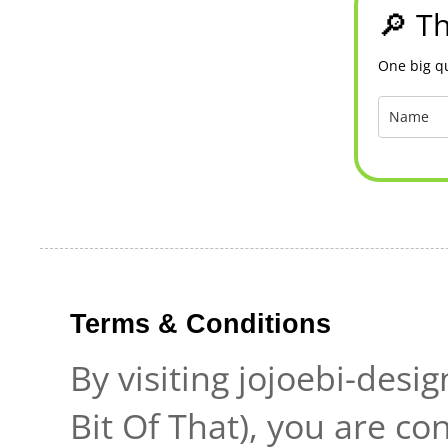
🔎 Th
One big qu
Terms & Conditions
By visiting jojoebi-desi
Bit Of That), you are c