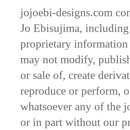
jojoebi-designs.com con
Jo Ebisujima, including
proprietary information 
may not modify, publish,
or sale of, create deriva
reproduce or perform, o
whatsoever any of the j
or in part without our p