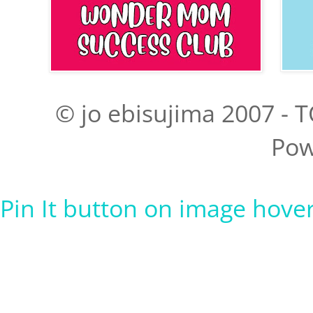
© jo ebisujima 2007 - T
Pow
Pin It button on image hove