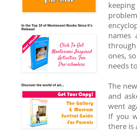
keeping
problem
encyclop
In the Top 10 of Montessori Books Since It's
Release!
names a
through 
ones, so
needs t
The new
Discover the world of art...
and ask
went aga
If you 
there is 