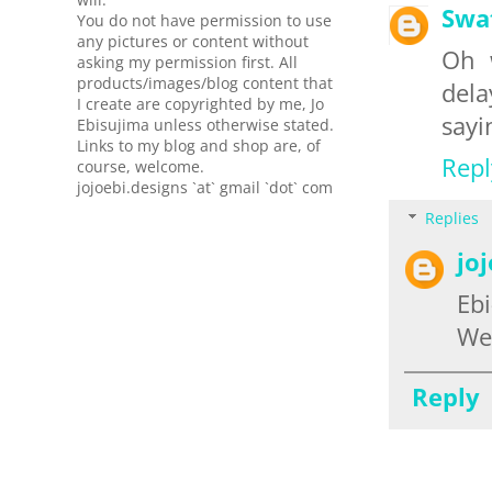
Swa
You do not have permission to use
any pictures or content without
Oh 
asking my permission first. All
products/images/blog content that
dela
I create are copyrighted by me, Jo
sayi
Ebisujima unless otherwise stated.
Links to my blog and shop are, of
Repl
course, welcome.
jojoebi.designs `at` gmail `dot` com
Replies
jo
Ebi
We 
Reply