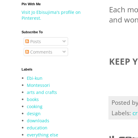
Pin With Me
Each mo
Visit Jo Ebisujima's profile on
and wond
Pinterest.
Subscribe To
Posts
Comments
KEEP 
Labels
Ebi-kun
Montessori
arts and crafts
books
Posted b
cooking
Labels:
cr
design
downloads
education
everything else