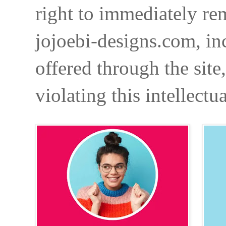
right to immediately re
jojoebi-designs.com, in
offered through the site
violating this intellectu