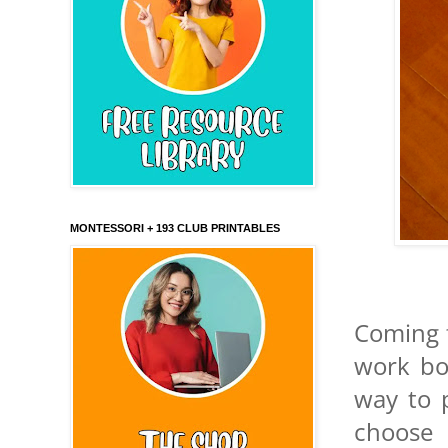
MONTESSORI + 193 CLUB PRINTABLES
Coming f
work bo
way to p
choose 