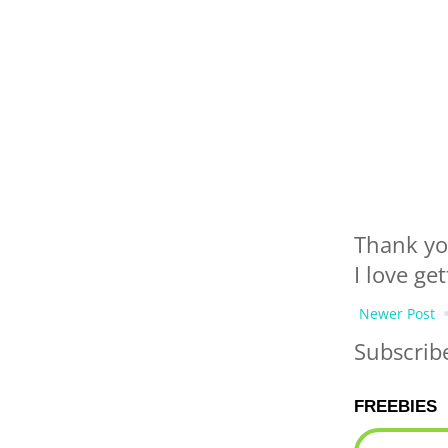
Thank yo
I love ge
Newer Post
Subscrib
FREEBIES