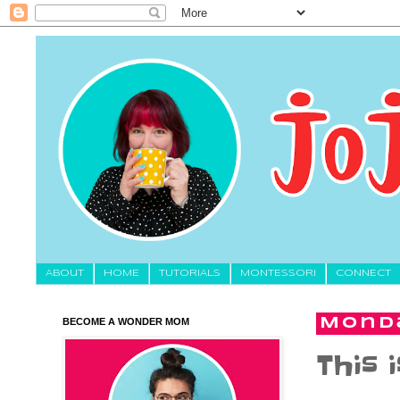
About
HOME
TUTORIALS
MONTESSORI
CONNECT
BECOME A WONDER MOM
Monda
This 