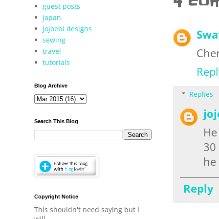
4 co
guest posts
japan
jojoebi designs
Swa
sewing
Cher
travel
tutorials
Repl
Blog Archive
Replies
jo
Search This Blog
He 
30 
he 
Reply
Copyright Notice
This shouldn't need saying but I
will.