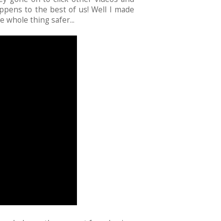
ppens to the best of us! Well I made
e whole thing safer...