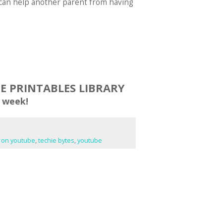
ou can help another parent from having
EE PRINTABLES LIBRARY
 week!
e on youtube
,
techie bytes
,
youtube