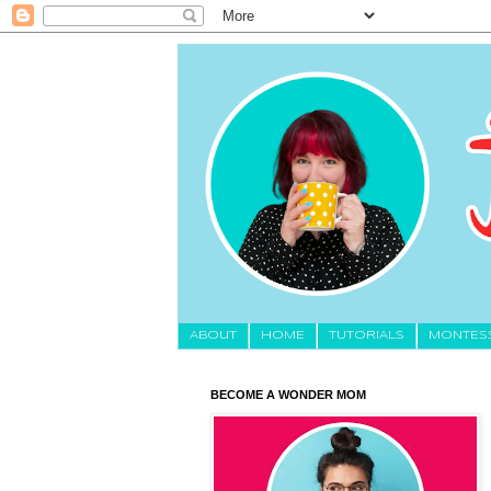
About
HOME
TUTORIALS
MONTES
BECOME A WONDER MOM