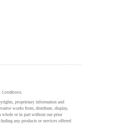
& Conditions.
pyrights, proprietary information and
rivative works from, distribute, display,
 whole or in part without our prior
cluding any products or services offered