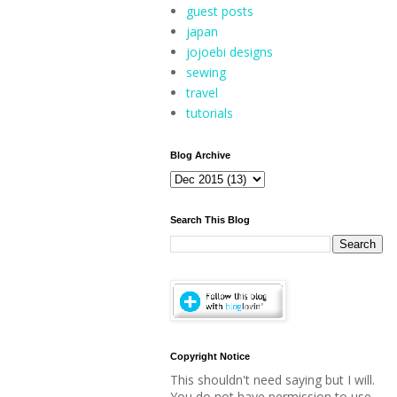
guest posts
japan
jojoebi designs
sewing
travel
tutorials
Blog Archive
Search This Blog
Copyright Notice
This shouldn't need saying but I will.
You do not have permission to use