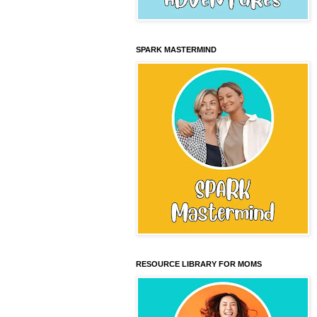
SPARK MASTERMIND
RESOURCE LIBRARY FOR MOMS