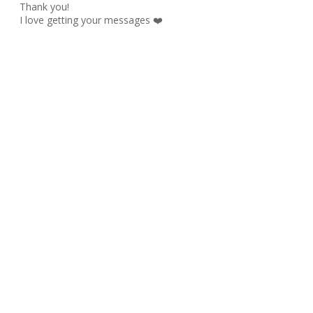
Thank you!
I love getting your messages ❤️