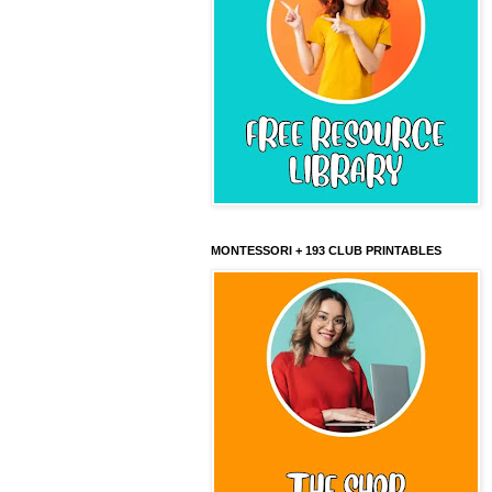
MONTESSORI + 193 CLUB PRINTABLES