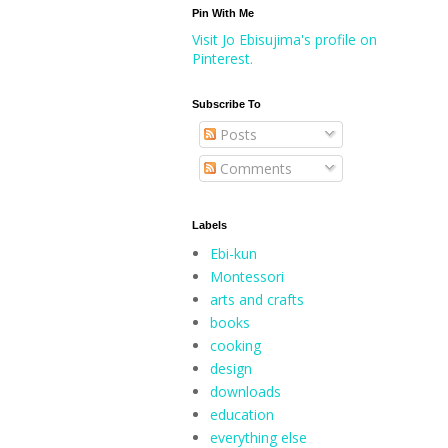
Pin With Me
Visit Jo Ebisujima's profile on
Pinterest.
Subscribe To
Posts
Comments
Labels
Ebi-kun
Montessori
arts and crafts
books
cooking
design
downloads
education
everything else