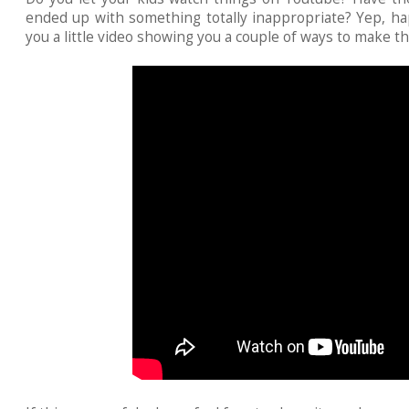
ended up with something totally inappropriate? Yep, ha
you a little video showing you a couple of ways to make th