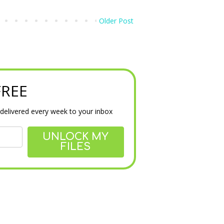
Older Post
 FREE
delivered every week to your inbox
UNLOCK MY
FILES