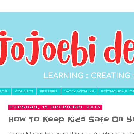
SORI
CONNECT
FREEBIES
Work With Me
Earthquake In
Tuesday, 15 December 2015
How To Keep Kids Safe On 
Do you let your kids watch things on Youtube? Have the