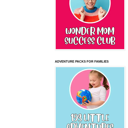
ADVENTURE PACKS FOR FAMILIES