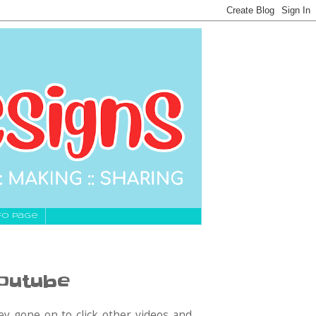
fo Page
Youtube
y gone on to click other videos and