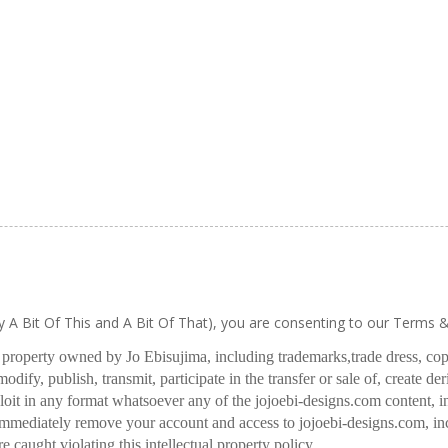
ly A Bit Of This and A Bit Of That), you are consenting to our Terms 
l property owned by Jo Ebisujima, including trademarks,
trade dress, co
odify, publish, transmit, participate in the transfer or sale of, create de
oit in any format whatsoever any of the jojoebi-designs.com content, in
 immediately remove your account and access to jojoebi-designs.com, in
re caught violating this intellectual property policy.