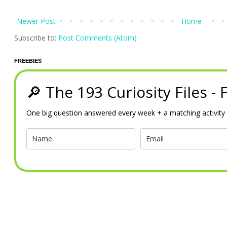
Newer Post
Home
Subscribe to:
Post Comments (Atom)
FREEBIES
🔎 The 193 Curiosity Files -
One big question answered every week + a matching activity 