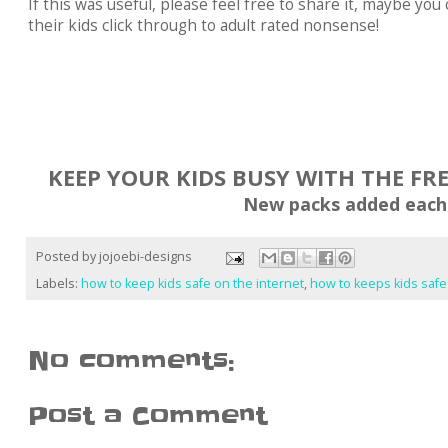
If this was useful, please feel free to share it, maybe y
their kids click through to adult rated nonsense!
KEEP YOUR KIDS BUSY WITH THE FR
New packs added each
Posted by
jojoebi-designs
Labels:
how to keep kids safe on the internet
,
how to keeps kids saf
No comments:
Post a Comment