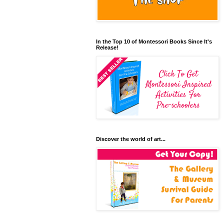
In the Top 10 of Montessori Books Since It's
Release!
Discover the world of art...