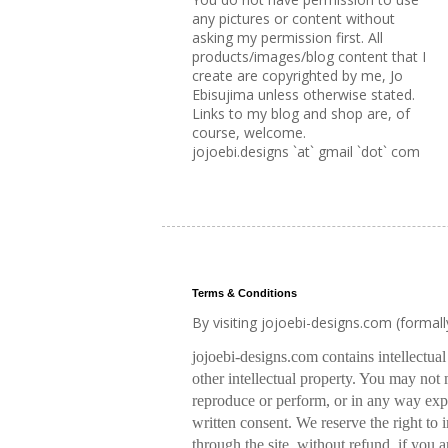
any pictures or content without
asking my permission first. All
products/images/blog content that I
create are copyrighted by me, Jo
Ebisujima unless otherwise stated.
Links to my blog and shop are, of
course, welcome.
jojoebi.designs `at` gmail `dot` com
Terms & Conditions
By visiting jojoebi-designs.com (formal
jojoebi-designs.com contains intellectua
other intellectual property. You may not m
reproduce or perform, or in any way expl
written consent. We reserve the right to
through the site, without refund, if you a