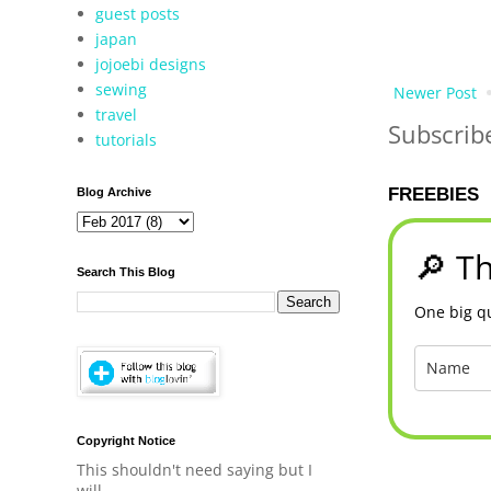
guest posts
japan
jojoebi designs
sewing
Newer Post
travel
Subscrib
tutorials
FREEBIES
Blog Archive
🔎 Th
Search This Blog
One big qu
Copyright Notice
This shouldn't need saying but I
will.