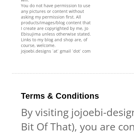
You do not have permission to use
any pictures or content without
asking my permission first. All
products/images/blog content that
I create are copyrighted by me, Jo
Ebisujima unless otherwise stated.
Links to my blog and shop are, of
course, welcome.
jojoebi.designs `at` gmail `dot` com
Terms & Conditions
By visiting jojoebi-desi
Bit Of That), you are c