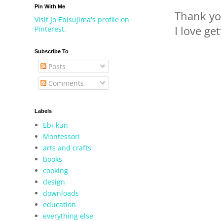
Pin With Me
Thank yo
Visit Jo Ebisujima's profile on
I love ge
Pinterest.
Subscribe To
Posts
Comments
Labels
Ebi-kun
Montessori
arts and crafts
books
cooking
design
downloads
education
everything else