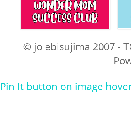
© jo ebisujima 2007 - T
Pow
Pin It button on image hove