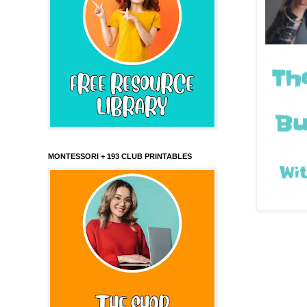
MONTESSORI + 193 CLUB PRINTABLES