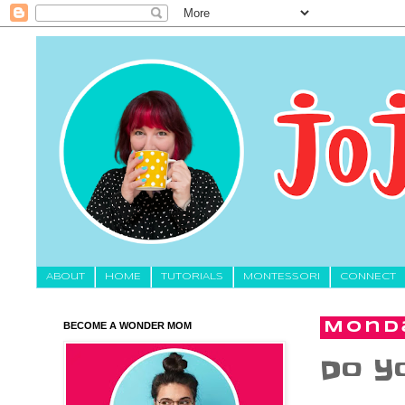
About
HOME
TUTORIALS
MONTESSORI
CONNECT
BECOME A WONDER MOM
Monda
Do Yo