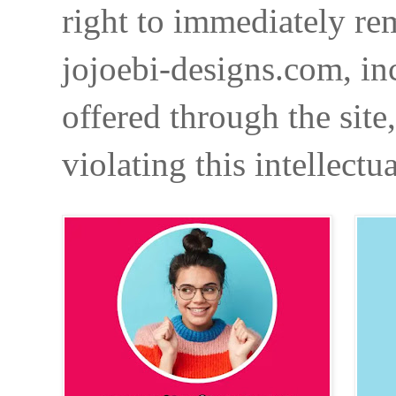
right to immediately re
jojoebi-designs.com, in
offered through the site
violating this intellectu