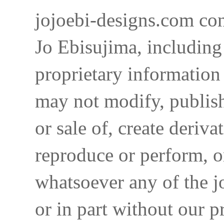
jojoebi-designs.com con
Jo Ebisujima, including
proprietary information 
may not modify, publish,
or sale of, create deriva
reproduce or perform, o
whatsoever any of the j
or in part without our p