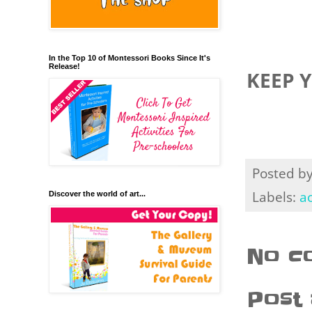
In the Top 10 of Montessori Books Since It's
Release!
KEEP 
Posted b
Labels:
ac
Discover the world of art...
No c
Post