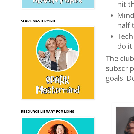
hit t
Mind
SPARK MASTERMIND
half
Tech
do it
The club
subscrip
goals. Do
RESOURCE LIBRARY FOR MOMS