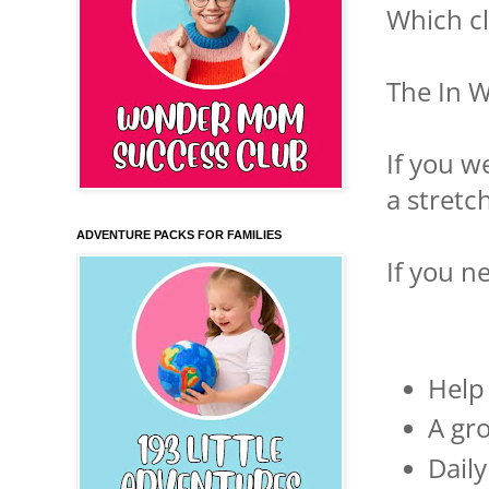
Which cl
The In W
If you w
a stretch
ADVENTURE PACKS FOR FAMILIES
If you n
Help 
A gro
Dail