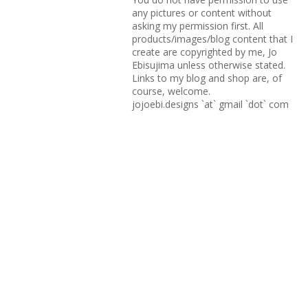
any pictures or content without
asking my permission first. All
products/images/blog content that I
create are copyrighted by me, Jo
Ebisujima unless otherwise stated.
Links to my blog and shop are, of
course, welcome.
jojoebi.designs `at` gmail `dot` com