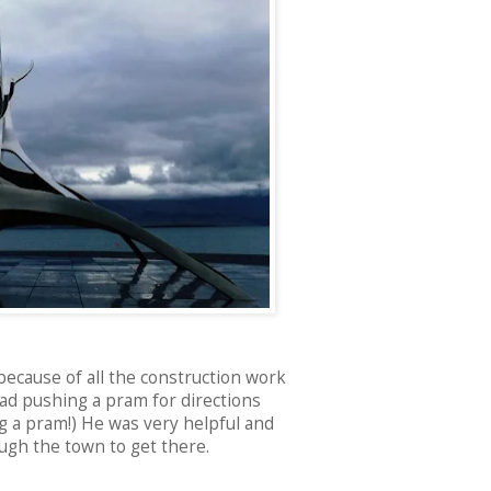
because of all the construction work
dad pushing a pram for directions
g a pram!) He was very helpful and
ugh the town to get there.