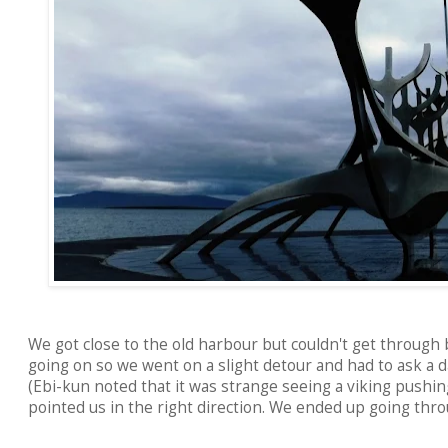
We got close to the old harbour but couldn't get through 
going on so we went on a slight detour and had to ask a 
(Ebi-kun noted that it was strange seeing a viking pushin
pointed us in the right direction. We ended up going thro