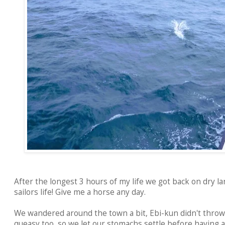
After the longest 3 hours of my life we got back on dry lan
sailors life! Give me a horse any day.
We wandered around the town a bit, Ebi-kun didn't throw
queasy too, so we let our stomachs settle before having a 