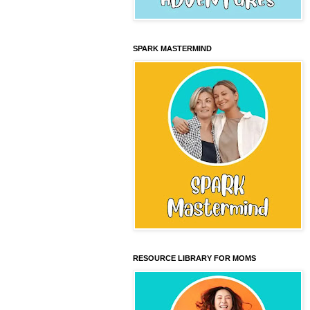
SPARK MASTERMIND
RESOURCE LIBRARY FOR MOMS