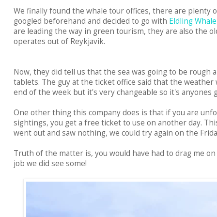
We finally found the whale tour offices, there are plenty 
googled beforehand and decided to go with
Eldling Whal
are leading the way in green tourism, they are also the 
operates out of Reykjavik.
Now, they did tell us that the sea was going to be rough 
tablets. The guy at the ticket office said that the weathe
end of the week but it's very changeable so it's anyones g
One other thing this company does is that if you are unf
sightings, you get a free ticket to use on another day. Thi
went out and saw nothing, we could try again on the Frid
Truth of the matter is, you would have had to drag me on 
job we did see some!