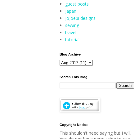
guest posts
japan
jojoebi designs
sewing
travel
tutorials
Blog Archive
Search This Blog
Copyright Notice
This shouldn't need saying but I will.
You do not have permission to use