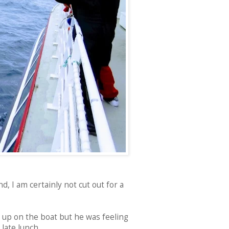
d, I am certainly not cut out for a
 up on the boat but he was feeling
late lunch.