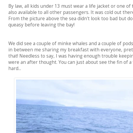
By law, all kids under 13 must wear a life jacket or one of
also available to all other passengers. It was cold out the
From the picture above the sea didn't look too bad but don
queasy before leaving the bay!
We did see a couple of minke whales and a couple of pods 
in between me sharing my breakfast with everyone, pretty
that! Needless to say, I was having enough trouble keep
were an after thought. You can just about see the fin of a
hard...