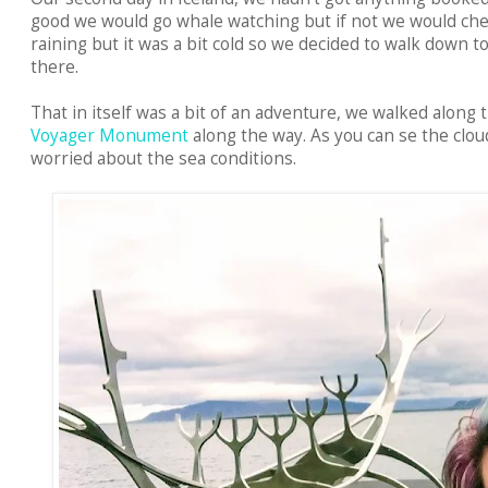
good we would go whale watching but if not we would che
raining but it was a bit cold so we decided to walk down 
there.
That in itself was a bit of an adventure, we walked along 
Voyager Monument
along the way. As you can se the clou
worried about the sea conditions.