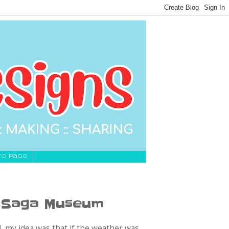
fo Page
e Saga Museum
, my idea was that if the weather was