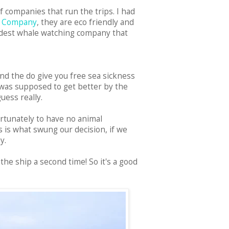
of companies that run the trips. I had
e Company
, they are eco friendly and
oldest whale watching company that
and the do give you free sea sickness
r was supposed to get better by the
uess really.
ortunately to have no animal
s is what swung our decision, if we
ay.
the ship a second time! So it's a good