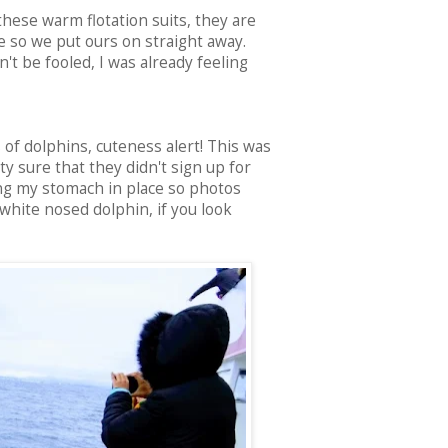
 these warm flotation suits, they are
re so we put ours on straight away.
't be fooled, I was already feeling
of dolphins, cuteness alert! This was
 sure that they didn't sign up for
ing my stomach in place so photos
 white nosed dolphin, if you look