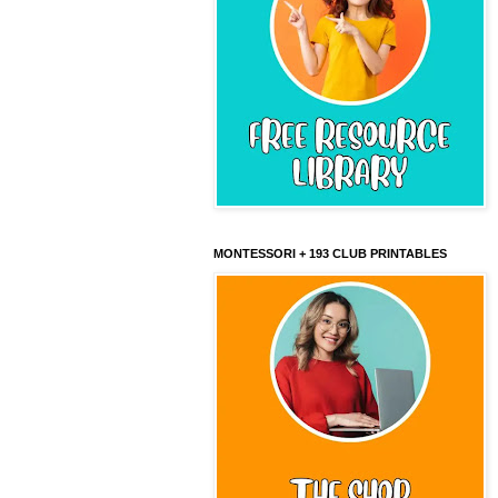
MONTESSORI + 193 CLUB PRINTABLES