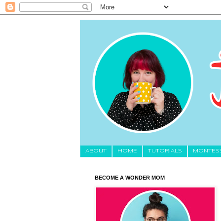
About
HOME
TUTORIALS
MONTES
BECOME A WONDER MOM