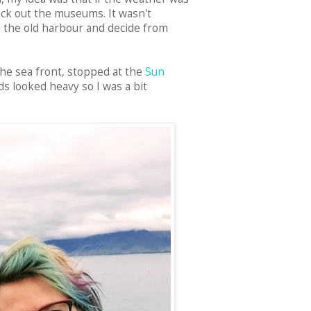
ck out the museums. It wasn't
to the old harbour and decide from
the sea front, stopped at the
Sun
ds looked heavy so I was a bit