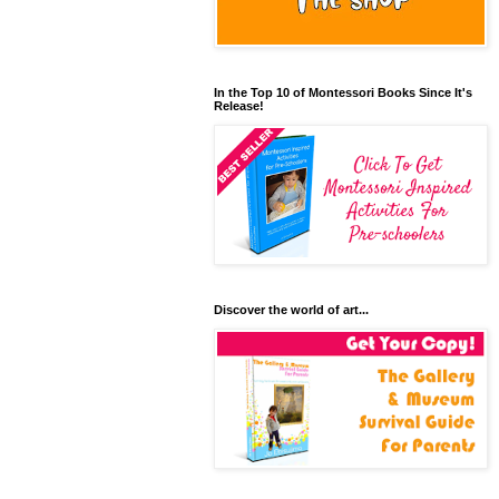
In the Top 10 of Montessori Books Since It's
Release!
Discover the world of art...