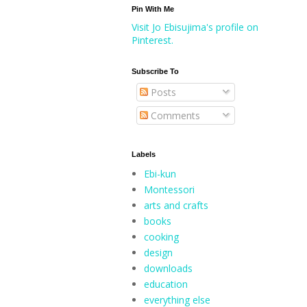
Pin With Me
Visit Jo Ebisujima's profile on
Pinterest.
Subscribe To
Posts
Comments
Labels
Ebi-kun
Montessori
arts and crafts
books
cooking
design
downloads
education
everything else