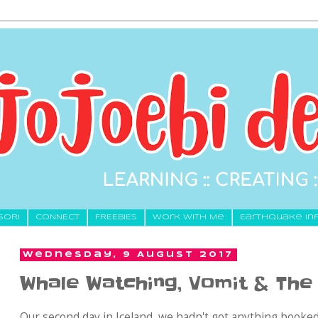
SORI
CONNECT
FREEBIES
Work With Me
Earthquake In
Wednesday, 9 August 2017
Whale Watching, Vomit & Th
Our second day in Iceland, we hadn't got anything booked