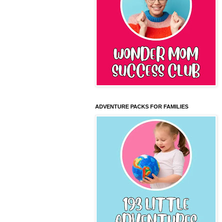
ADVENTURE PACKS FOR FAMILIES