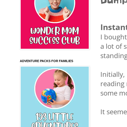
Dump
Instan
I bought
a lot of
standing
ADVENTURE PACKS FOR FAMILIES
Initiall
reading 
some mo
It seeme