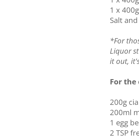
1 x 400g
Salt an
*For tho
Liquor st
it out, it
For the
200g ci
200ml m
1 egg b
2 TSP fr