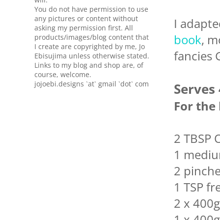
You do not have permission to use
any pictures or content without
I adapte
asking my permission first. All
book
, m
products/images/blog content that
I create are copyrighted by me, Jo
fancies 
Ebisujima unless otherwise stated.
Links to my blog and shop are, of
course, welcome.
jojoebi.designs `at` gmail `dot` com
Serves 
For the
2 TBSP O
1 mediu
2 pinches
1 TSP f
2 x 400g
1 x 400g