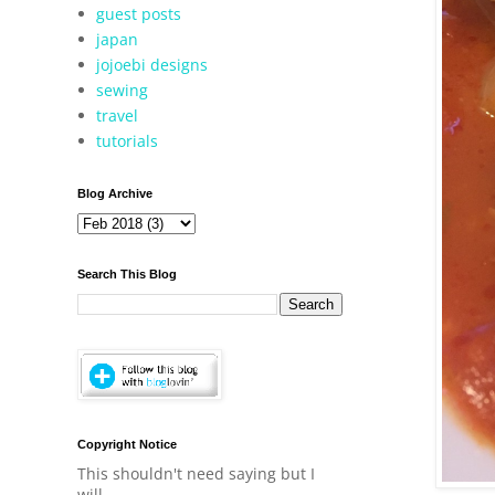
guest posts
japan
jojoebi designs
sewing
travel
tutorials
Blog Archive
Search This Blog
Copyright Notice
This shouldn't need saying but I
will.