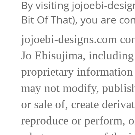
By visiting jojoebi-desi
Bit Of That), you are c
jojoebi-designs.com con
Jo Ebisujima, including
proprietary information 
may not modify, publish,
or sale of, create deriva
reproduce or perform, o