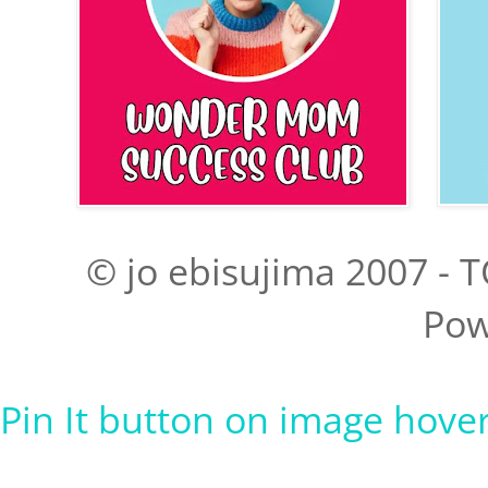
© jo ebisujima 2007 - T
Pow
Pin It button on image hove