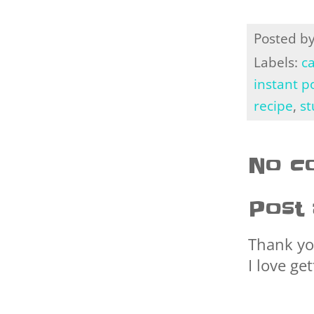
Posted b
Labels:
ca
instant p
recipe
,
st
No c
Post
Thank yo
I love ge