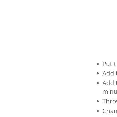
Put t
Add 
Add 
minu
Throw
Chan