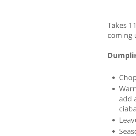
Takes 1
coming u
Dumplin
Chop
Warm
add a
ciab
Leav
Seas