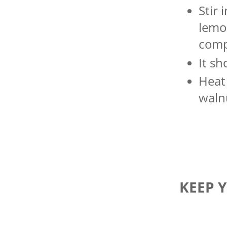
Stir 
lemon
comp
It s
Heat 
walnu
KEEP 