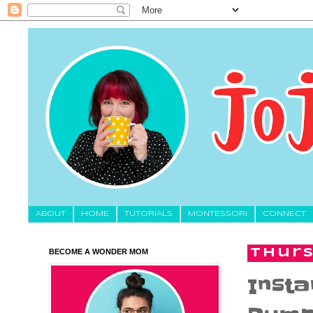
About
HOME
TUTORIALS
MONTESSORI
CONNECT
BECOME A WONDER MOM
Thurs
Insta