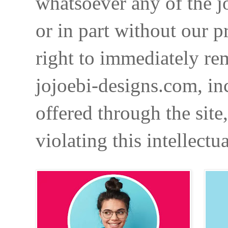
whatsoever any of the j
or in part without our p
right to immediately re
jojoebi-designs.com, in
offered through the site
violating this intellectu