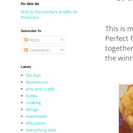
Pin With Me
Visit Jo Ebisujima's profile on
Pinterest.
This is m
Subscribe To
Perfect 
Posts
together
Comments
the winn
Labels
Ebi-kun
Montessori
arts and crafts
books
cooking
design
downloads
education
everything else