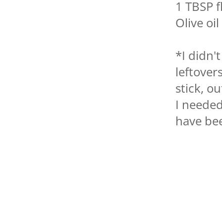
1 TBSP f
Olive oil
*I didn'
leftover
stick, o
I needed
have bee