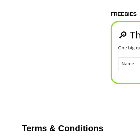
FREEBIES
🔎 Th
One big qu
Terms & Conditions