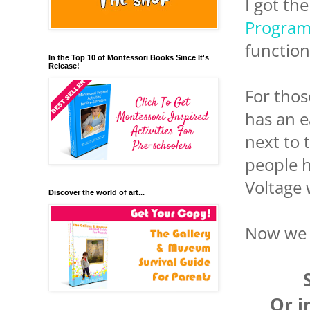
I got th
Program
function
In the Top 10 of Montessori Books Since It's
Release!
For thos
has an e
next to 
people h
Voltage 
Discover the world of art...
Now we h
Or i