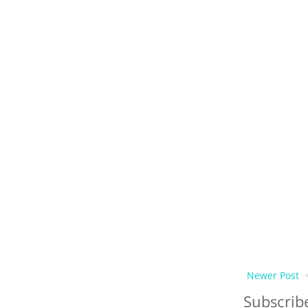
Newer Post
Subscrib