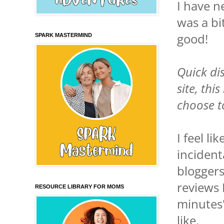
I have n
was a bi
good!
SPARK MASTERMIND
Quick dis
site, thi
choose t
I feel li
incident
bloggers
reviews 
RESOURCE LIBRARY FOR MOMS
minutes"
like.