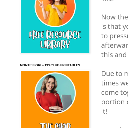
Now the
is that 
to press
afterwar
this and
MONTESSORI + 193 CLUB PRINTABLES
Due to m
times we
come tog
portion 
it!