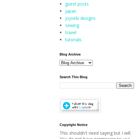
guest posts
japan
jojoebi designs
sewing
travel
tutorials
Blog Archive
Search This Blog
Copyright Notice
This shouldn't need saying but I will.
You do not have permission to use