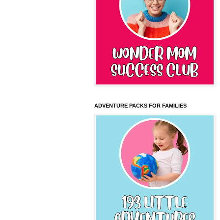
ADVENTURE PACKS FOR FAMILIES