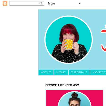
About
HOME
TUTORIALS
MONTES
BECOME A WONDER MOM