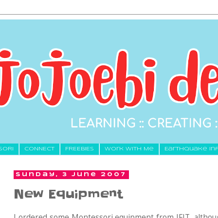
SORI
CONNECT
FREEBIES
Work With Me
Earthquake In
Sunday, 3 June 2007
New Equipment
I ordered some Montessori equipment from IFIT, althou