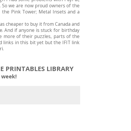
s. So we are now proud owners of the
; the Pink Tower; Metal Insets and a
was cheaper to buy it from Canada and
. And if anyone is stuck for birthday
 more of their puzzles, parts of the
 links in this bit yet but the IFIT link
i.
EE PRINTABLES LIBRARY
 week!