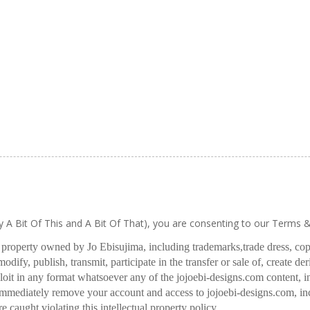
ly A Bit Of This and A Bit Of That), you are consenting to our Terms 
l property owned by Jo Ebisujima, including trademarks,
trade dress, co
odify, publish, transmit, participate in the transfer or sale of, create de
oit in any format whatsoever any of the jojoebi-designs.com content, in
 immediately remove your account and access to jojoebi-designs.com, in
re caught violating this intellectual property policy.