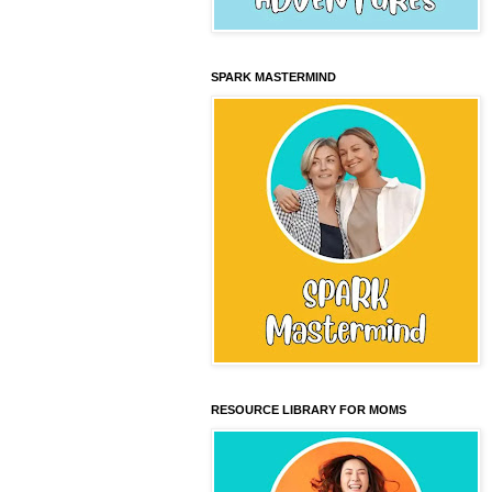
SPARK MASTERMIND
RESOURCE LIBRARY FOR MOMS