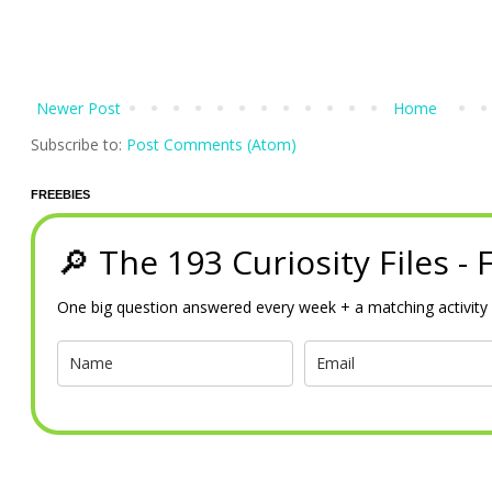
Newer Post
Home
Subscribe to:
Post Comments (Atom)
FREEBIES
🔎 The 193 Curiosity Files -
One big question answered every week + a matching activity 