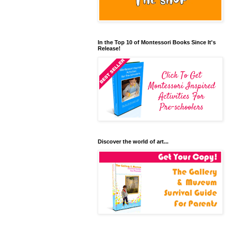
In the Top 10 of Montessori Books Since It's
Release!
Discover the world of art...