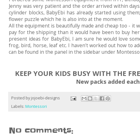
Jenny was very patient and the order arrived within day
cylinder blocks, BabyEbi has already started using them
flower puzzle which he is also into at the moment.
All the equipment is beautifully made and cheap too - it 
pay for the shipping than it would have been to buy here
present ideas for BabyEbi, I am sure he would love some
frog, bird, horse, leaf etc. I haven't worked out how to add
can be found in the panel in the sidebar under Montessor
KEEP YOUR KIDS BUSY WITH THE FR
New packs added each
Posted by
jojoebi-designs
Labels:
Montessori
No comments: