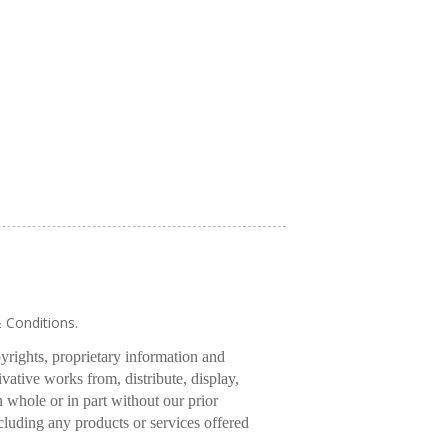
& Conditions.
pyrights, proprietary information and
rivative works from, distribute, display,
 whole or in part without our prior
cluding any products or services offered