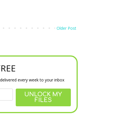
Older Post
 FREE
delivered every week to your inbox
UNLOCK MY
FILES