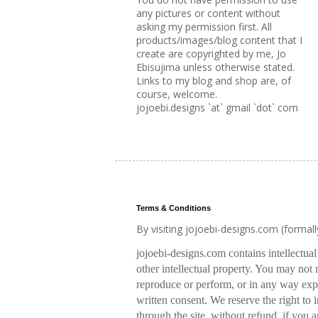
any pictures or content without
asking my permission first. All
products/images/blog content that I
create are copyrighted by me, Jo
Ebisujima unless otherwise stated.
Links to my blog and shop are, of
course, welcome.
jojoebi.designs `at` gmail `dot` com
Terms & Conditions
By visiting jojoebi-designs.com (formal
jojoebi-designs.com contains intellectua
other intellectual property. You may not m
reproduce or perform, or in any way expl
written consent. We reserve the right to
through the site, without refund, if you a