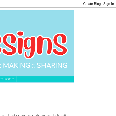
fo Page
gh I had some problems with PayPal,