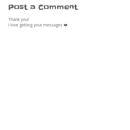
Post a Comment
Thank you!
I love getting your messages ❤️