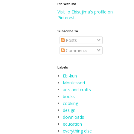
Pin With Me
Visit Jo Ebisujima's profile on
Pinterest.
Subscribe To
Posts
Comments
Labels
Ebi-kun
Montessori
arts and crafts
books
cooking
design
downloads
education
everything else