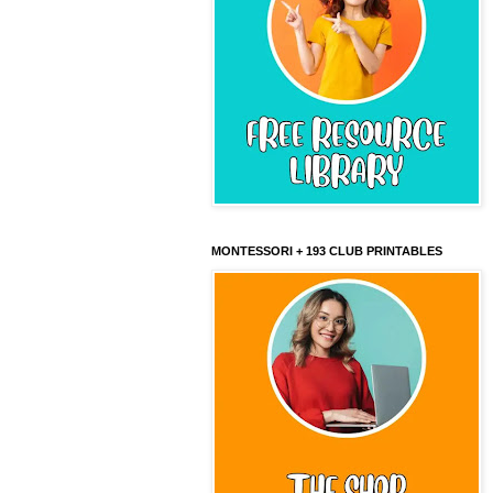
MONTESSORI + 193 CLUB PRINTABLES