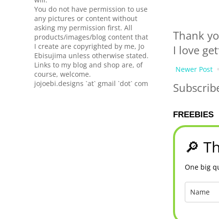
You do not have permission to use
any pictures or content without
asking my permission first. All
Thank yo
products/images/blog content that
I create are copyrighted by me, Jo
I love ge
Ebisujima unless otherwise stated.
Links to my blog and shop are, of
Newer Post
course, welcome.
jojoebi.designs `at` gmail `dot` com
Subscrib
FREEBIES
🔎 Th
One big qu