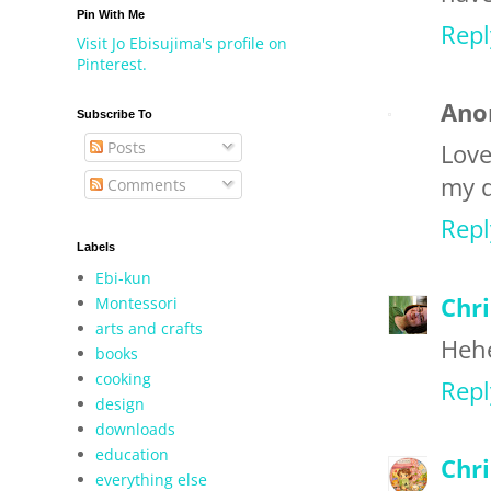
Pin With Me
Repl
Visit Jo Ebisujima's profile on
Pinterest.
Ano
Subscribe To
Posts
Love
my d
Comments
Repl
Labels
Ebi-kun
Chri
Montessori
arts and crafts
Hehe
books
cooking
Repl
design
downloads
education
Chr
everything else