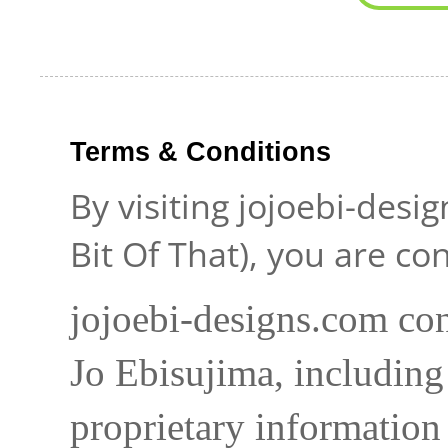
Terms & Conditions
By visiting jojoebi-desi
Bit Of That), you are c
jojoebi-designs.com con
Jo Ebisujima, including
proprietary information 