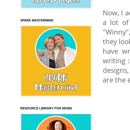
Now, I a
a lot of
SPARK MASTERMIND
"Winny",
they loo
have wr
writing 
designs,
are the 
RESOURCE LIBRARY FOR MOMS