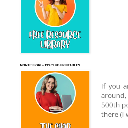
MONTESSORI + 193 CLUB PRINTABLES
If you a
around,
500th po
there (I 