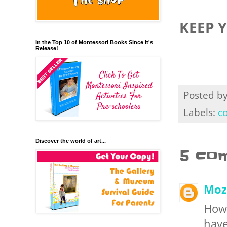
KEEP 
In the Top 10 of Montessori Books Since It's
Release!
Posted b
Labels:
c
Discover the world of art...
5 co
Moz
How 
have