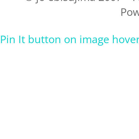
Pow
Pin It button on image hove