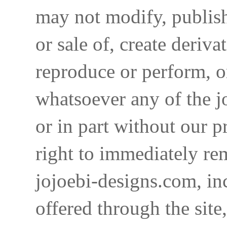
may not modify, publish,
or sale of, create deriva
reproduce or perform, o
whatsoever any of the j
or in part without our p
right to immediately re
jojoebi-designs.com, in
offered through the site