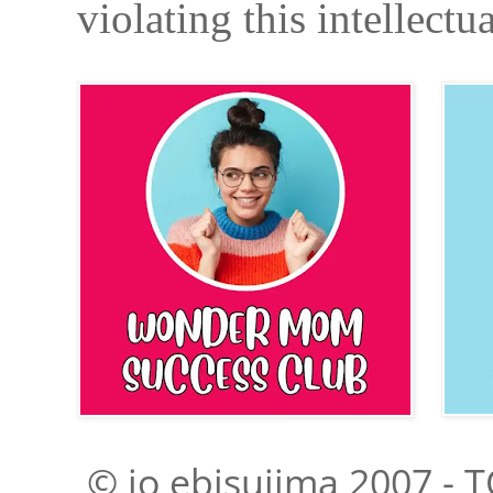
violating this intellectu
© jo ebisujima 2007 - T