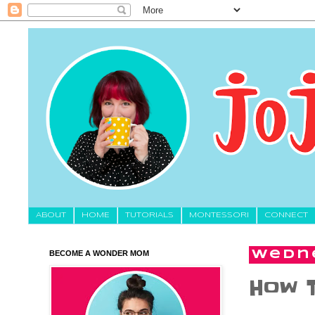
About
HOME
TUTORIALS
MONTESSORI
CONNECT
BECOME A WONDER MOM
Wedne
How 