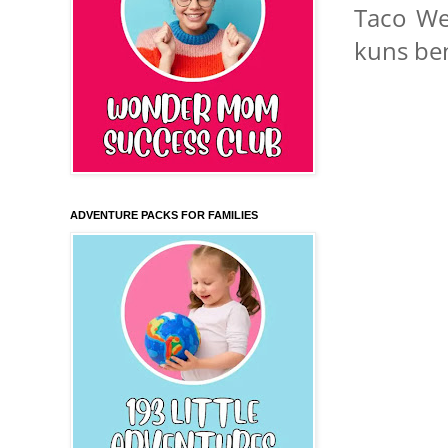
Taco We
kuns bent
ADVENTURE PACKS FOR FAMILIES