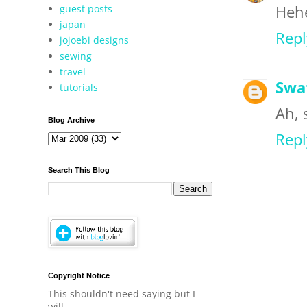
guest posts
Hehe
japan
Repl
jojoebi designs
sewing
travel
Swa
tutorials
Ah, 
Blog Archive
Repl
Search This Blog
Copyright Notice
This shouldn't need saying but I
will.