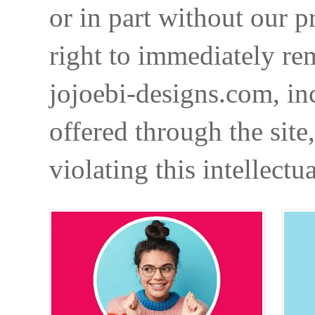
or in part without our p
right to immediately re
jojoebi-designs.com, in
offered through the site
violating this intellectu