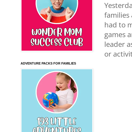
Yesterda
families
had to m
games an
leader a
or activ
ADVENTURE PACKS FOR FAMILIES