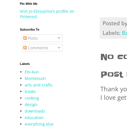
Pin With Me
Visit Jo Ebisujima's profile on
Pinterest.
Posted b
Subscribe To
Labels:
B
Posts
Comments
No c
Labels
Ebi-kun
Post
Montessori
arts and crafts
Thank yo
books
I love ge
cooking
design
downloads
education
everything else