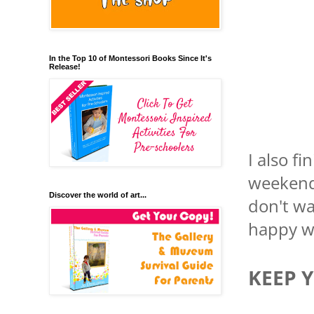
In the Top 10 of Montessori Books Since It's
Release!
I also f
weekend,
Discover the world of art...
don't wa
happy wi
KEEP 