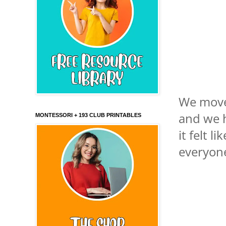
We moved
and we h
MONTESSORI + 193 CLUB PRINTABLES
it felt l
everyon