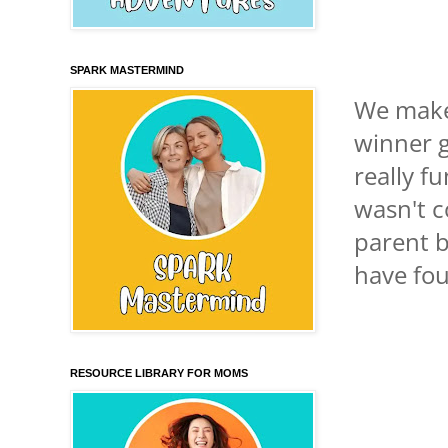
SPARK MASTERMIND
We make 
winner g
really f
wasn't c
parent b
have fou
RESOURCE LIBRARY FOR MOMS