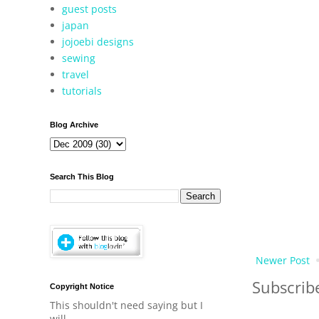
guest posts
japan
jojoebi designs
sewing
travel
tutorials
Blog Archive
Search This Blog
Newer Post
Subscrib
Copyright Notice
This shouldn't need saying but I
will.