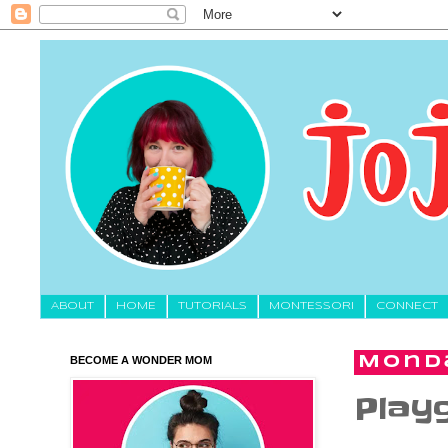
About
HOME
TUTORIALS
MONTESSORI
CONNECT
BECOME A WONDER MOM
Monda
Play