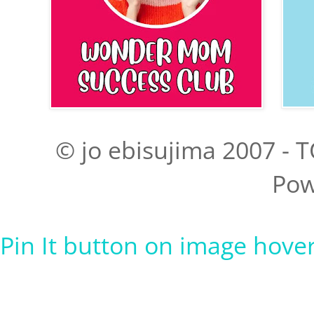
© jo ebisujima 2007 - T
Pow
Pin It button on image hove