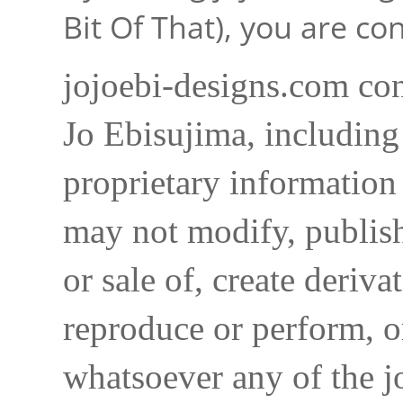
Bit Of That), you are c
jojoebi-designs.com con
Jo Ebisujima, including
proprietary information 
may not modify, publish,
or sale of, create deriva
reproduce or perform, o
whatsoever any of the j