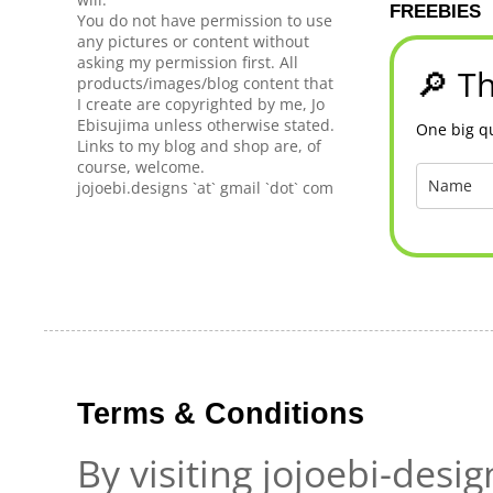
FREEBIES
You do not have permission to use
any pictures or content without
asking my permission first. All
🔎 Th
products/images/blog content that
I create are copyrighted by me, Jo
Ebisujima unless otherwise stated.
One big qu
Links to my blog and shop are, of
course, welcome.
jojoebi.designs `at` gmail `dot` com
Terms & Conditions
By visiting jojoebi-desi