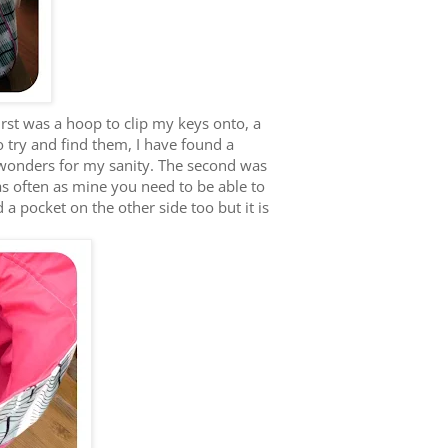
rst was a hoop to clip my keys onto, a
o try and find them, I have found a
 wonders for my sanity. The second was
s often as mine you need to be able to
 a pocket on the other side too but it is