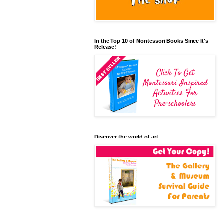
In the Top 10 of Montessori Books Since It's
Release!
Discover the world of art...