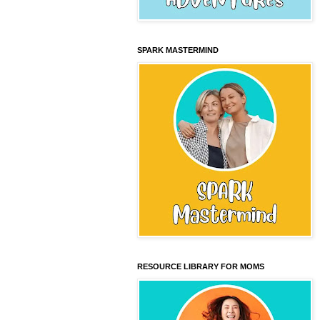
SPARK MASTERMIND
RESOURCE LIBRARY FOR MOMS