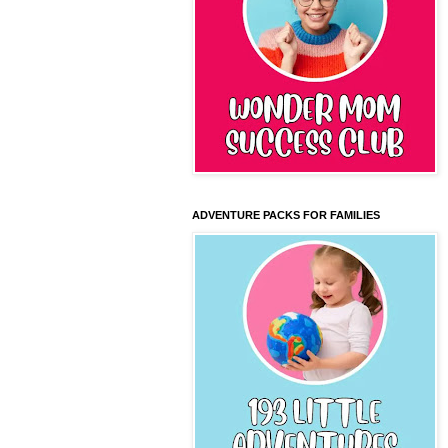
ADVENTURE PACKS FOR FAMILIES