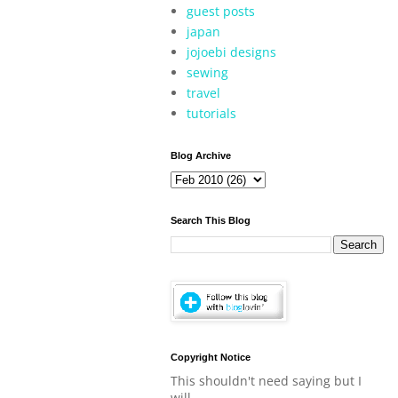
guest posts
japan
jojoebi designs
sewing
travel
tutorials
Blog Archive
Search This Blog
Copyright Notice
This shouldn't need saying but I
will.