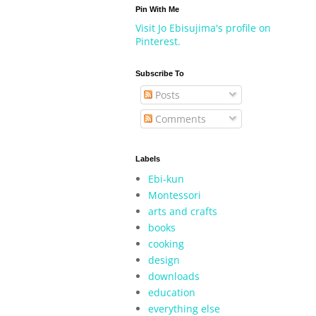
Pin With Me
Visit Jo Ebisujima's profile on
Pinterest.
Subscribe To
Posts
Comments
Labels
Ebi-kun
Montessori
arts and crafts
books
cooking
design
downloads
education
everything else