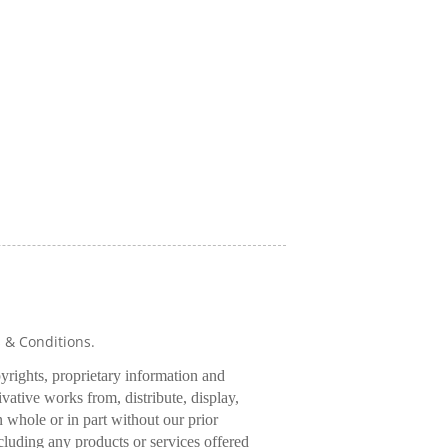
s & Conditions.
pyrights, proprietary information and
rivative works from, distribute, display,
 whole or in part without our prior
cluding any products or services offered