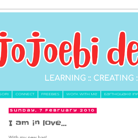
SORI
CONNECT
FREEBIES
Work With Me
Earthquake In
Sunday, 7 February 2010
I am in love...
With my new bag!