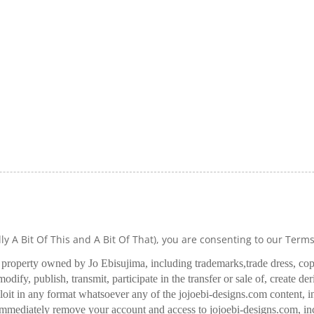
lly A Bit Of This and A Bit Of That), you are consenting to our Term
l property owned by Jo Ebisujima, including trademarks,
trade dress, co
odify, publish, transmit, participate in the transfer or sale of, create de
oit in any format whatsoever any of the jojoebi-designs.com content, in
 immediately remove your account and access to jojoebi-designs.com, in