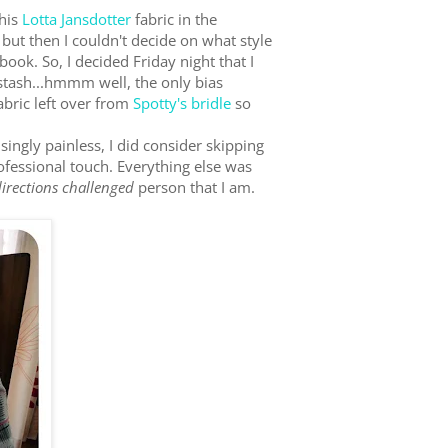
this
Lotta Jansdotter
fabric in the
 but then I couldn't decide on what style
book. So, I decided Friday night that I
stash...hmmm well, the only bias
abric left over from
Spotty's bridle
so
isingly painless, I did consider skipping
professional touch. Everything else was
directions challenged
person that I am.