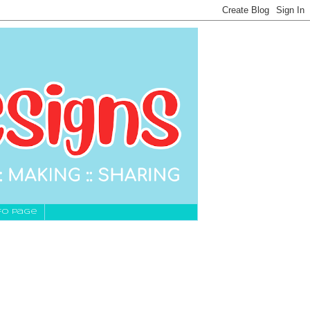
fo Page