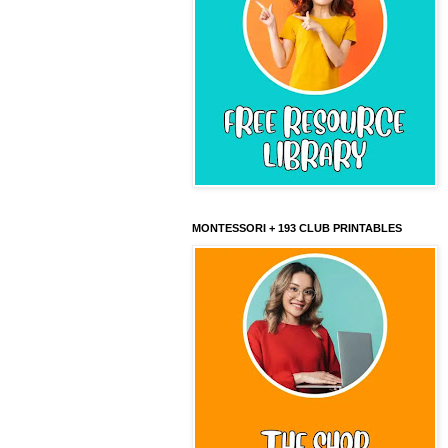
MONTESSORI + 193 CLUB PRINTABLES