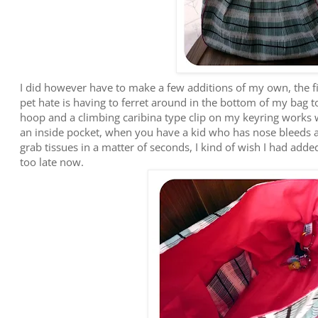
I did however have to make a few additions of my own, the fi
pet hate is having to ferret around in the bottom of my bag t
hoop and a climbing caribina type clip on my keyring works
an inside pocket, when you have a kid who has nose bleeds a
grab tissues in a matter of seconds, I kind of wish I had added
too late now.