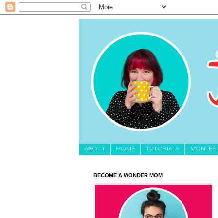
About
HOME
TUTORIALS
MONTES
BECOME A WONDER MOM