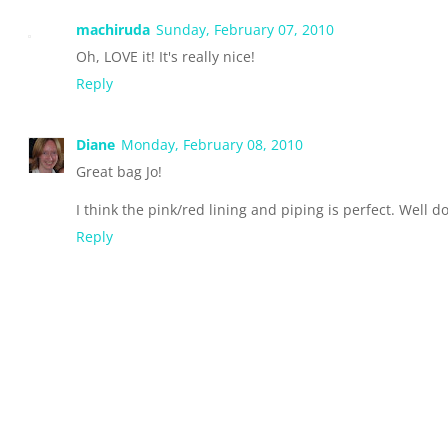
machiruda
Sunday, February 07, 2010
Oh, LOVE it! It's really nice!
Reply
Diane
Monday, February 08, 2010
Great bag Jo!
I think the pink/red lining and piping is perfect. Well d
Reply