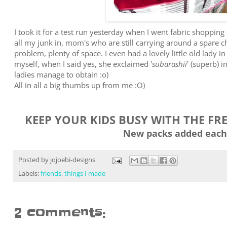
I took it for a test run yesterday when I went fabric shopping a
all my junk in, mom's who are still carrying around a spare ch
problem, plenty of space. I even had a lovely little old lady in
myself, when I said yes, she exclaimed '
subarashii
' (superb) i
ladies manage to obtain :o)
All in all a big thumbs up from me :O)
KEEP YOUR KIDS BUSY WITH THE FR
New packs added each
Posted by
jojoebi-designs
Labels:
friends
,
things I made
2 comments: