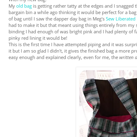
My
old bag
is getting rather tatty at the edges and I snagged 
bargain bin a while ago thinking it would be perfect for a bag
of bag until I saw the dapper day bag in Meg's
Sew Liberated
had to make it but that meant using things entirely from my 
binding I had enough of was bright pink and I had plenty of f
pinky red lining it would be!
This is the first time I have attempted piping and it was surpr
it but I am so glad I didn't, it gives the finished bag a more 
easy enough and explained clearly, even for me, the
written 