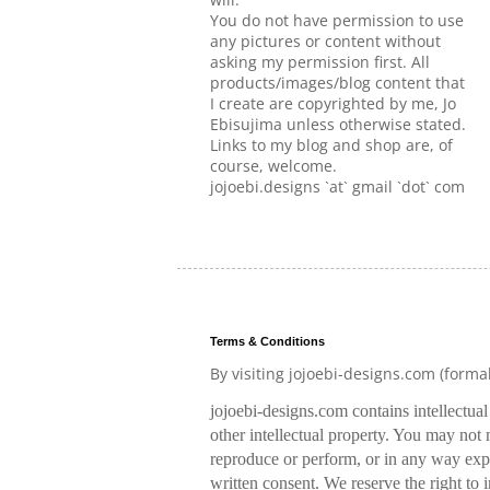
You do not have permission to use
any pictures or content without
asking my permission first. All
products/images/blog content that
I create are copyrighted by me, Jo
Ebisujima unless otherwise stated.
Links to my blog and shop are, of
course, welcome.
jojoebi.designs `at` gmail `dot` com
Terms & Conditions
By visiting jojoebi-designs.com (forma
jojoebi-designs.com contains intellectua
other intellectual property. You may not m
reproduce or perform, or in any way expl
written consent. We reserve the right to