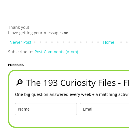
Thank you!
I love getting your messages ❤️
Newer Post
Home
Subscribe to:
Post Comments (Atom)
FREEBIES
🔎 The 193 Curiosity Files - 
One big question answered every week + a matching activit