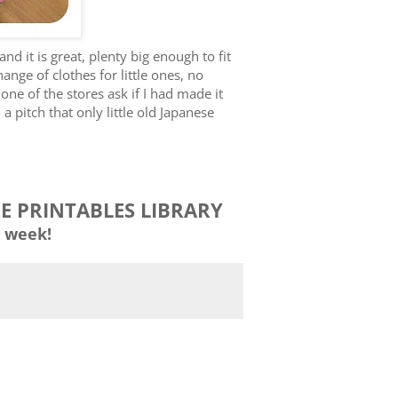
nd it is great, plenty big enough to fit
ange of clothes for little ones, no
 one of the stores ask if I had made it
n a pitch that only little old Japanese
EE PRINTABLES LIBRARY
 week!