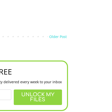
Older Post
FREE
y delivered every week to your inbox
UNLOCK MY
FILES