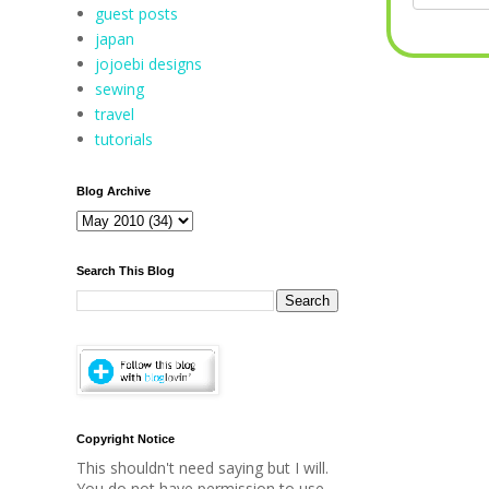
guest posts
japan
jojoebi designs
sewing
travel
tutorials
Blog Archive
Search This Blog
Copyright Notice
This shouldn't need saying but I will.
You do not have permission to use