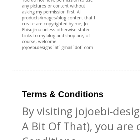
any pictures or content without
asking my permission first. All
products/images/blog content that I
create are copyrighted by me, Jo
Ebisujima unless otherwise stated.
Links to my blog and shop are, of
course, welcome.
jojoebi.designs `at` gmail `dot` com
Terms & Conditions
By visiting jojoebi-des
A Bit Of That), you are