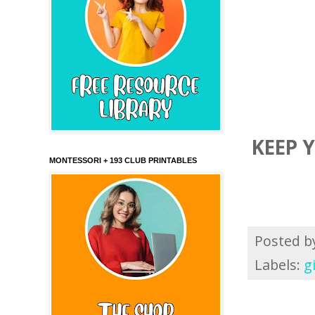
KEEP 
MONTESSORI + 193 CLUB PRINTABLES
Posted 
Labels:
g