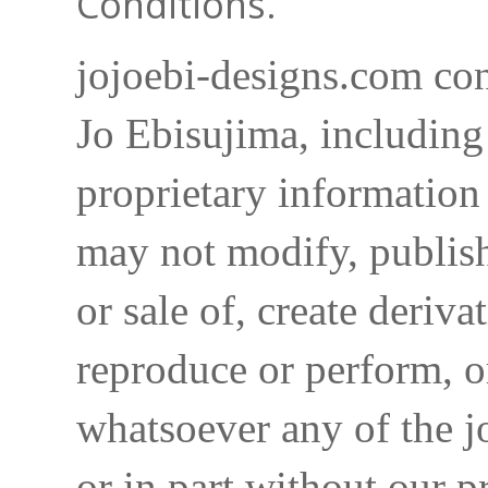
Conditions.
jojoebi-designs.com con
Jo Ebisujima, including
proprietary information 
may not modify, publish,
or sale of, create deriva
reproduce or perform, o
whatsoever any of the j
or in part without our p