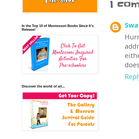
1 co
Swa
In the Top 10 of Montessori Books Since It's
Release!
Hurr
add
eit
does
Repl
Discover the world of art...