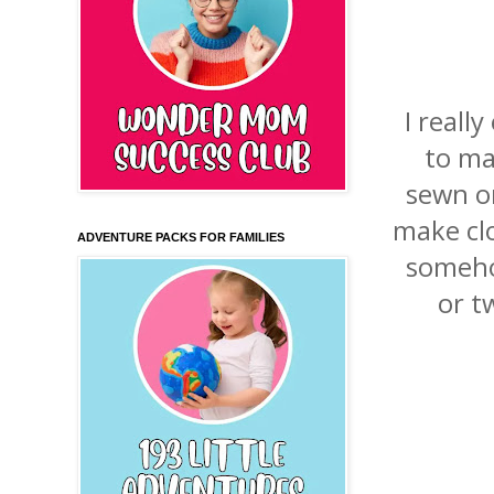
I reall
to ma
sewn o
make clot
ADVENTURE PACKS FOR FAMILIES
someho
or t