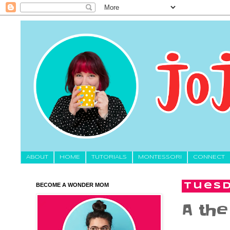
About
HOME
TUTORIALS
MONTESSORI
CONNECT
BECOME A WONDER MOM
Tuesd
A the