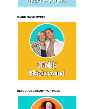
SPARK MASTERMIND
RESOURCE LIBRARY FOR MOMS