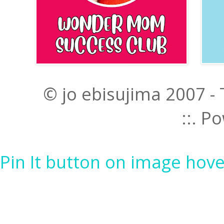
© jo ebisujima 2007 -
::. 
Pin It button on image hove