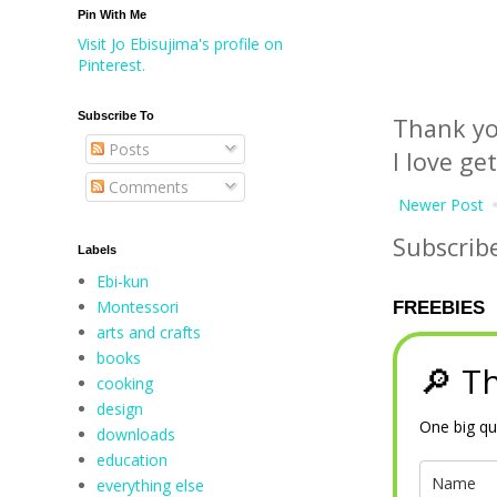
Pin With Me
Visit Jo Ebisujima's profile on
Pinterest.
Subscribe To
Thank yo
Posts
I love ge
Comments
Newer Post
Subscrib
Labels
Ebi-kun
Montessori
FREEBIES
arts and crafts
books
🔎 Th
cooking
design
One big qu
downloads
education
everything else