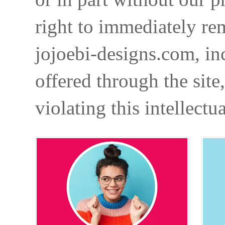
right to immediately re
jojoebi-designs.com, in
offered through the site
violating this intellectu