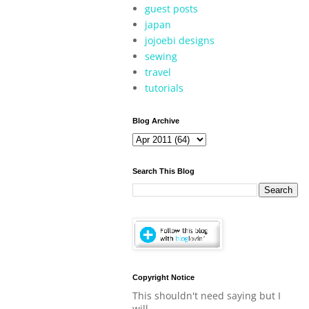
guest posts
japan
jojoebi designs
sewing
travel
tutorials
Blog Archive
Search This Blog
Copyright Notice
This shouldn't need saying but I
will.