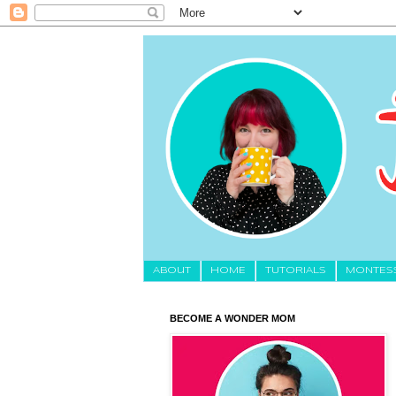
About
HOME
TUTORIALS
MONTES
BECOME A WONDER MOM