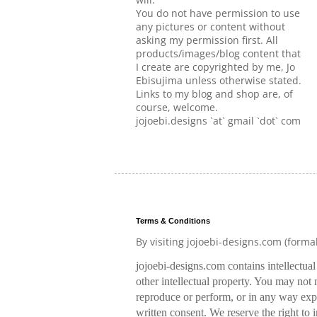
You do not have permission to use
any pictures or content without
asking my permission first. All
products/images/blog content that
I create are copyrighted by me, Jo
Ebisujima unless otherwise stated.
Links to my blog and shop are, of
course, welcome.
jojoebi.designs `at` gmail `dot` com
Terms & Conditions
By visiting jojoebi-designs.com (forma
jojoebi-designs.com contains intellectua
other intellectual property. You may not m
reproduce or perform, or in any way expl
written consent. We reserve the right to