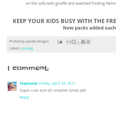
on the sofa with giraffe and watched Finding Nemo 
KEEP YOUR KIDS BUSY WITH THE FR
New packs added each
Posted by
jojoebi-designs
Labels:
cooking
1 comment:
Stephanie
Friday, April 29, 2011
Super cute and SO creative! Great Job!
Reply