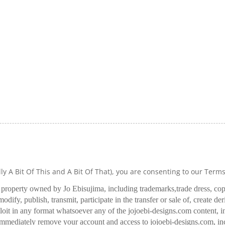
lly A Bit Of This and A Bit Of That), you are consenting to our Term
l property owned by Jo Ebisujima, including trademarks,
trade dress, co
odify, publish, transmit, participate in the transfer or sale of, create de
oit in any format whatsoever any of the jojoebi-designs.com content, in
 immediately remove your account and access to jojoebi-designs.com, in