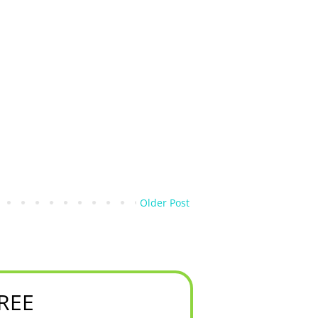
Older Post
FREE