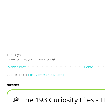
Thank you!
I love getting your messages ❤️
Newer Post
Home
Subscribe to:
Post Comments (Atom)
FREEBIES
🔎 The 193 Curiosity Files - 