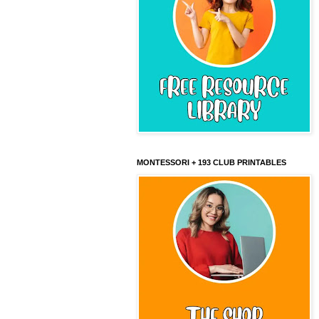
MONTESSORI + 193 CLUB PRINTABLES