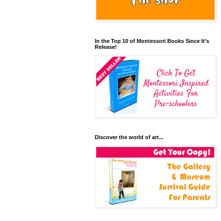
In the Top 10 of Montessori Books Since It's
Release!
Discover the world of art...