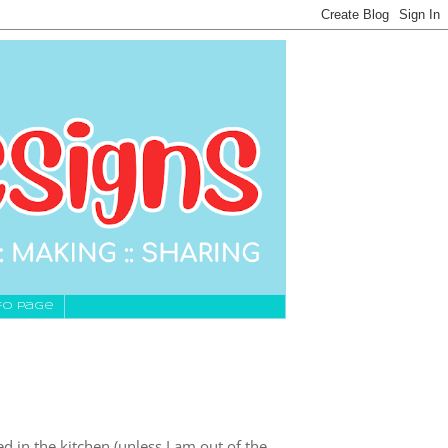
fo Page
lowed in the kitchen (unless I am out of the