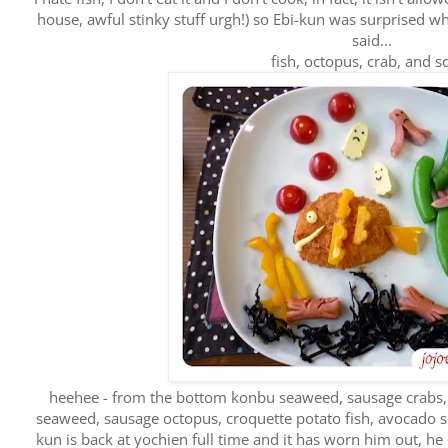
house, awful stinky stuff urgh!) so Ebi-kun was surprised w
said...
fish, octopus, crab, and s
heehee - from the bottom konbu seaweed, sausage crabs, 
seaweed, sausage octopus, croquette potato fish, avocado s
kun is back at yochien full time and it has worn him out, 