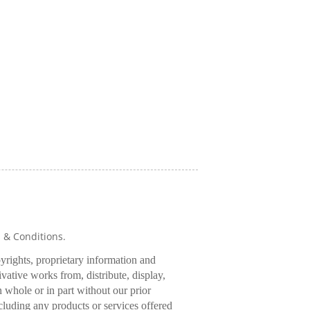
s & Conditions.
pyrights, proprietary information and
rivative works from, distribute, display,
 whole or in part without our prior
cluding any products or services offered