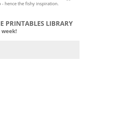
- hence the fishy inspiration.
EE PRINTABLES LIBRARY
 week!