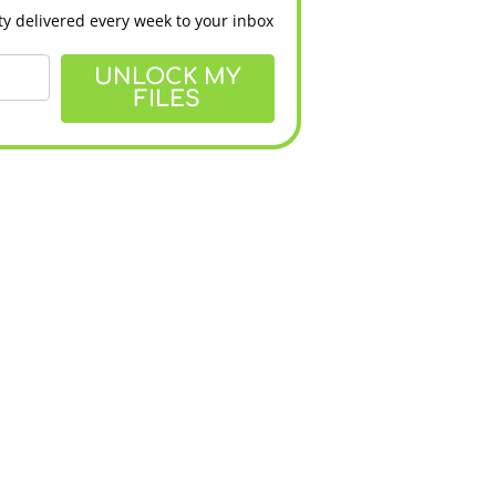
y delivered every week to your inbox
UNLOCK MY
FILES