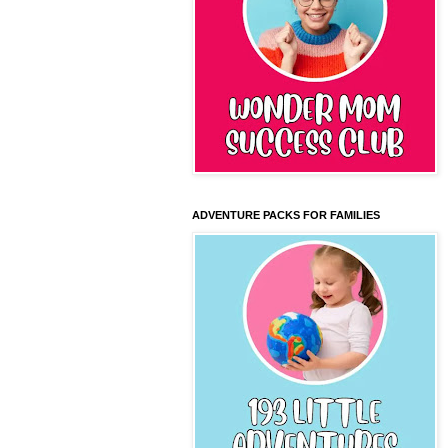
ADVENTURE PACKS FOR FAMILIES