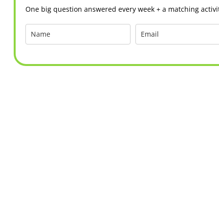
One big question answered every week + a matching activit