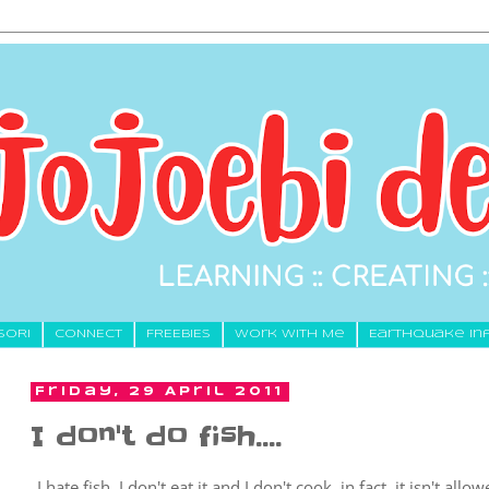
SORI
CONNECT
FREEBIES
Work With Me
Earthquake In
Friday, 29 April 2011
I don't do fish....
I hate fish, I don't eat it and I don't cook, in fact, it isn't al