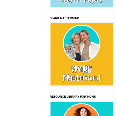
SPARK MASTERMIND
RESOURCE LIBRARY FOR MOMS