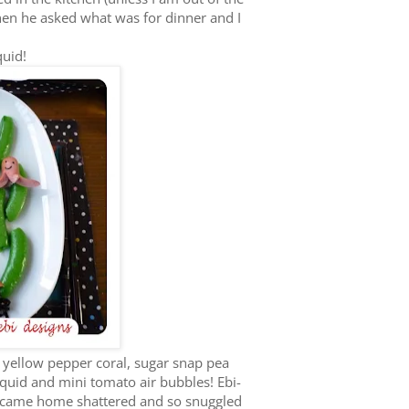
hen he asked what was for dinner and I
quid!
yellow pepper coral, sugar snap pea
quid and mini tomato air bubbles! Ebi-
he came home shattered and so snuggled