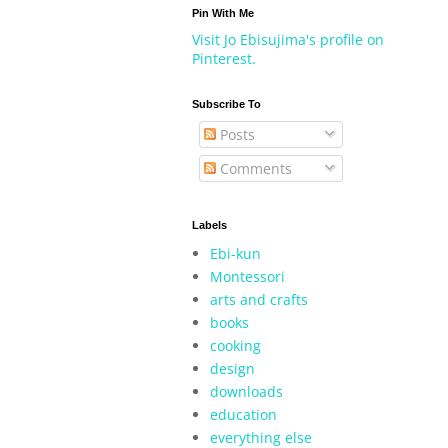
Pin With Me
Visit Jo Ebisujima's profile on
Pinterest.
Subscribe To
Posts
Comments
Labels
Ebi-kun
Montessori
arts and crafts
books
cooking
design
downloads
education
everything else