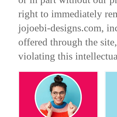
right to immediately re
jojoebi-designs.com, in
offered through the site
violating this intellectu