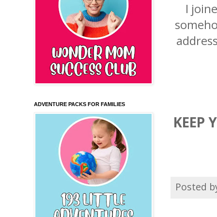
I joi
somehow
address
ADVENTURE PACKS FOR FAMILIES
KEEP 
Posted 