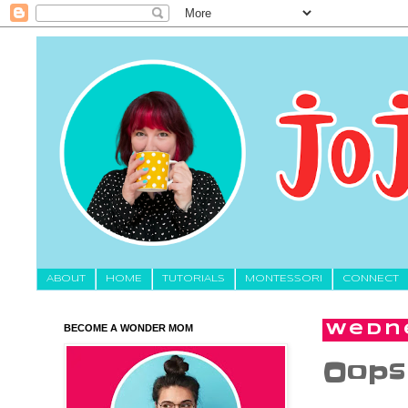
About
HOME
TUTORIALS
MONTESSORI
CONNECT
BECOME A WONDER MOM
Wedne
Oops 