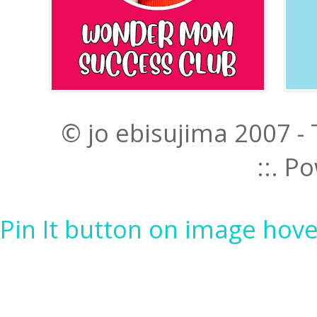
© jo ebisujima 2007 -
::. 
Pin It button on image hove