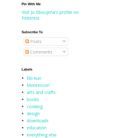
Pin With Me
Visit Jo Ebisujima's profile on
Pinterest.
Subscribe To
Posts
Comments
Labels
Ebi-kun
Montessori
arts and crafts
books
cooking
design
downloads
education
everything else