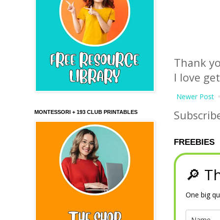
Thank yo
I love ge
Newer Post
Subscrib
MONTESSORI + 193 CLUB PRINTABLES
FREEBIES
🔎 Th
One big qu