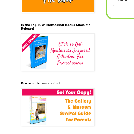
In the Top 10 of Montessori Books Since It's
Release!
Discover the world of art...