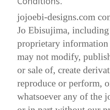
Conditions.
jojoebi-designs.com con
Jo Ebisujima, including
proprietary information 
may not modify, publish,
or sale of, create deriva
reproduce or perform, o
whatsoever any of the j
or in part without our p