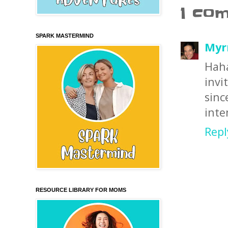
1 co
SPARK MASTERMIND
Myr
Haha
invi
sinc
inte
Repl
RESOURCE LIBRARY FOR MOMS