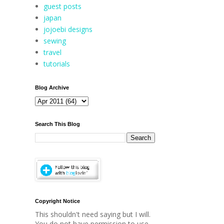
guest posts
japan
jojoebi designs
sewing
travel
tutorials
Blog Archive
Search This Blog
Copyright Notice
This shouldn't need saying but I will.
You do not have permission to use