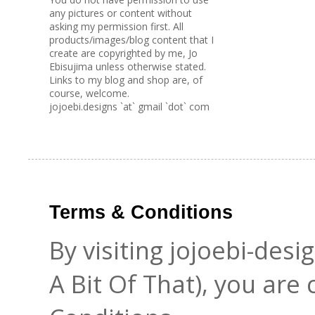
any pictures or content without
asking my permission first. All
products/images/blog content that I
create are copyrighted by me, Jo
Ebisujima unless otherwise stated.
Links to my blog and shop are, of
course, welcome.
jojoebi.designs `at` gmail `dot` com
Terms & Conditions
By visiting jojoebi-des
A Bit Of That), you are