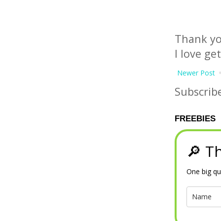
Thank yo
I love ge
Newer Post
Subscrib
FREEBIES
🔎 Th
One big qu