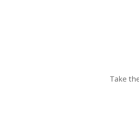
Take the