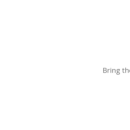
Bring th