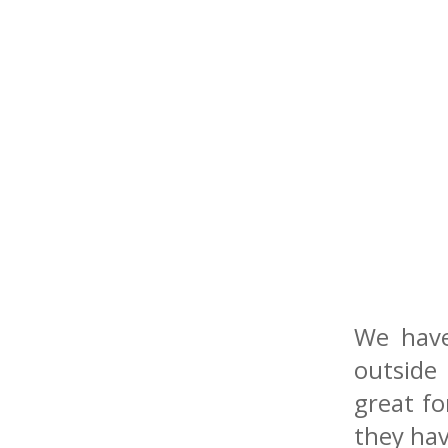
We have
outside
great fo
they hav