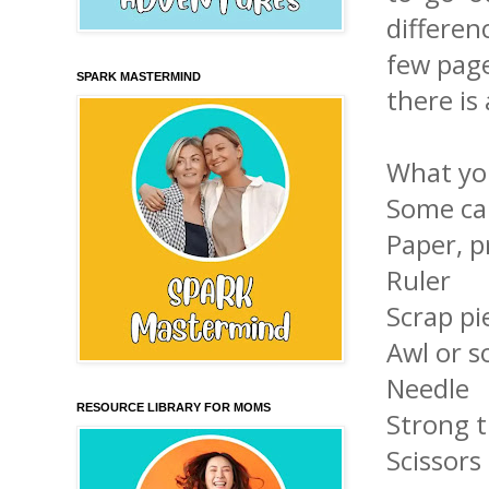
differe
few page
SPARK MASTERMIND
there is
What you
Some car
Paper, p
Ruler
Scrap pi
Awl or 
Needle
RESOURCE LIBRARY FOR MOMS
Strong 
Scissors