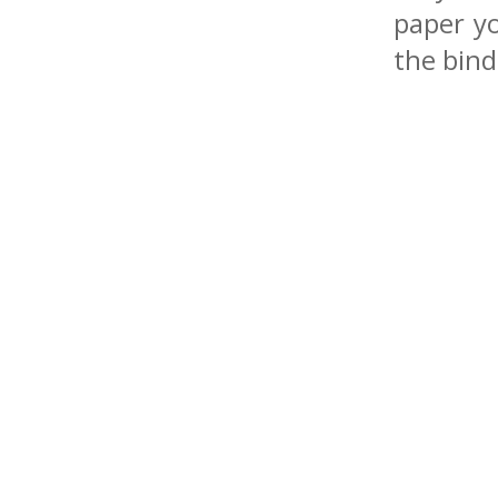
paper y
the bind