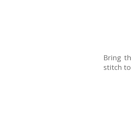
Bring t
stitch t