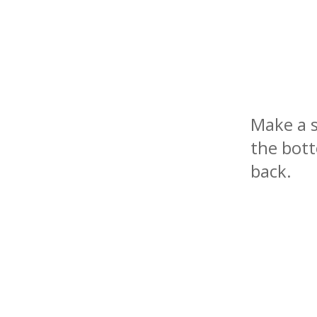
Make a s
the bott
back.