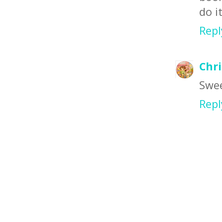
do i
Repl
Chr
Swee
Repl