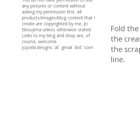
any pictures or content without
asking my permission first. All
products/images/blog content that I
create are copyrighted by me, Jo
Fold the
Ebisujima unless otherwise stated.
Links to my blog and shop are, of
the crea
course, welcome.
the scra
jojoebi.designs `at` gmail `dot` com
line.