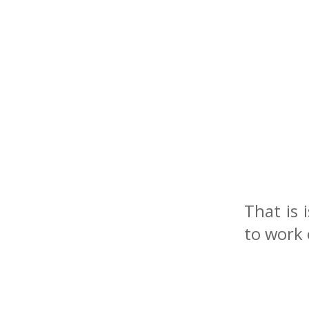
That is 
to work 