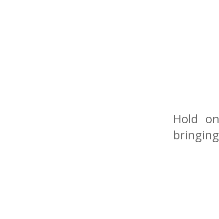
Hold on
bringing