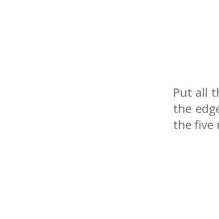
Put all 
the edg
the five