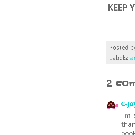
KEEP 
Posted 
Labels:
a
2 co
C-Jo
I'm 
than
book