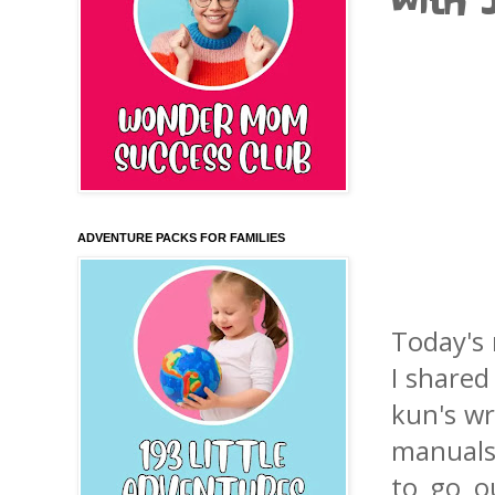
with 
ADVENTURE PACKS FOR FAMILIES
Today's 
I shared
kun's wr
manuals 
to go o