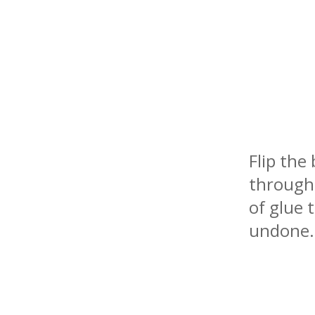
Flip the
through 
of glue 
undone.