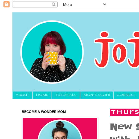
About
HOME
TUTORIALS
MONTESSORI
CONNECT
BECOME A WONDER MOM
Thurs
New S