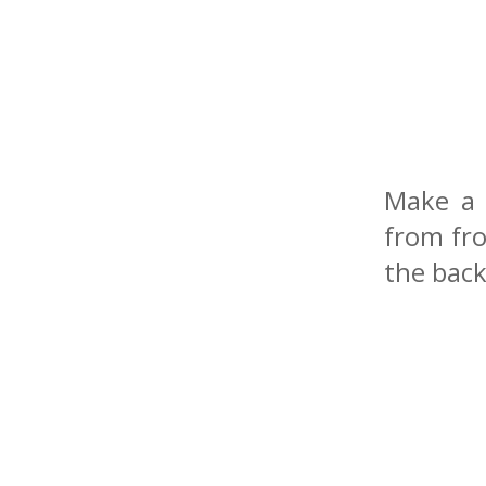
Make a 
from fro
the back