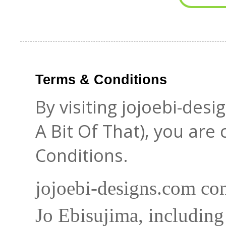
Terms & Conditions
By visiting jojoebi-des
A Bit Of That), you are
Conditions.
jojoebi-designs.com con
Jo Ebisujima, including