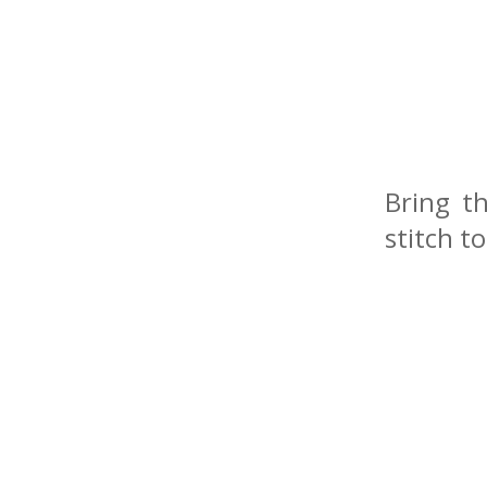
Bring t
stitch t