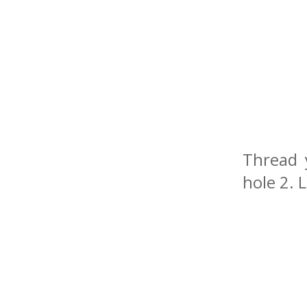
Thread 
hole 2. 