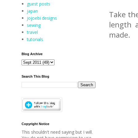
guest posts
japan
Take the
jojoebi designs
length 
sewing
travel
made.
tutorials
Blog Archive
Search This Blog
Copyright Notice
This shouldn't need saying but I will.
You do not have permission to use