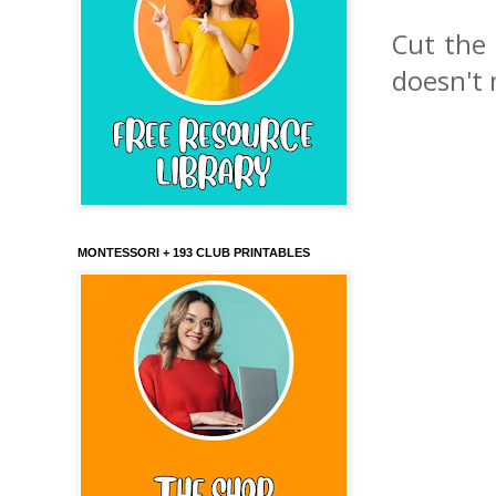
Cut the 
doesn't 
MONTESSORI + 193 CLUB PRINTABLES