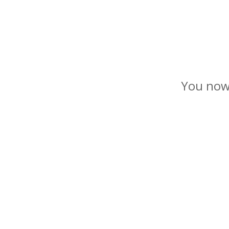
You now 