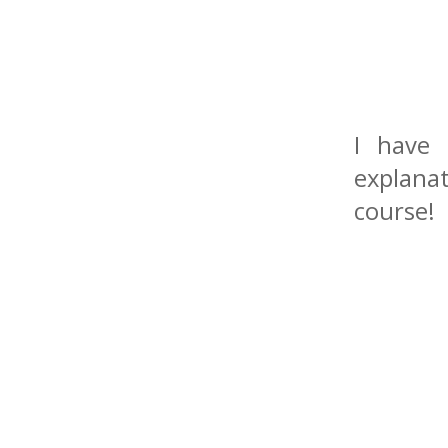
I have 
explanat
course!