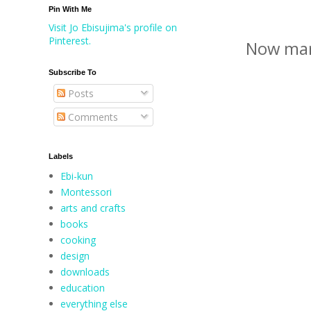
Pin With Me
Visit Jo Ebisujima's profile on
Pinterest.
Now mar
Subscribe To
Posts
Comments
Labels
Ebi-kun
Montessori
arts and crafts
books
cooking
design
downloads
education
everything else