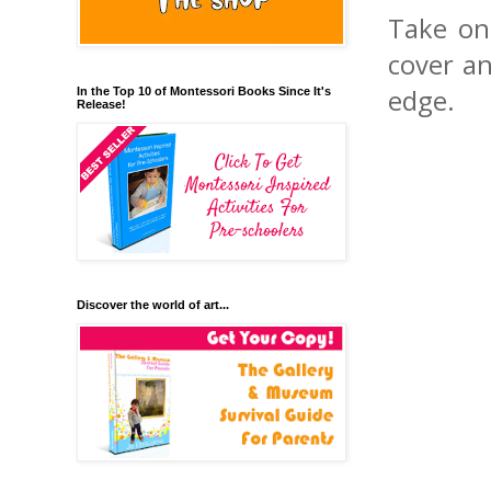
Take on
cover an
edge.
In the Top 10 of Montessori Books Since It's
Release!
Discover the world of art...