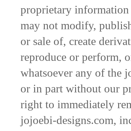
proprietary information 
may not modify, publish,
or sale of, create deriva
reproduce or perform, o
whatsoever any of the j
or in part without our p
right to immediately re
jojoebi-designs.com, in