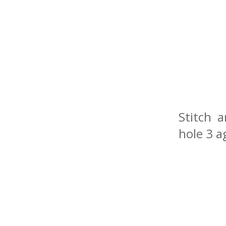
Stitch 
hole 3 a