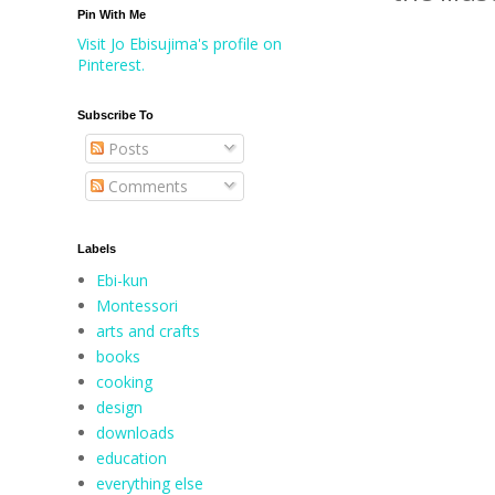
Pin With Me
Visit Jo Ebisujima's profile on
Pinterest.
Subscribe To
Posts
Comments
Labels
Ebi-kun
Montessori
arts and crafts
books
cooking
design
downloads
education
everything else