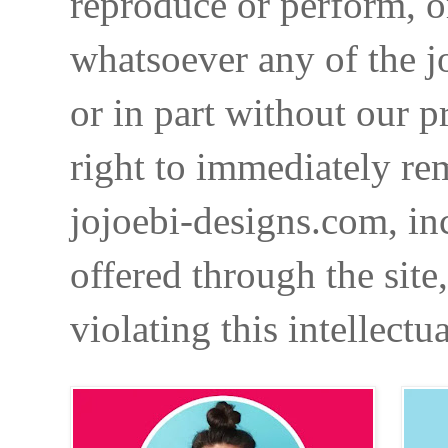
reproduce or perform, o
whatsoever any of the j
or in part without our p
right to immediately re
jojoebi-designs.com, in
offered through the site
violating this intellectu