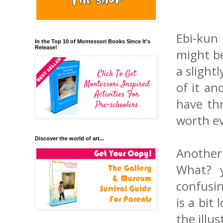
Ebi-kun 
In the Top 10 of Montessori Books Since It's
Release!
might be
a slightl
of it an
have thr
worth ev
Discover the world of art...
Another
What? y
confusin
is a bit
the illu