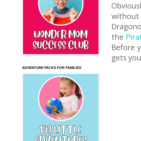
Obvious
without
Dragono
the
Pira
Before y
gets you
ADVENTURE PACKS FOR FAMILIES