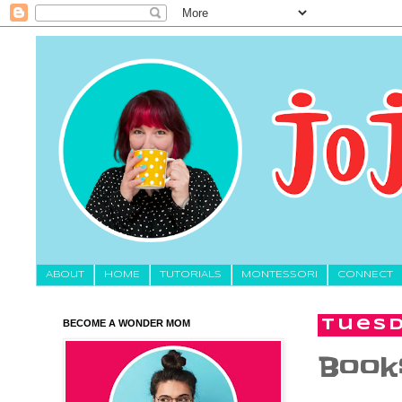
About
HOME
TUTORIALS
MONTESSORI
CONNECT
BECOME A WONDER MOM
Tuesd
Books