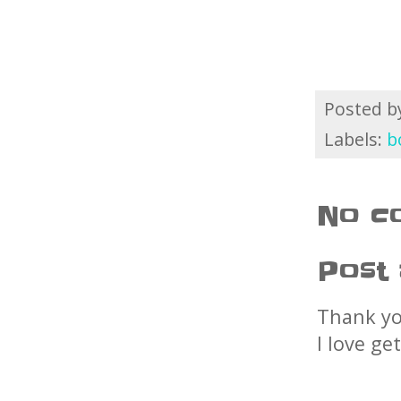
Posted 
Labels:
b
No c
Post
Thank yo
I love ge