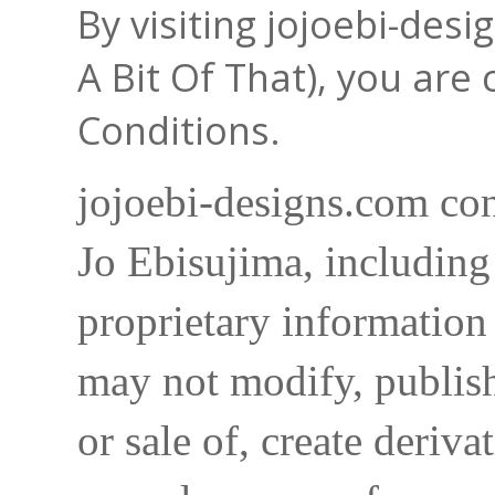
By visiting jojoebi-des
A Bit Of That), you are
Conditions.
jojoebi-designs.com con
Jo Ebisujima, including
proprietary information 
may not modify, publish,
or sale of, create deriva