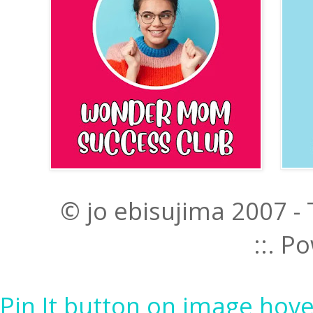
© jo ebisujima 2007 -
::. 
Pin It button on image hove