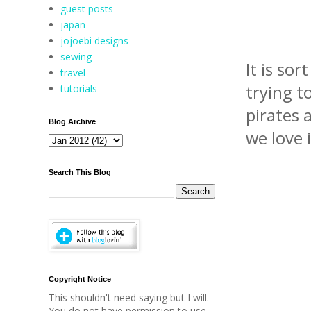
guest posts
japan
jojoebi designs
sewing
It is sor
travel
trying t
tutorials
pirates a
Blog Archive
we love i
Search This Blog
Copyright Notice
This shouldn't need saying but I will.
You do not have permission to use