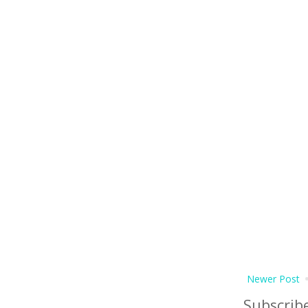
Newer Post
Subscrib