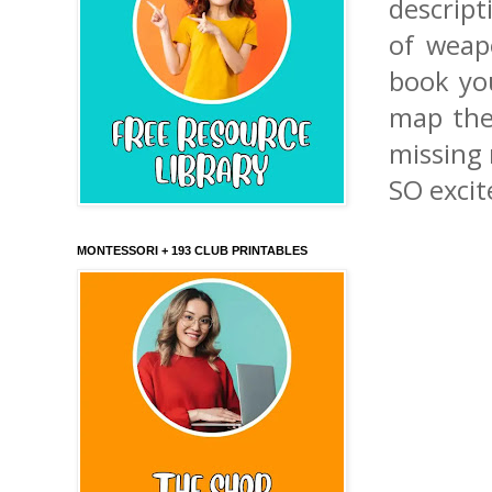
descript
of weap
book yo
map then
missing 
SO excit
MONTESSORI + 193 CLUB PRINTABLES