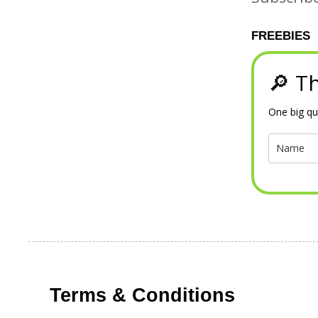
FREEBIES
🔎 Th
One big qu
Terms & Conditions