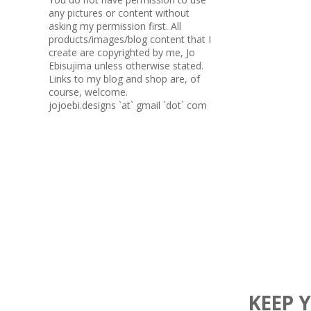
any pictures or content without
asking my permission first. All
products/images/blog content that I
create are copyrighted by me, Jo
Ebisujima unless otherwise stated.
Links to my blog and shop are, of
course, welcome.
jojoebi.designs `at` gmail `dot` com
KEEP 