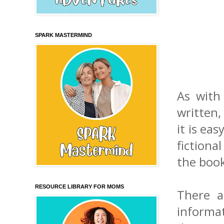
SPARK MASTERMIND
As with
written,
it is ea
fictiona
the book
RESOURCE LIBRARY FOR MOMS
There a
informa