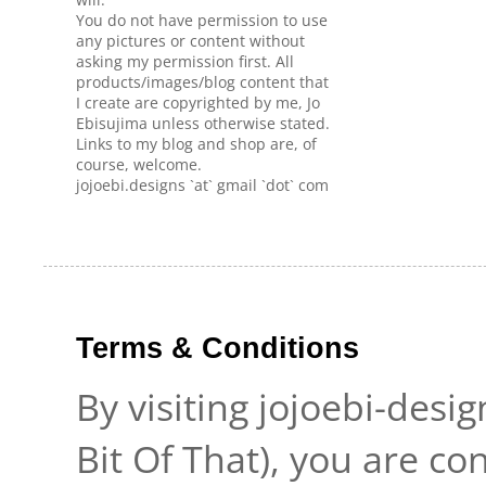
You do not have permission to use
any pictures or content without
asking my permission first. All
products/images/blog content that
I create are copyrighted by me, Jo
Ebisujima unless otherwise stated.
Links to my blog and shop are, of
course, welcome.
jojoebi.designs `at` gmail `dot` com
Terms & Conditions
By visiting jojoebi-desi
Bit Of That), you are c