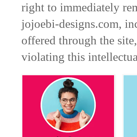
right to immediately re
jojoebi-designs.com, in
offered through the site
violating this intellectu