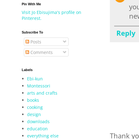
Pin With Me
you
Visit Jo Ebisujima's profile on
new
Pinterest.
Reply
Subscribe To
Posts
Comments
Labels
Ebi-kun
Montessori
arts and crafts
books
cooking
design
downloads
education
Thank yo
everything else