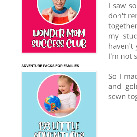
I saw so
don't re
together
my stud
haven't 
I'm not 
ADVENTURE PACKS FOR FAMILIES
So I mad
and gol
sewn tog