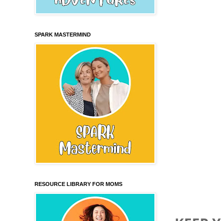
SPARK MASTERMIND
RESOURCE LIBRARY FOR MOMS