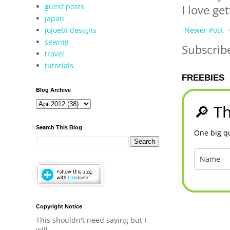
guest posts
I love ge
japan
jojoebi designs
Newer Post
sewing
Subscrib
travel
tutorials
FREEBIES
Blog Archive
🔎 Th
Search This Blog
One big qu
Copyright Notice
This shouldn't need saying but I
will.