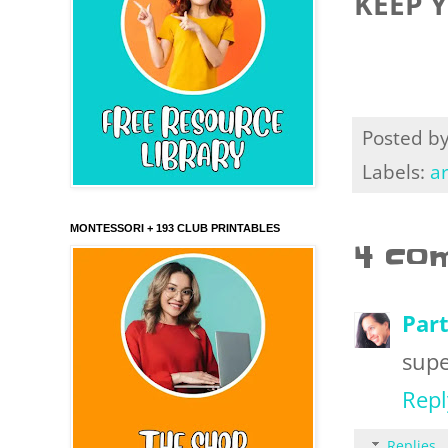
KEEP 
Posted b
Labels:
ar
MONTESSORI + 193 CLUB PRINTABLES
4 co
Part
supe
Repl
Replies