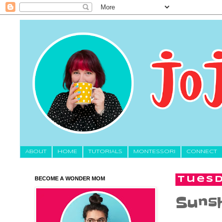
About
HOME
TUTORIALS
MONTESSORI
CONNECT
BECOME A WONDER MOM
Tuesd
Sunsh