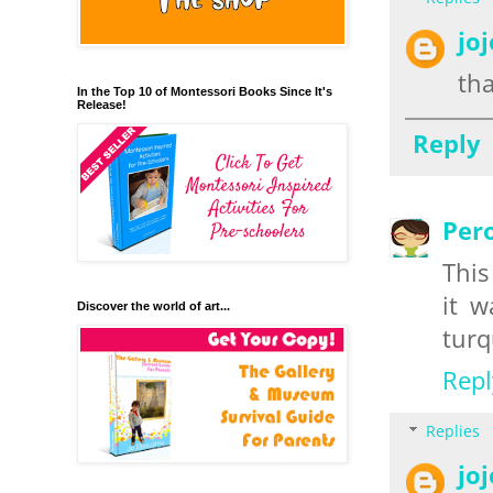
jo
th
In the Top 10 of Montessori Books Since It's
Release!
Reply
Per
This
it w
Discover the world of art...
turq
Repl
Replies
jo