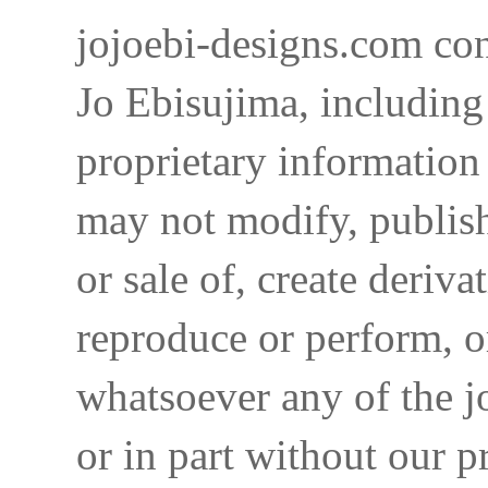
jojoebi-designs.com con
Jo Ebisujima, including
proprietary information 
may not modify, publish,
or sale of, create deriva
reproduce or perform, o
whatsoever any of the j
or in part without our p