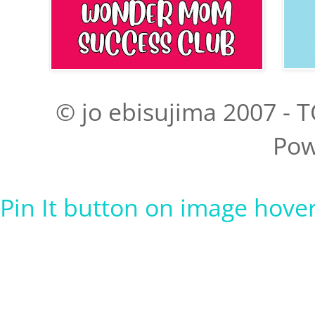
© jo ebisujima 2007 - T
Pow
Pin It button on image hove