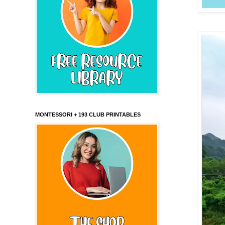
MONTESSORI + 193 CLUB PRINTABLES