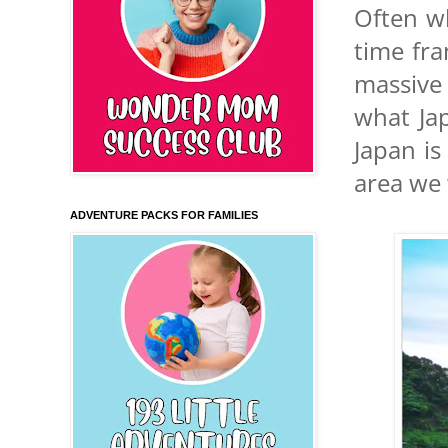
Often wh
time fra
massive 
what Jap
Japan is
area we 
ADVENTURE PACKS FOR FAMILIES