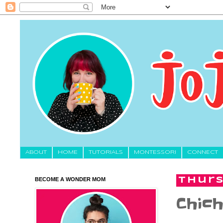
About
HOME
TUTORIALS
MONTESSORI
CONNECT
BECOME A WONDER MOM
Thurs
Chich