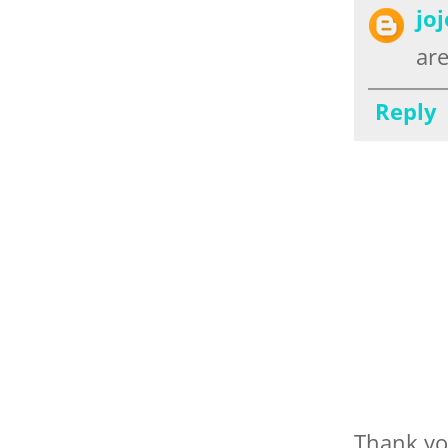
jo
are
Reply
Thank yo