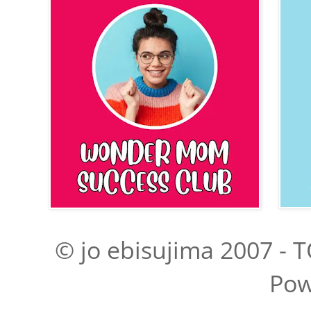
© jo ebisujima 2007 - T
Pow