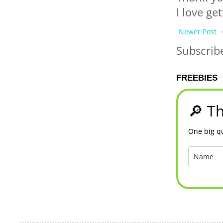
I love ge
Newer Post
Subscrib
FREEBIES
🔎 Th
One big qu