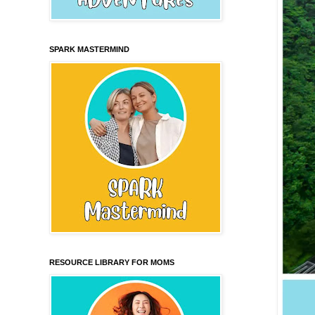
SPARK MASTERMIND
RESOURCE LIBRARY FOR MOMS