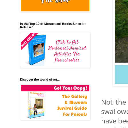
In the Top 10 of Montessori Books Since It's
Release!
Discover the world of art...
Not the 
swallow
have bee