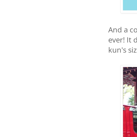
And a co
ever! It
kun's siz