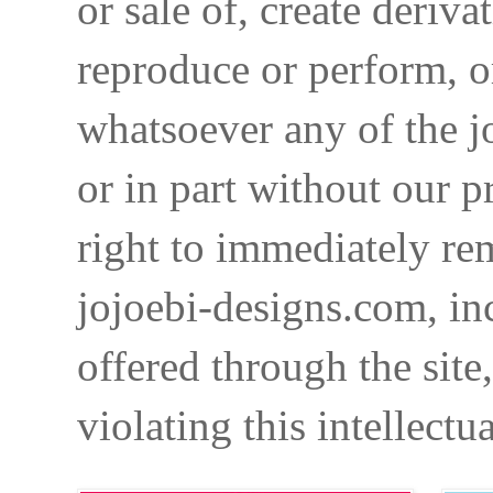
or sale of, create deriva
reproduce or perform, o
whatsoever any of the j
or in part without our p
right to immediately re
jojoebi-designs.com, in
offered through the site
violating this intellectu