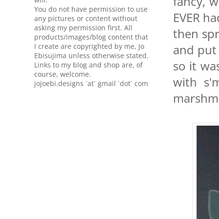
fancy, w
You do not have permission to use
EVER had
any pictures or content without
asking my permission first. All
then spr
products/images/blog content that
I create are copyrighted by me, Jo
and put 
Ebisujima unless otherwise stated.
so it wa
Links to my blog and shop are, of
course, welcome.
with s'
jojoebi.designs `at` gmail `dot` com
marshmal