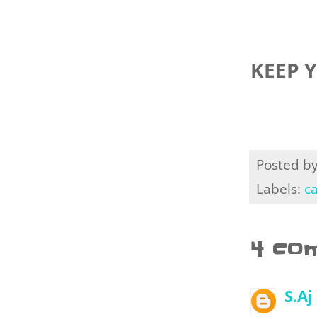
KEEP 
Posted b
Labels:
c
4 co
S.Aj