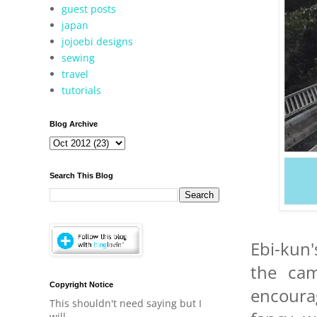
guest posts
japan
jojoebi designs
sewing
travel
tutorials
Blog Archive
Search This Blog
Ebi-kun'
the cam
Copyright Notice
encoura
This shouldn't need saying but I
will.