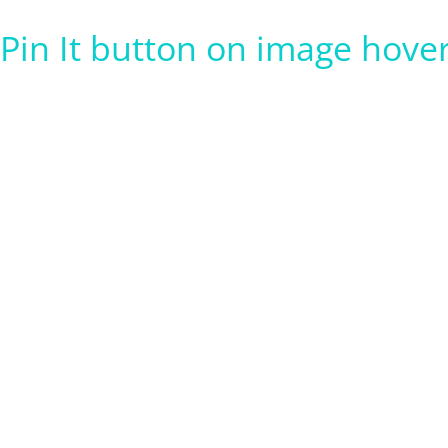
Pin It button on image hove