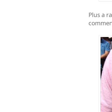
Plus a r
comment,