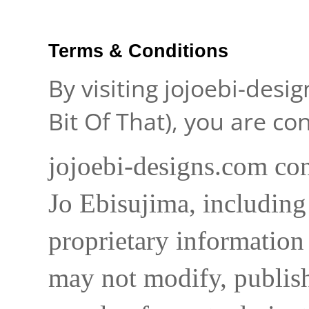
Terms & Conditions
By visiting jojoebi-desi
Bit Of That), you are c
jojoebi-designs.com con
Jo Ebisujima, including
proprietary information 
may not modify, publish,