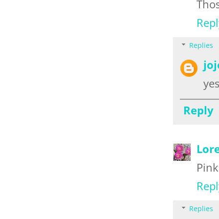
Thos
Repl
Replies
jo
yes
Reply
Lor
Pink
Repl
Replies