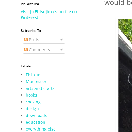
would be
Pin With Me
Visit Jo Ebisujima's profile on
Pinterest.
Subscribe To
Posts
Comments
Labels
Ebi-kun
Montessori
arts and crafts
books
cooking
design
downloads
education
everything else