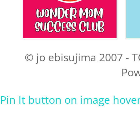
© jo ebisujima 2007 - T
Pow
Pin It button on image hove