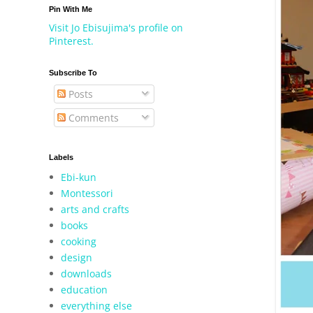
Pin With Me
Visit Jo Ebisujima's profile on
Pinterest.
Subscribe To
Posts
Comments
Labels
Ebi-kun
Montessori
arts and crafts
books
cooking
design
downloads
education
everything else