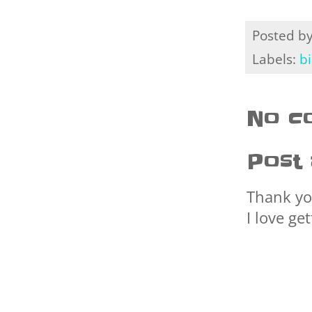
Posted b
Labels:
b
No c
Post
Thank yo
I love ge