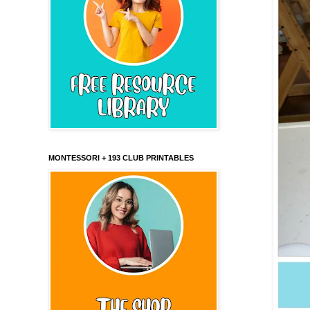
MONTESSORI + 193 CLUB PRINTABLES