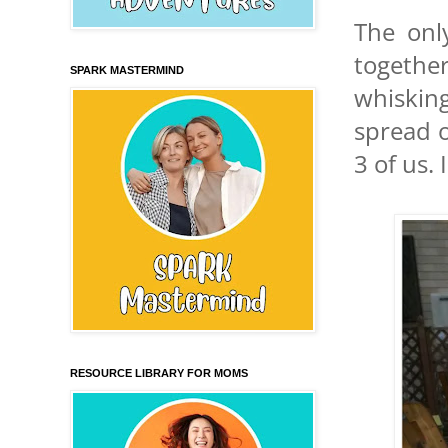
The onl
togethe
SPARK MASTERMIND
whisking
spread o
3 of us.
RESOURCE LIBRARY FOR MOMS