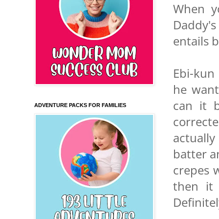
When yo
Daddy's 
entails 
Ebi-kun 
he want
can it 
ADVENTURE PACKS FOR FAMILIES
correct
actually
batter a
crepes 
then it
Definite