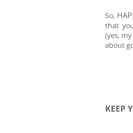
HAP
So,
that yo
(yes, my
about go
KEEP 