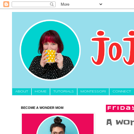
About
HOME
TUTORIALS
MONTESSORI
CONNECT
BECOME A WONDER MOM
Frida
A wor