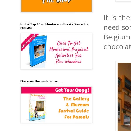
It is t
need som
In the Top 10 of Montessori Books Since It's
Release!
Belgium
chocola
Discover the world of art...