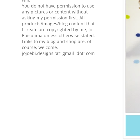
You do not have permission to use
any pictures or content without
asking my permission first. All
products/images/blog content that
I create are copyrighted by me, Jo
Ebisujima unless otherwise stated.
Links to my blog and shop are, of
course, welcome.
jojoebi.designs `at` gmail `dot` com