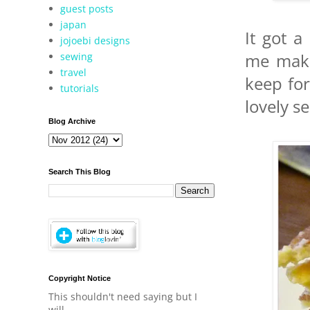
guest posts
japan
It got a
jojoebi designs
sewing
me makin
travel
keep fo
tutorials
lovely s
Blog Archive
Search This Blog
Copyright Notice
This shouldn't need saying but I
will.