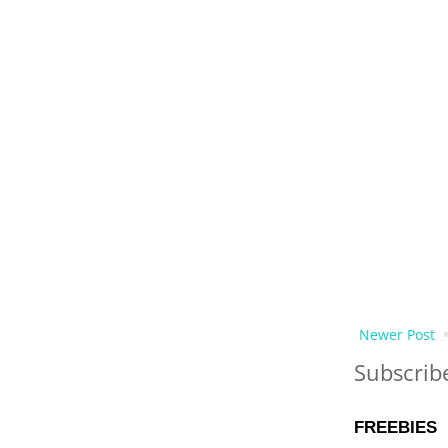
Newer Post
Subscrib
FREEBIES