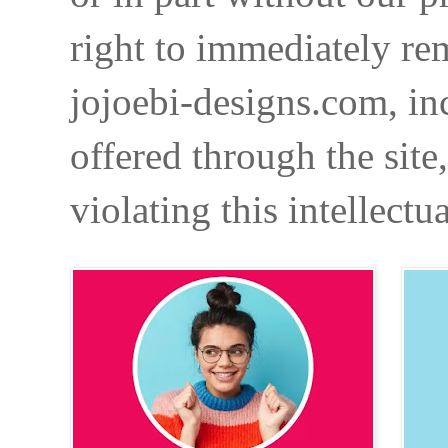
right to immediately re
jojoebi-designs.com, in
offered through the site
violating this intellectu