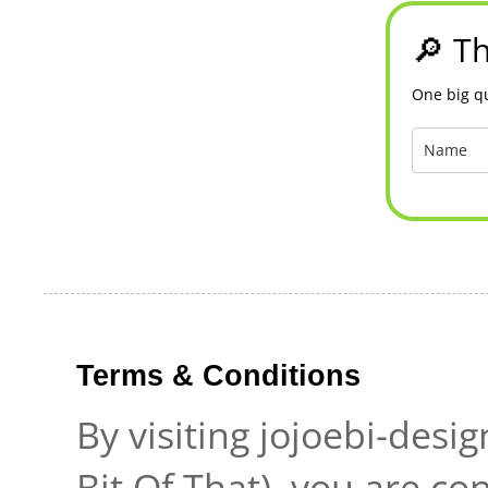
🔎 Th
One big qu
Terms & Conditions
By visiting jojoebi-desi
Bit Of That), you are c