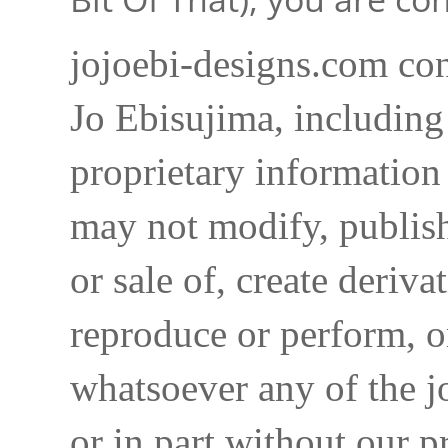
jojoebi-designs.com con
Jo Ebisujima, including
proprietary information 
may not modify, publish,
or sale of, create deriva
reproduce or perform, o
whatsoever any of the j
or in part without our p