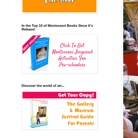
In the Top 10 of Montessori Books Since It's
Release!
Discover the world of art...