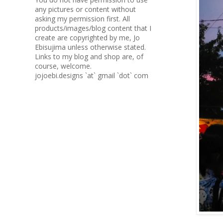
any pictures or content without
asking my permission first. All
products/images/blog content that I
create are copyrighted by me, Jo
Ebisujima unless otherwise stated.
Links to my blog and shop are, of
course, welcome.
jojoebi.designs `at` gmail `dot` com