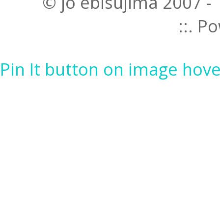
© jo ebisujima 2007 -
::. 
Pin It button on image hove