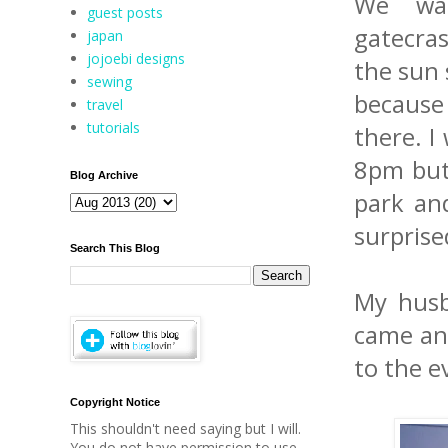
We wat
guest posts
gatecra
japan
jojoebi designs
the sun 
sewing
because
travel
tutorials
there. I
8pm but 
Blog Archive
park and
surpris
Search This Blog
My husb
came and
to the e
Copyright Notice
This shouldn't need saying but I will.
You do not have permission to use