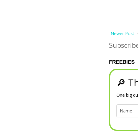
Newer Post
Subscrib
FREEBIES
🔎 Th
One big qu