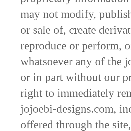
may not modify, publish,
or sale of, create deriva
reproduce or perform, o
whatsoever any of the j
or in part without our p
right to immediately re
jojoebi-designs.com, in
offered through the site