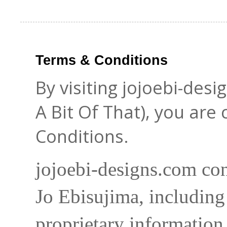
Terms & Conditions
By visiting jojoebi-des
A Bit Of That), you are
Conditions.
jojoebi-designs.com con
Jo Ebisujima, including
proprietary information 