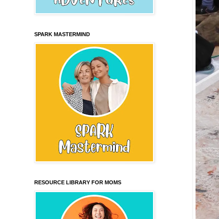
SPARK MASTERMIND
RESOURCE LIBRARY FOR MOMS