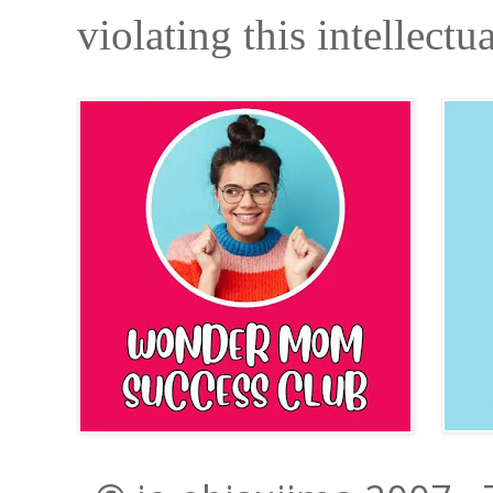
violating this intellectu