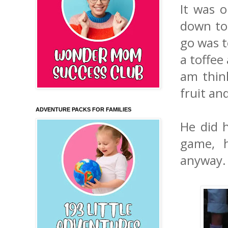
It was o
down to
go was t
a toffee
am think
fruit and
ADVENTURE PACKS FOR FAMILIES
He did h
game, h
anyway