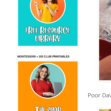
MONTESSORI + 193 CLUB PRINTABLES
Poor Dav