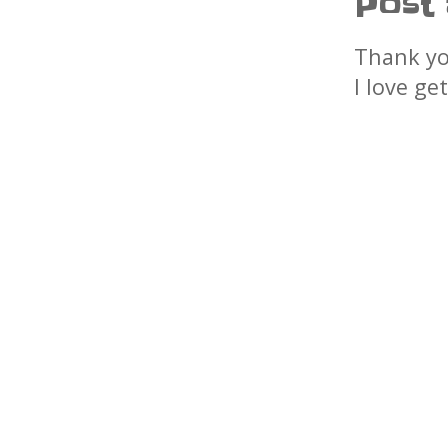
Post
Thank yo
I love ge