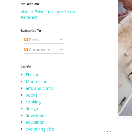
Pin With Me
Visit Jo Ebisujima's profile on
Pinterest.
Subscribe To
Posts
Comments
Labels
Ebi-kun
Montessori
arts and crafts
books
cooking
design
downloads
education
everything else