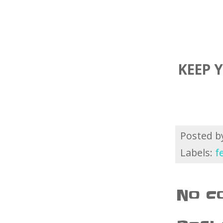
KEEP 
Posted 
Labels:
f
No c