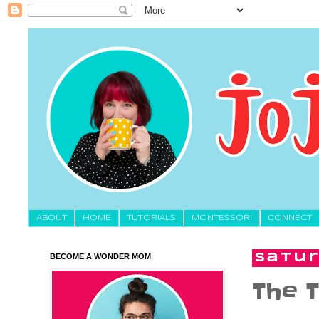
About
HOME
TUTORIALS
MONTESSORI
CONNECT
BECOME A WONDER MOM
Satur
The T