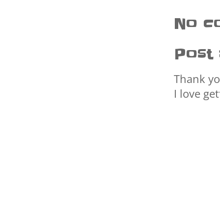
No c
Post
Thank yo
I love ge