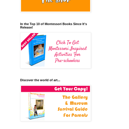
In the Top 10 of Montessori Books Since It's
Release!
Discover the world of art...