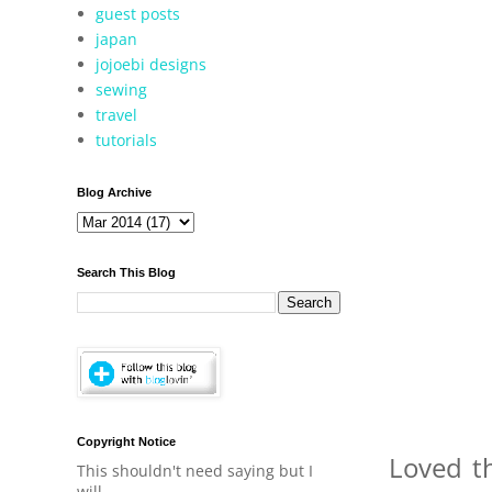
guest posts
japan
jojoebi designs
sewing
travel
tutorials
Blog Archive
Search This Blog
Copyright Notice
Loved th
This shouldn't need saying but I
will.