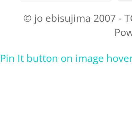
© jo ebisujima 2007 - T
Pow
Pin It button on image hove