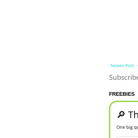
Newer Post
Subscrib
FREEBIES
🔎 Th
One big qu