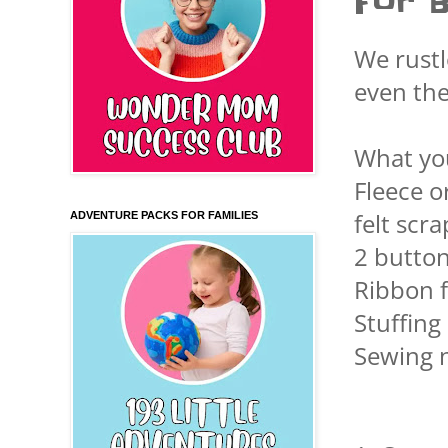
For B
We rustl
even th
What yo
Fleece o
felt scra
ADVENTURE PACKS FOR FAMILIES
2 button
Ribbon 
Stuffing
Sewing 