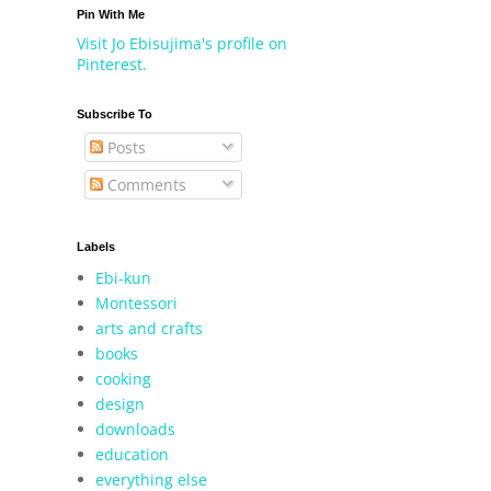
Pin With Me
Visit Jo Ebisujima's profile on
Pinterest.
Subscribe To
Posts
Comments
Labels
Ebi-kun
Montessori
arts and crafts
books
cooking
design
downloads
education
everything else