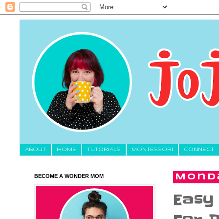
About
HOME
TUTORIALS
MONTESSORI
CONNECT
BECOME A WONDER MOM
Monda
Easy 