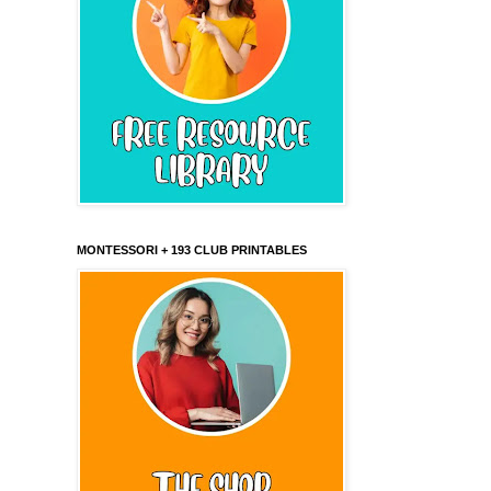
MONTESSORI + 193 CLUB PRINTABLES