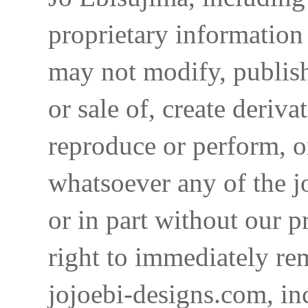
proprietary information 
may not modify, publish,
or sale of, create deriva
reproduce or perform, o
whatsoever any of the j
or in part without our p
right to immediately re
jojoebi-designs.com, in