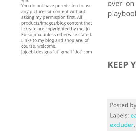
over o
You do not have permission to use
playbook
any pictures or content without
asking my permission first. All
products/images/blog content that
I create are copyrighted by me, Jo
Ebisujima unless otherwise stated.
Links to my blog and shop are, of
course, welcome.
jojoebi.designs `at` gmail `dot` com
KEEP 
Posted b
Labels:
ea
excluder