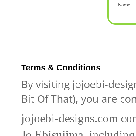
Terms & Conditions
By visiting jojoebi-desi
Bit Of That), you are c
jojoebi-designs.com con
Jo Ebisujima, including