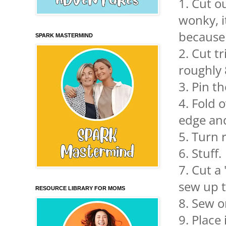
1. Cut ou
wonky, i
because 
SPARK MASTERMIND
2. Cut t
roughly
3. Pin t
4. Fold 
edge and
5. Turn r
6. Stuff.
7. Cut a
sew up t
RESOURCE LIBRARY FOR MOMS
8. Sew o
9. Place 