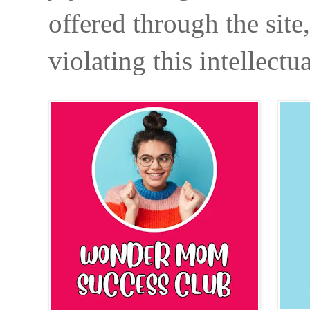
offered through the site
violating this intellectu