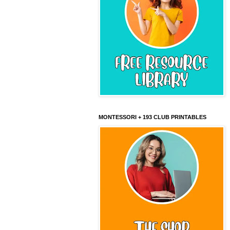
MONTESSORI + 193 CLUB PRINTABLES