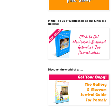
In the Top 10 of Montessori Books Since It's
Release!
Discover the world of art...