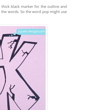
 thick black marker for the outline and
s the words. So the word pop might use