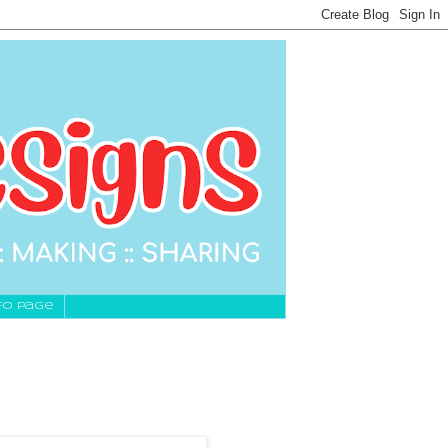
fo Page