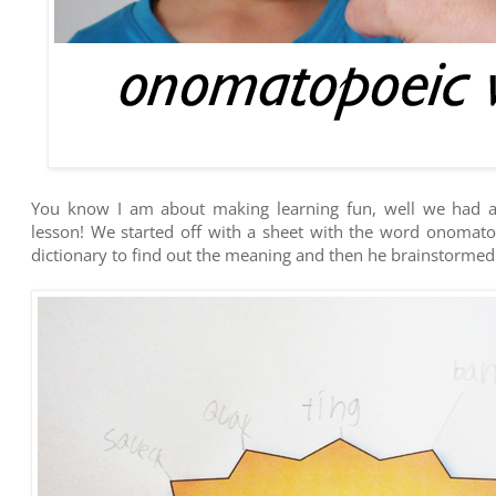
You know I am about making learning fun, well we had a 
lesson! We started off with a sheet with the word onomatop
dictionary to find out the meaning and then he brainstorm