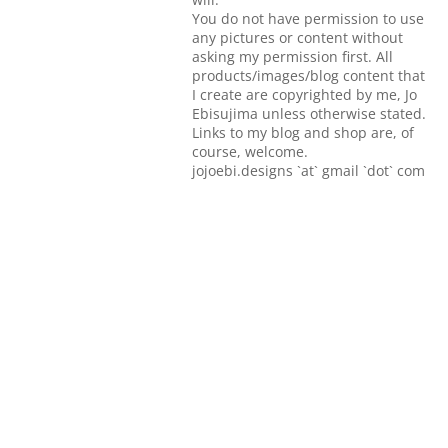
You do not have permission to use
any pictures or content without
asking my permission first. All
products/images/blog content that
I create are copyrighted by me, Jo
Ebisujima unless otherwise stated.
Links to my blog and shop are, of
course, welcome.
jojoebi.designs `at` gmail `dot` com