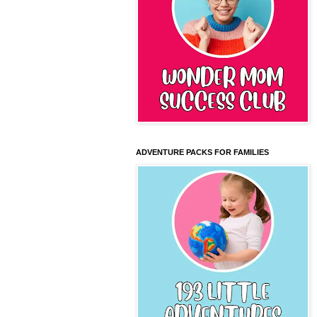
ADVENTURE PACKS FOR FAMILIES