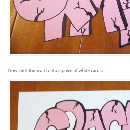
Now stick the word onto a piece of white card…