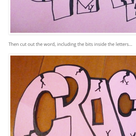
Then cut out the word, including the bits inside the letters…