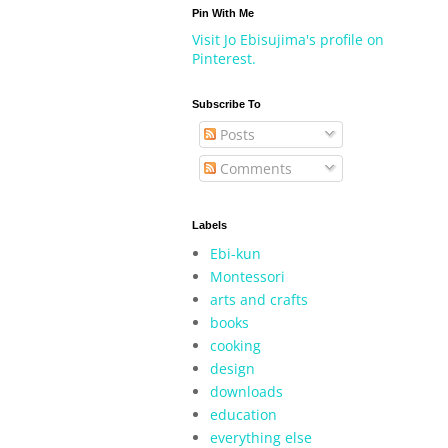
Pin With Me
Visit Jo Ebisujima's profile on
Pinterest.
Subscribe To
Posts
Comments
Labels
Ebi-kun
Montessori
arts and crafts
books
cooking
design
downloads
education
everything else