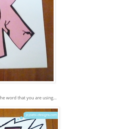
he word that you are using…