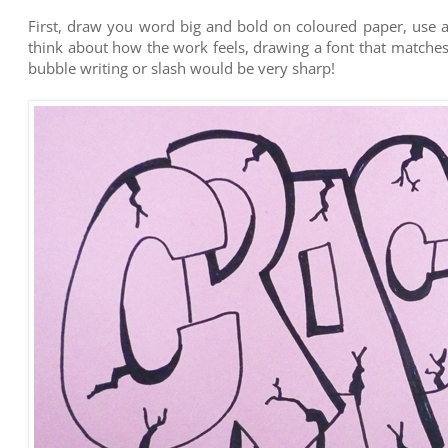
First, draw you word big and bold on coloured paper, use a
think about how the work feels, drawing a font that matche
bubble writing or slash would be very sharp!