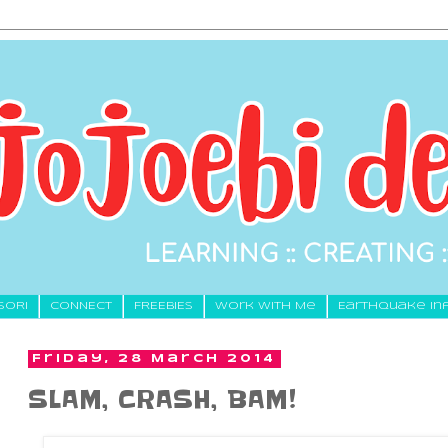
SORI
CONNECT
FREEBIES
Work With Me
Earthquake In
Friday, 28 March 2014
SLAM, CRASH, BAM!