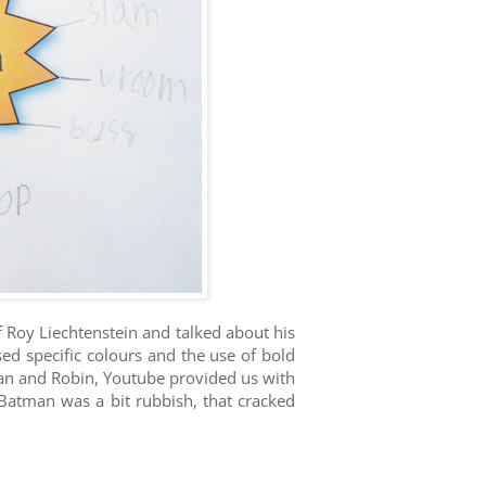
Roy Liechtenstein and talked about his
ed specific colours and the use of bold
tman and Robin, Youtube provided us with
Batman was a bit rubbish, that cracked