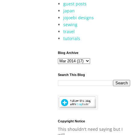
guest posts
japan
jojoebi designs
sewing
travel
tutorials
Blog Archive
Search This Blog
Copyright Notice
This shouldn't need saying but I
will.