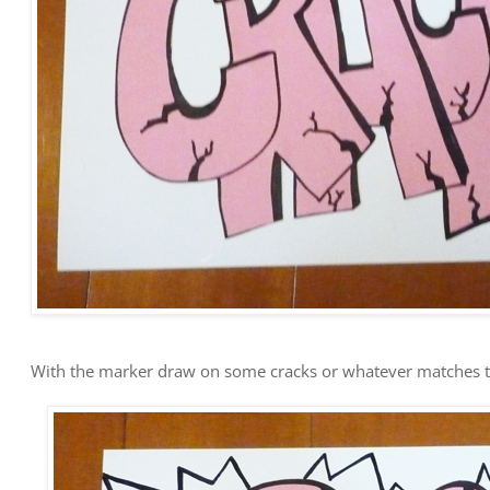
With the marker draw on some cracks or whatever matches t