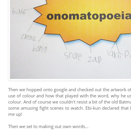
Then we hopped onto google and checked out the artwork of 
use of colour and how that played with the word, why he us
colour. And of course we couldn't resist a bit of the old Ba
some amusing fight scenes to watch. Ebi-kun declared that 
me up!
Then we set to making out own words…