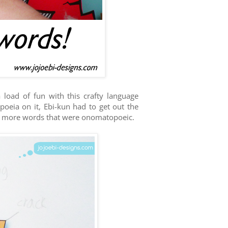
load of fun with this crafty language
oeia on it, Ebi-kun had to get out the
ed more words that were onomatopoeic.