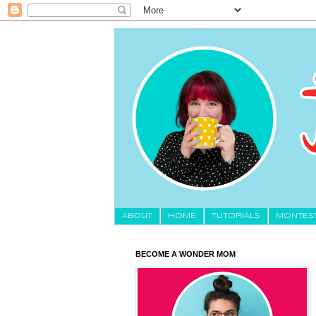
About
HOME
TUTORIALS
MONTES
BECOME A WONDER MOM