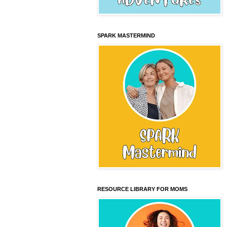
SPARK MASTERMIND
RESOURCE LIBRARY FOR MOMS