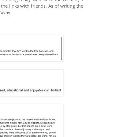
e links with friends. As of writing the
 Away!