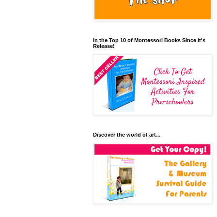
In the Top 10 of Montessori Books Since It's
Release!
Discover the world of art...