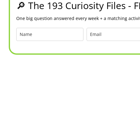
🔎 The 193 Curiosity Files - 
One big question answered every week + a matching activit