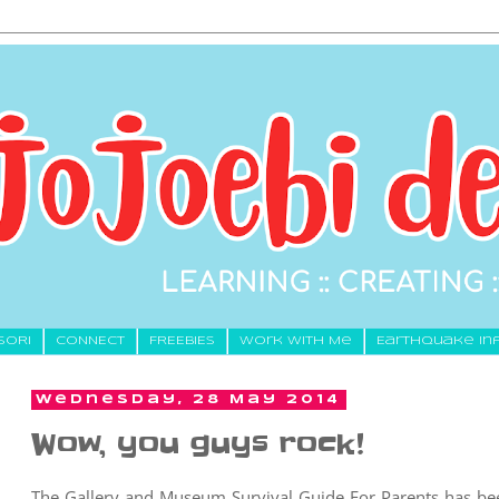
SORI
CONNECT
FREEBIES
Work With Me
Earthquake In
Wednesday, 28 May 2014
Wow, you guys rock!
The Gallery and Museum Survival Guide For Parents has been