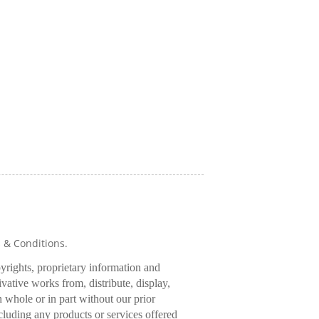
s & Conditions.
pyrights, proprietary information and
rivative works from, distribute, display,
 whole or in part without our prior
cluding any products or services offered