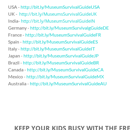
USA -
http://bit.ly/MuseumSurvivalGuideUSA
UK -
http://bit.ly/MuseumsSurvivalGuideUK
India-
http://bit.ly/MuseumSurvivalGuideIN
Germany -
http://bit.ly/MuseumSurvivalgGuideDE
France -
http://bit.ly/MuseumSurvivalGuideFR
Spain -
http://bit.ly/MuseumSurvivalGuideES
Italy -
http://bit.ly/MuseumSurvivalGuideIT
Japan -
http://bit.ly/MuseumSurvivalGuideJP
Brazil -
http://bit.ly/MuseumSurvivalGuideBR
Canada -
http://bit.ly/MuseumSurvivalGuideCA
Mexico -
http://bit.ly/MuseumSurvivalGuideMX
Australia -
http://bit.ly/MuseumSurvivalGuideAU
KEEP YOUR KIDS BUSY WITH THE FR