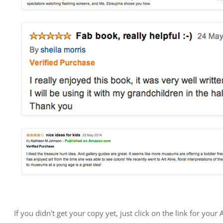
If you didn't get your copy yet, just click on the link for yo