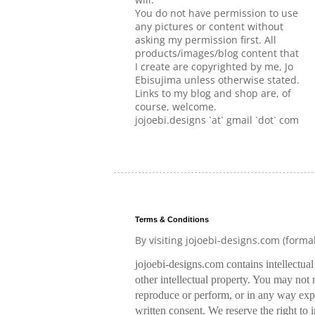
You do not have permission to use
any pictures or content without
asking my permission first. All
products/images/blog content that
I create are copyrighted by me, Jo
Ebisujima unless otherwise stated.
Links to my blog and shop are, of
course, welcome.
jojoebi.designs `at` gmail `dot` com
Terms & Conditions
By visiting jojoebi-designs.com (forma
jojoebi-designs.com contains intellectua
other intellectual property. You may not m
reproduce or perform, or in any way expl
written consent. We reserve the right to