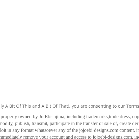
lly A Bit Of This and A Bit Of That), you are consenting to our Term
l property owned by Jo Ebisujima, including trademarks,
trade dress, co
odify, publish, transmit, participate in the transfer or sale of, create de
oit in any format whatsoever any of the jojoebi-designs.com content, in
 immediately remove your account and access to jojoebi-designs.com, in