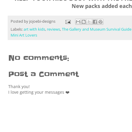
New packs added each
Posted by
jojoebi-designs
Labels:
art with kids
,
reviews
,
The Gallery and Museum Survival Guide
Mini Art Lovers
No comments:
Post a Comment
Thank you!
I love getting your messages ❤️