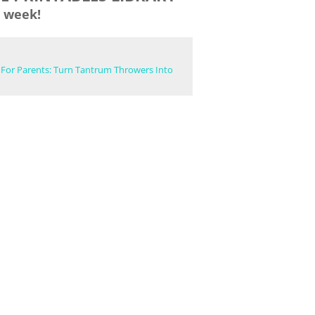
 week!
 For Parents: Turn Tantrum Throwers Into