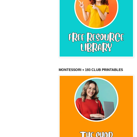
MONTESSORI + 193 CLUB PRINTABLES