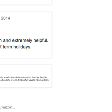
ur Amazon…