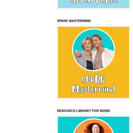
SPARK MASTERMIND
RESOURCE LIBRARY FOR MOMS