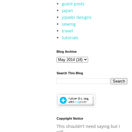
guest posts
japan
jojoebi designs
sewing
travel
tutorials
Blog Archive
Search This Blog
Copyright Notice
This shouldn't need saying but I
will.