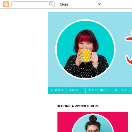
About
HOME
TUTORIALS
MONTES
BECOME A WONDER MOM