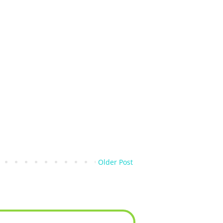
Older Post