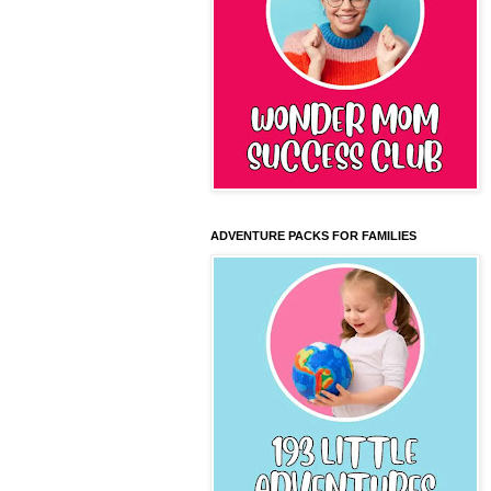
ADVENTURE PACKS FOR FAMILIES