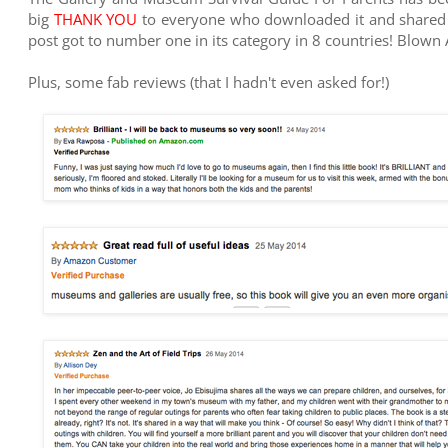
big
THANK YOU
to everyone who downloaded it and shared th
post got to number one in its category in 8 countries! Blown
Plus, some fab reviews (that I hadn't even asked for!)