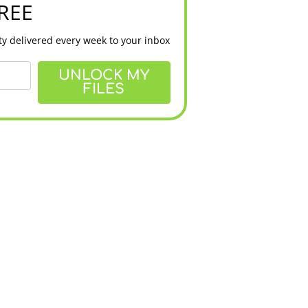
FREE
y delivered every week to your inbox
UNLOCK MY
FILES