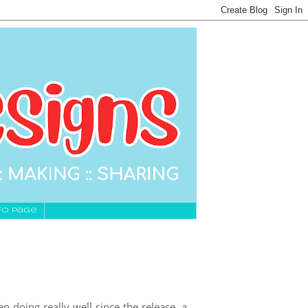
fo Page
 doing really well since the release, a