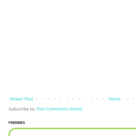
Newer Post
Home
Subscribe to:
Post Comments (Atom)
FREEBIES