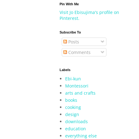
Pin With Me
Visit Jo Ebisujima's profile on
Pinterest.
Subscribe To
Posts
Comments
Labels
Ebi-kun
Montessori
arts and crafts
books
cooking
design
downloads
education
everything else