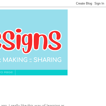
fo Page
ago, I really like this way of learning as