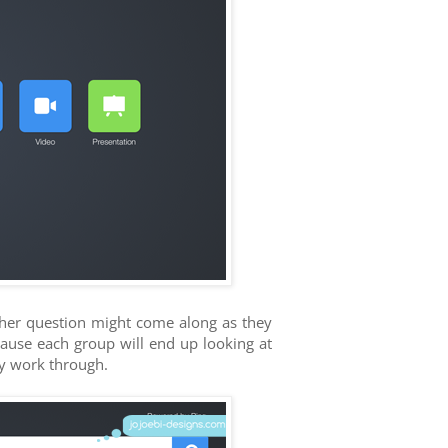
ther question might come along as they
ecause each group will end up looking at
ey work through.