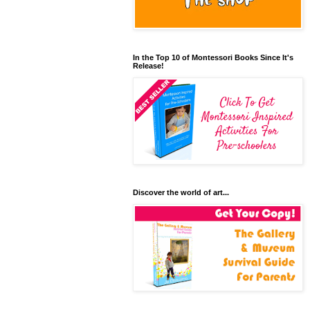
In the Top 10 of Montessori Books Since It's
Release!
Discover the world of art...