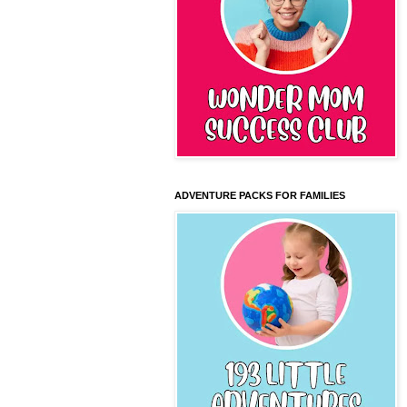
ADVENTURE PACKS FOR FAMILIES