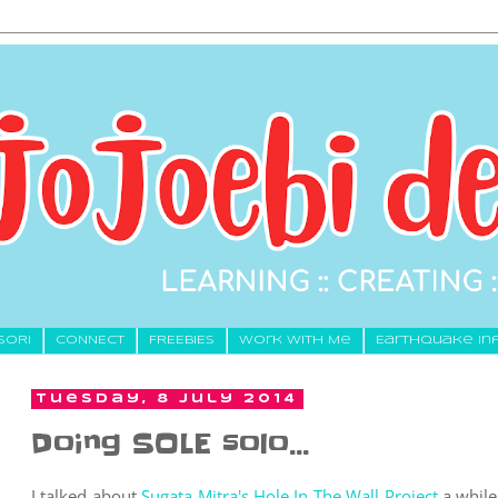
SORI
CONNECT
FREEBIES
Work With Me
Earthquake In
Tuesday, 8 July 2014
Doing SOLE solo…
I talked about
Sugata Mitra's Hole In The Wall Project
a while 