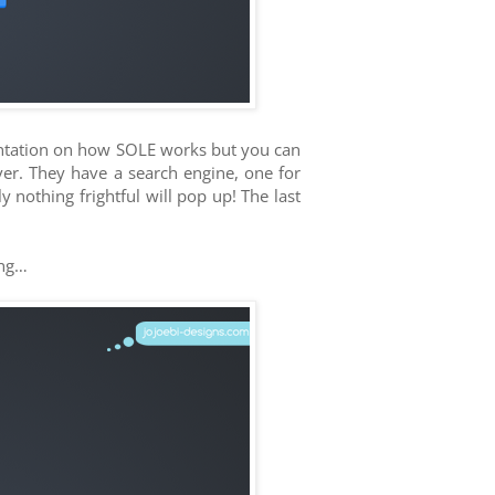
sentation on how SOLE works but you can
ver. They have a search engine, one for
 nothing frightful will pop up! The last
ong…