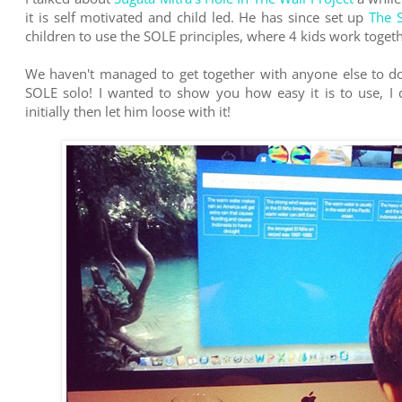
it is self motivated and child led. He has since set up
The 
children to use the SOLE principles, where 4 kids work toget
We haven't managed to get together with anyone else to do
SOLE solo! I wanted to show you how easy it is to use, I did
initially then let him loose with it!