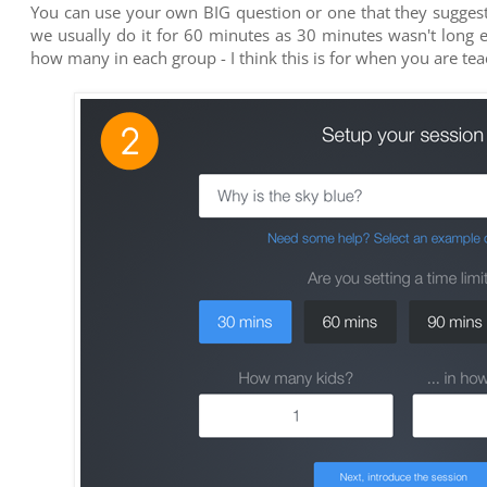
You can use your own BIG question or one that they suggest,
we usually do it for 60 minutes as 30 minutes wasn't long
how many in each group - I think this is for when you are teac