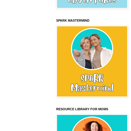
SPARK MASTERMIND
RESOURCE LIBRARY FOR MOMS