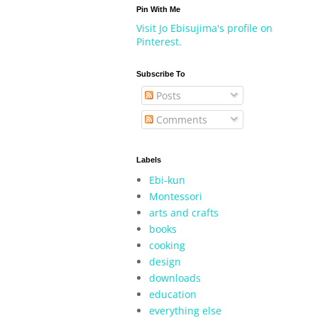
Pin With Me
Visit Jo Ebisujima's profile on
Pinterest.
Subscribe To
Posts
Comments
Labels
Ebi-kun
Montessori
arts and crafts
books
cooking
design
downloads
education
everything else