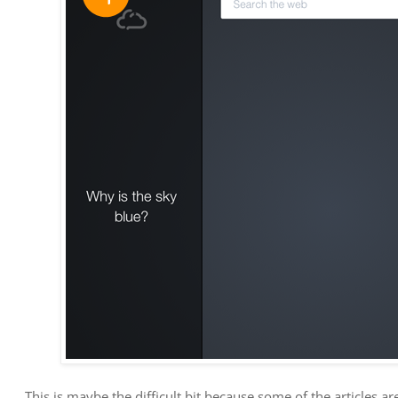
This is maybe the difficult bit because some of the articles ar