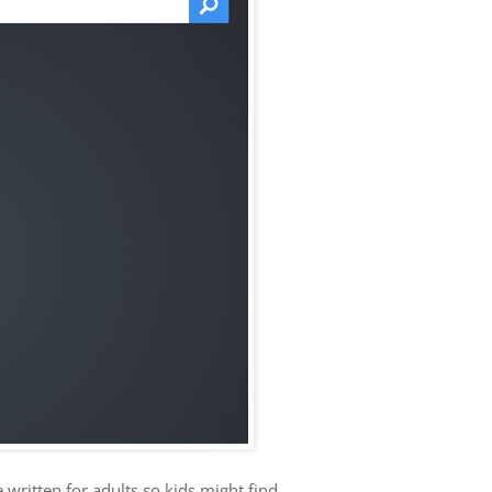
e written for adults so kids might find