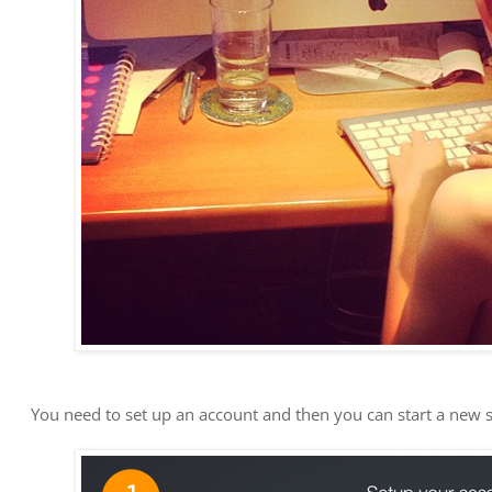
You need to set up an account and then you can start a new