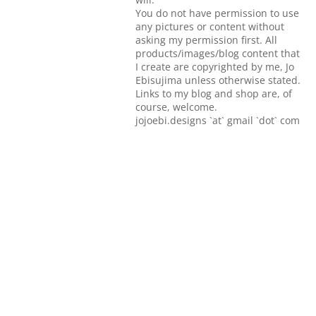
You do not have permission to use
any pictures or content without
asking my permission first. All
products/images/blog content that
I create are copyrighted by me, Jo
Ebisujima unless otherwise stated.
Links to my blog and shop are, of
course, welcome.
jojoebi.designs `at` gmail `dot` com