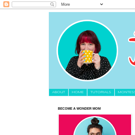
About
HOME
TUTORIALS
MONTES
BECOME A WONDER MOM