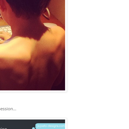
 session…