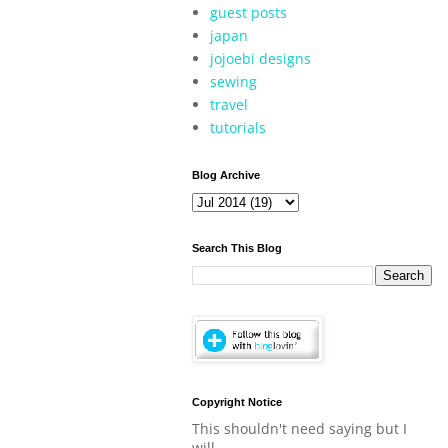
guest posts
japan
jojoebi designs
sewing
travel
tutorials
Blog Archive
Search This Blog
Copyright Notice
This shouldn't need saying but I
will.