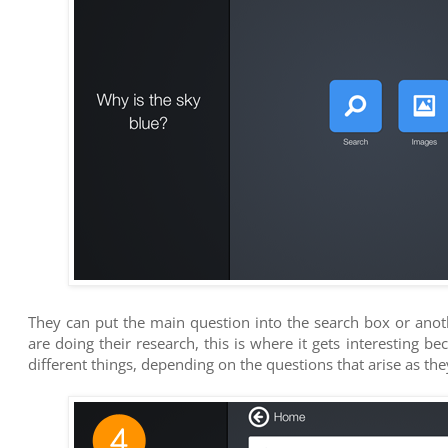
They can put the main question into the search box or ano
are doing their research, this is where it gets interesting b
different things, depending on the questions that arise as th