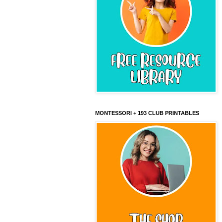
MONTESSORI + 193 CLUB PRINTABLES