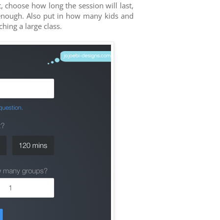
 choose how long the session will last,
 enough. Also put in how many kids and
hing a large class.