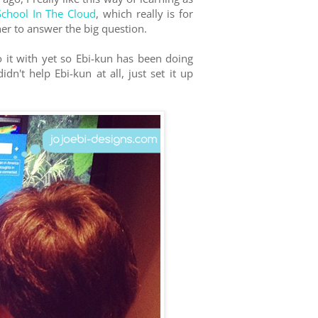
School In The Cloud
, which really is for
her to answer the big question.
 it with yet so Ebi-kun has been doing
n't help Ebi-kun at all, just set it up