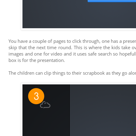
You have a couple of pages to click through, one has a pre
skip that the next time round. This is where the kids take o
images and one for video and it uses safe search so hopefully
box is for the presentation.
The children can clip things to their scrapbook as they go al