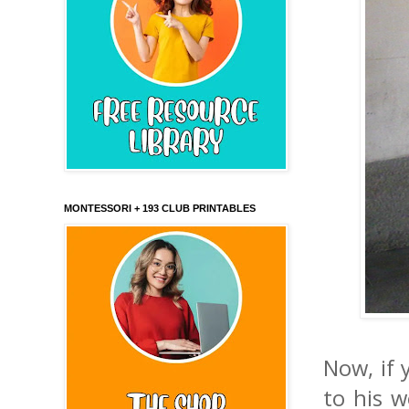
MONTESSORI + 193 CLUB PRINTABLES
Now, if 
to his 