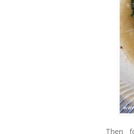
Then f