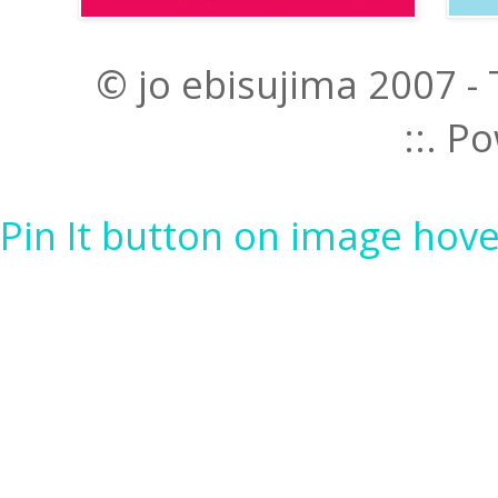
© jo ebisujima 2007 -
::. 
Pin It button on image hove