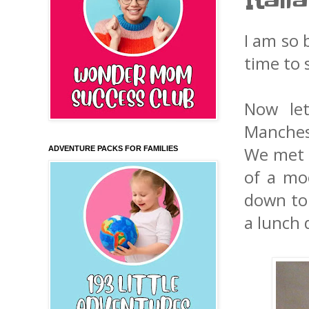
Itali
I am so 
time to 
Now let
Manches
We met m
ADVENTURE PACKS FOR FAMILIES
of a mo
down to 
a lunch 