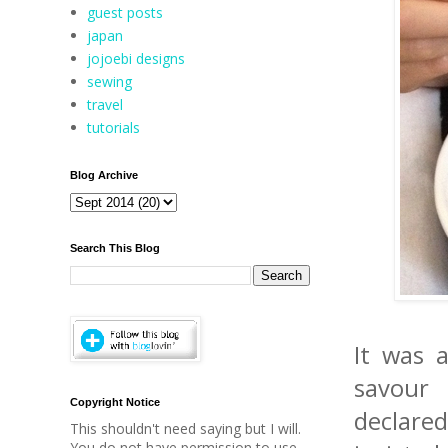
guest posts
japan
jojoebi designs
sewing
travel
tutorials
Blog Archive
Search This Blog
It was a
savour 
Copyright Notice
declared
This shouldn't need saying but I will.
You do not have permission to use