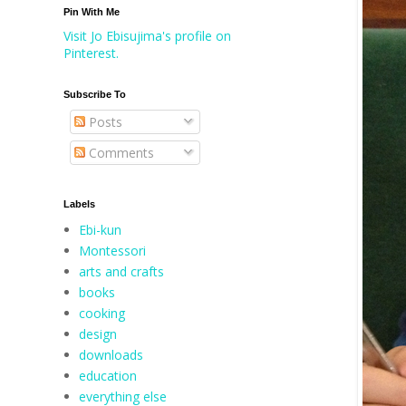
Pin With Me
Visit Jo Ebisujima's profile on
Pinterest.
Subscribe To
Posts
Comments
Labels
Ebi-kun
Montessori
arts and crafts
books
cooking
design
downloads
education
everything else