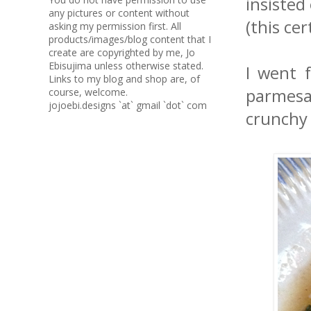
insisted
any pictures or content without
(this ce
asking my permission first. All
products/images/blog content that I
create are copyrighted by me, Jo
Ebisujima unless otherwise stated.
I went 
Links to my blog and shop are, of
parmesan
course, welcome.
jojoebi.designs `at` gmail `dot` com
crunchy 