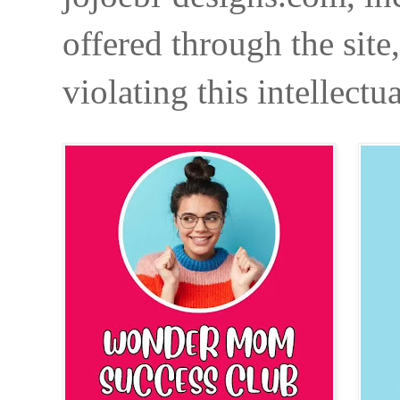
offered through the site
violating this intellectu