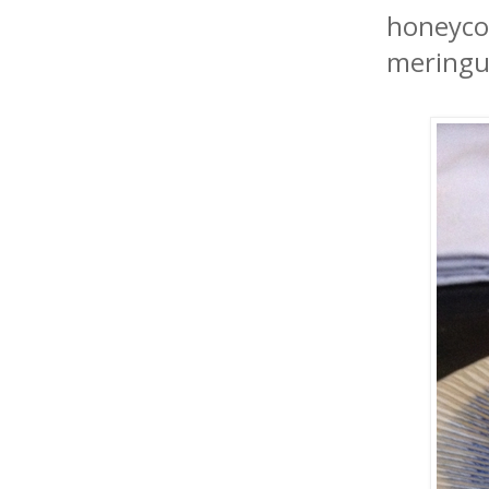
honeycom
meringu