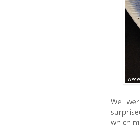
We were
surpris
which me