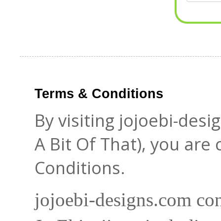
Terms & Conditions
By visiting jojoebi-des
A Bit Of That), you are
Conditions.
jojoebi-designs.com con