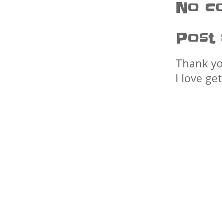
No c
Post
Thank yo
I love ge