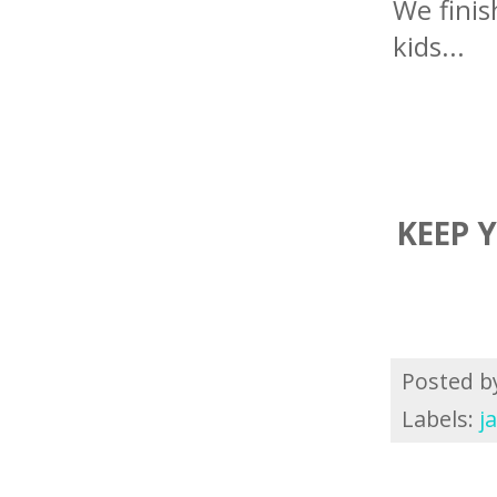
We finis
kids...
KEEP 
Posted 
Labels:
j