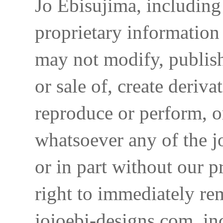
Jo Ebisujima, including
proprietary information 
may not modify, publish,
or sale of, create deriva
reproduce or perform, o
whatsoever any of the j
or in part without our p
right to immediately re
jojoebi-designs.com, in