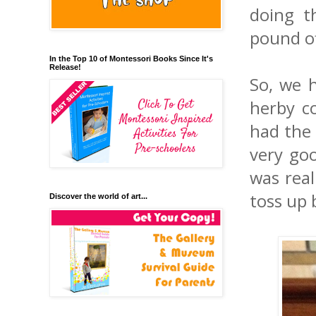
doing t
pound of
In the Top 10 of Montessori Books Since It's
Release!
So, we h
herby c
had the 
very goo
was real
toss up 
Discover the world of art...