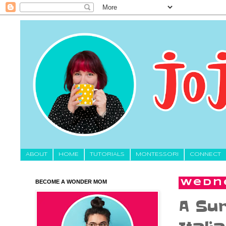
About
HOME
TUTORIALS
MONTESSORI
CONNECT
BECOME A WONDER MOM
Wedne
A Sur