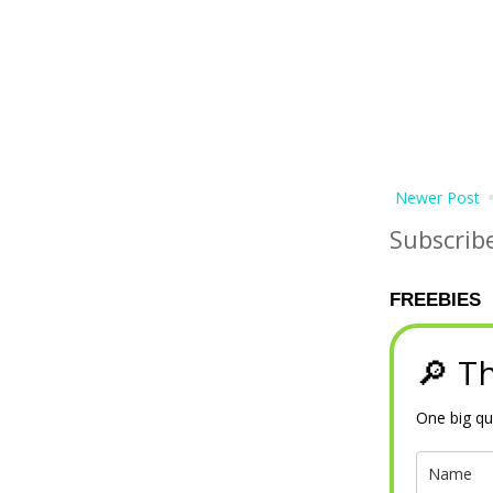
Newer Post
Subscrib
FREEBIES
🔎 Th
One big qu