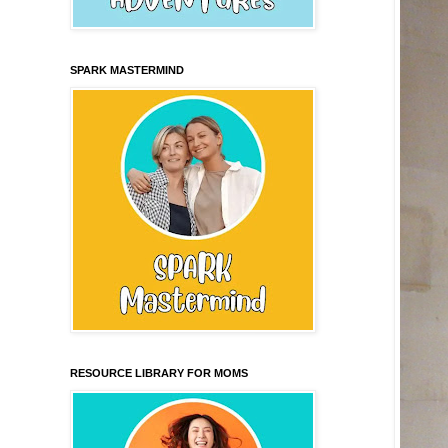
SPARK MASTERMIND
RESOURCE LIBRARY FOR MOMS