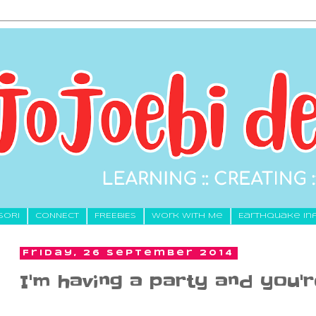
SORI
CONNECT
FREEBIES
Work With Me
Earthquake In
Friday, 26 September 2014
I'm having a party and you're 