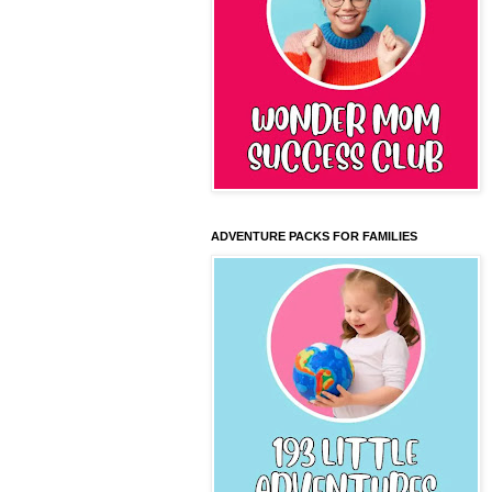
ADVENTURE PACKS FOR FAMILIES