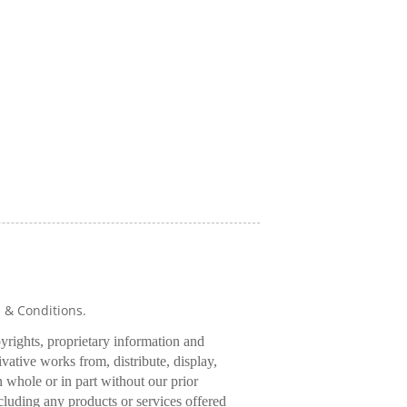
s & Conditions.
pyrights, proprietary information and
rivative works from, distribute, display,
 whole or in part without our prior
cluding any products or services offered