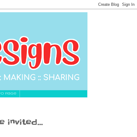
fo Page
invited...