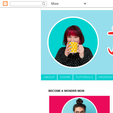
About
HOME
TUTORIALS
MONTES
BECOME A WONDER MOM