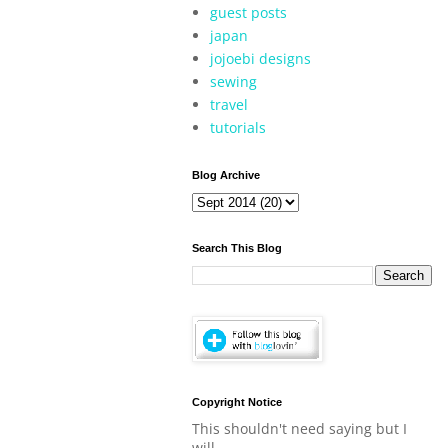
guest posts
japan
jojoebi designs
sewing
travel
tutorials
Blog Archive
Search This Blog
Copyright Notice
This shouldn't need saying but I
will.