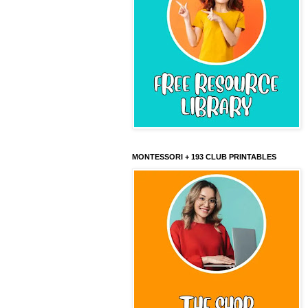
MONTESSORI + 193 CLUB PRINTABLES