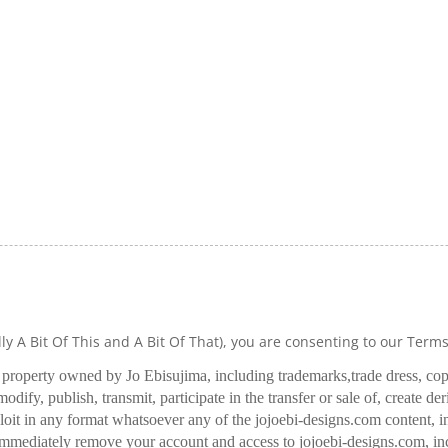
lly A Bit Of This and A Bit Of That), you are consenting to our Term
l property owned by Jo Ebisujima, including trademarks,
trade dress, co
odify, publish, transmit, participate in the transfer or sale of, create de
oit in any format whatsoever any of the jojoebi-designs.com content, in
 immediately remove your account and access to jojoebi-designs.com, in