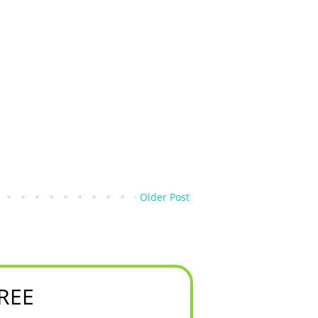
Older Post
FREE