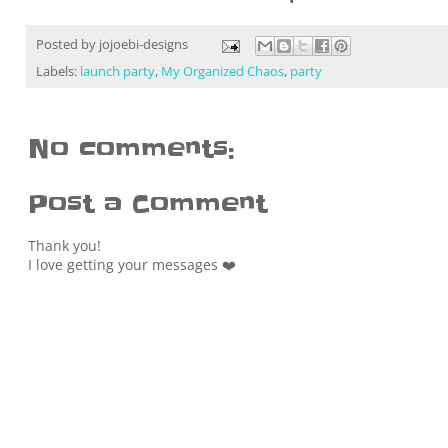
Posted by
jojoebi-designs
Labels:
launch party
,
My Organized Chaos
,
party
No comments:
Post a Comment
Thank you!
I love getting your messages ❤️