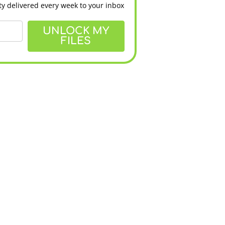
y delivered every week to your inbox
UNLOCK MY
FILES