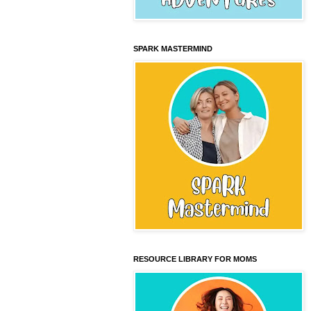
SPARK MASTERMIND
RESOURCE LIBRARY FOR MOMS