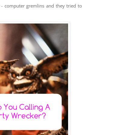
s - computer gremlins and they tried to