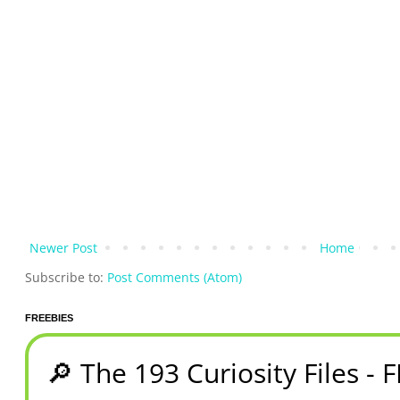
Newer Post
Home
Subscribe to:
Post Comments (Atom)
FREEBIES
🔎 The 193 Curiosity Files - 