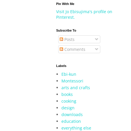
Pin With Me
Visit Jo Ebisujima's profile on
Pinterest.
Subscribe To
Posts
Comments
Labels
Ebi-kun
Montessori
arts and crafts
books
cooking
design
downloads
education
everything else