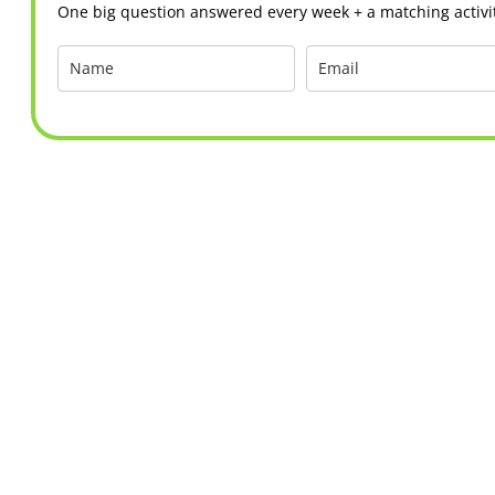
One big question answered every week + a matching activit