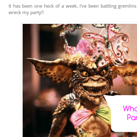
It has been one heck of a week, I've been battling gremlin
wreck my party!!