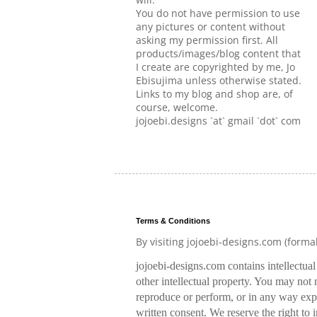
You do not have permission to use
any pictures or content without
asking my permission first. All
products/images/blog content that
I create are copyrighted by me, Jo
Ebisujima unless otherwise stated.
Links to my blog and shop are, of
course, welcome.
jojoebi.designs `at` gmail `dot` com
Terms & Conditions
By visiting jojoebi-designs.com (forma
jojoebi-designs.com contains intellectua
other intellectual property. You may not m
reproduce or perform, or in any way expl
written consent. We reserve the right to