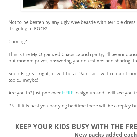
Not to be beaten by any ugly wee beastie with terrible dress
it's going to ROCK!
Coming?
This is the My Organized Chaos Launch party, I'll be announci
out random prizes, answering your questions and sharing tips
Sounds great right, it will be at 9am so I will refrain fr
table...maybe!
Are you in? Just pop over
HERE
to sign up and I will see you t
PS - If it is past you partying bedtime there will be a replay but
KEEP YOUR KIDS BUSY WITH THE FR
New packs added each