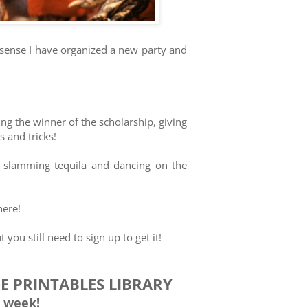
 sense I have organized a new party and
ng the winner of the scholarship, giving
 and tricks!
om slamming tequila and dancing on the
here!
 you still need to sign up to get it!
EE PRINTABLES LIBRARY
 week!