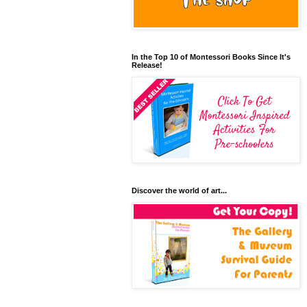
In the Top 10 of Montessori Books Since It's
Release!
Discover the world of art...