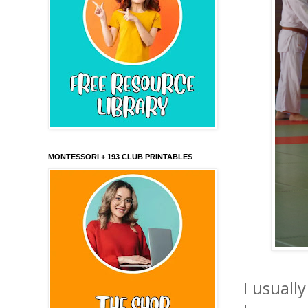
MONTESSORI + 193 CLUB PRINTABLES
I usuall