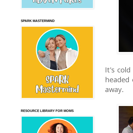
SPARK MASTERMIND
It's col
headed 
away.
RESOURCE LIBRARY FOR MOMS