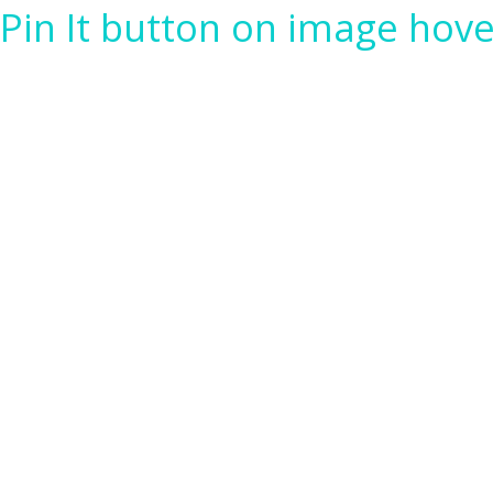
Pin It button on image hove