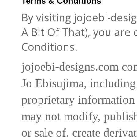
Terms & Conditions
By visiting jojoebi-des
A Bit Of That), you are
Conditions.
jojoebi-designs.com con
Jo Ebisujima, including
proprietary information 
may not modify, publish,
or sale of, create deriva