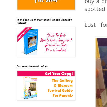
buy a pr
spotted t
In the Top 10 of Montessori Books Since It's
Lost - fo
Release!
Discover the world of art...