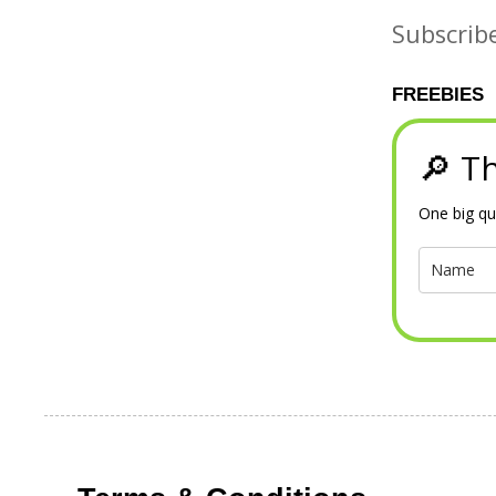
Subscrib
FREEBIES
🔎 Th
One big qu