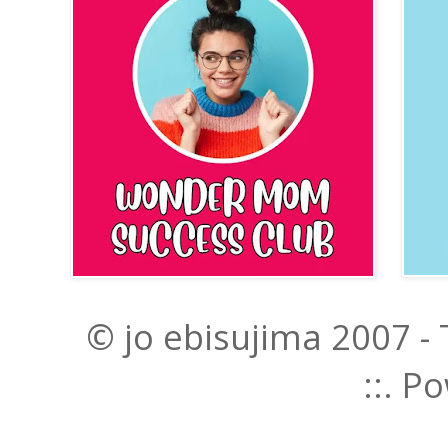
© jo ebisujima 2007 -
::. 