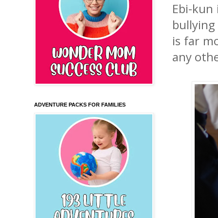
Ebi-kun 
bullying
is far m
any othe
ADVENTURE PACKS FOR FAMILIES