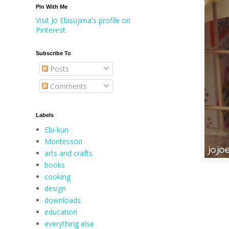
Pin With Me
Visit Jo Ebisujima's profile on
Pinterest.
Subscribe To
Posts
Comments
Labels
Ebi-kun
Montessori
arts and crafts
books
cooking
design
downloads
education
everything else