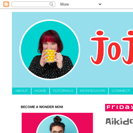
About
HOME
TUTORIALS
MONTESSORI
CONNECT
BECOME A WONDER MOM
Frida
Aikid