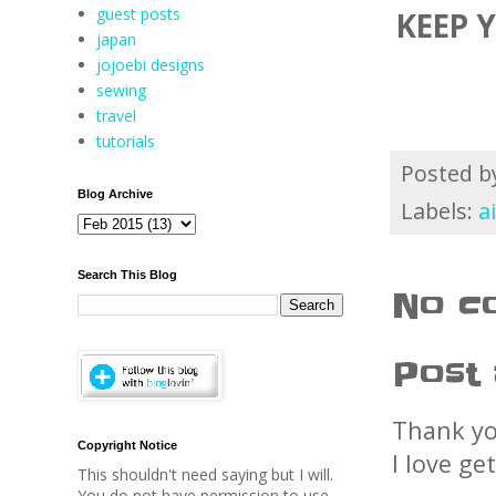
guest posts
KEEP 
japan
jojoebi designs
sewing
travel
tutorials
Posted 
Blog Archive
Labels:
a
Search This Blog
No c
Post
Thank yo
Copyright Notice
I love ge
This shouldn't need saying but I will.
You do not have permission to use