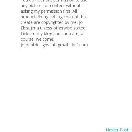
any pictures or content without
asking my permission first. All
products/images/blog content that I
create are copyrighted by me, Jo
Ebisujima unless otherwise stated.
Links to my blog and shop are, of
course, welcome.
jojoebi.designs `at` gmail `dot` com
Newer Post