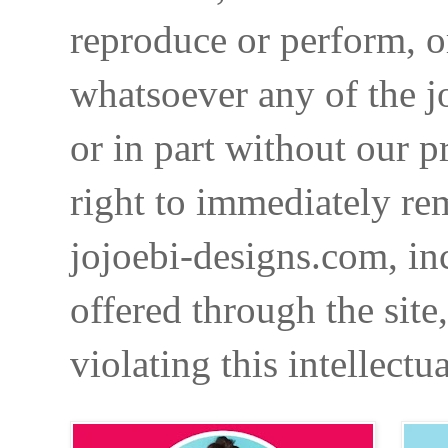
reproduce or perform, o
whatsoever any of the j
or in part without our p
right to immediately re
jojoebi-designs.com, in
offered through the site
violating this intellectu