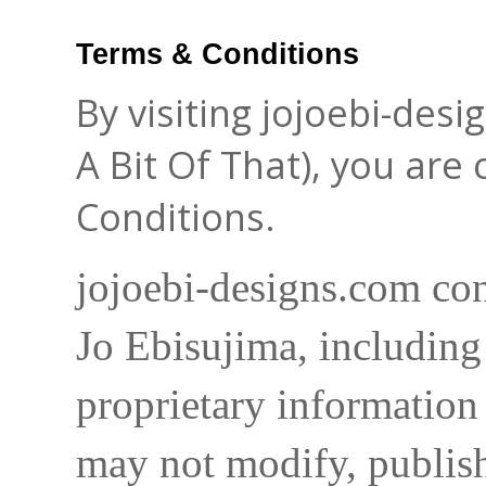
Terms & Conditions
By visiting jojoebi-des
A Bit Of That), you are
Conditions.
jojoebi-designs.com con
Jo Ebisujima, including
proprietary information 
may not modify, publish,