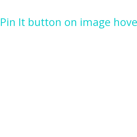
Pin It button on image hove