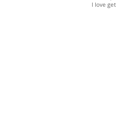
I love ge