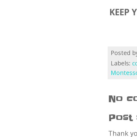
KEEP 
Posted 
Labels:
c
Montesso
No c
Post
Thank yo