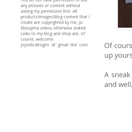
any pictures or content without
asking my permission first. All
products/images/blog content that I
create are copyrighted by me, Jo
Ebisujima unless otherwise stated.
Links to my blog and shop are, of
course, welcome.
Of cours
jojoebi.designs `at` gmail `dot` com
up yourse
A sneak 
and well,