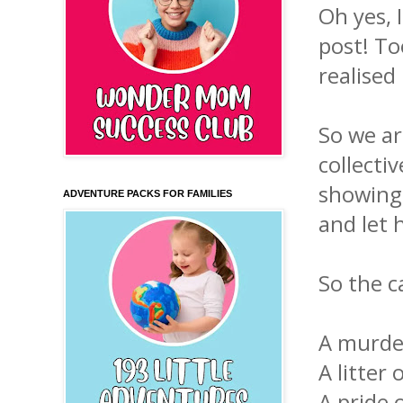
Oh yes, I
post! To
realised
So we ar
collecti
showing 
ADVENTURE PACKS FOR FAMILIES
and let 
So the c
A mu
A li
A pr