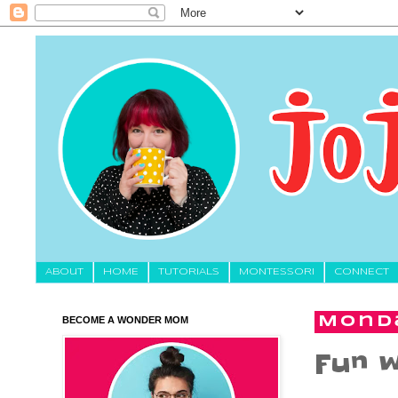
About
HOME
TUTORIALS
MONTESSORI
CONNECT
BECOME A WONDER MOM
Monda
Fun w