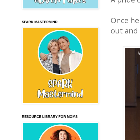
Once he 
SPARK MASTERMIND
out and
RESOURCE LIBRARY FOR MOMS