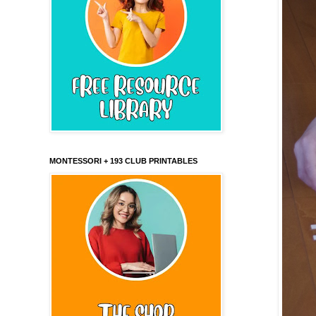
MONTESSORI + 193 CLUB PRINTABLES