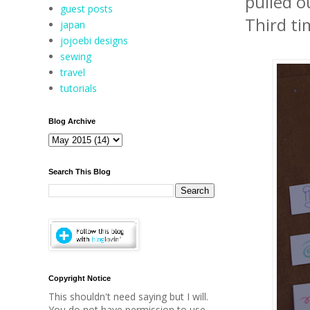
pulled o
guest posts
Third ti
japan
jojoebi designs
sewing
travel
tutorials
Blog Archive
Search This Blog
Copyright Notice
This shouldn't need saying but I will.
You do not have permission to use