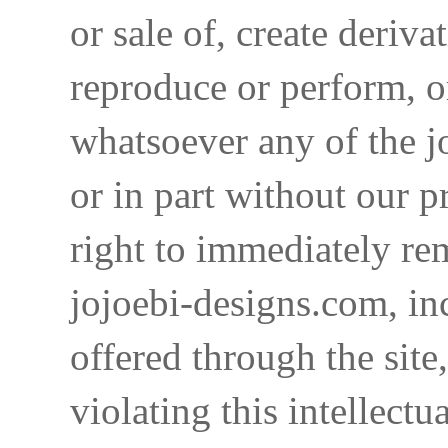
or sale of, create deriva
reproduce or perform, o
whatsoever any of the j
or in part without our p
right to immediately re
jojoebi-designs.com, in
offered through the site
violating this intellectu