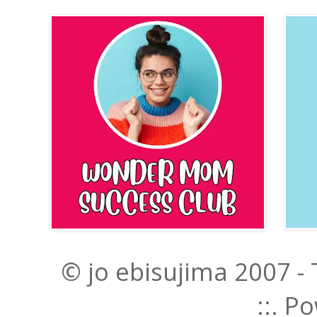
© jo ebisujima 2007 -
::. 