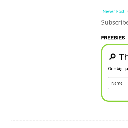
Newer Post
Subscrib
FREEBIES
🔎 Th
One big qu