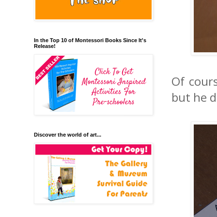
In the Top 10 of Montessori Books Since It's
Release!
Of cours
but he di
Discover the world of art...