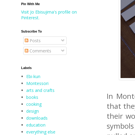
Pin With Me
Visit Jo Ebisujima's profile on
Pinterest.
Subscribe To
Posts
Comments
Labels
Ebi-kun
Montessori
arts and crafts
In Monte
books
cooking
that the
design
their wo
downloads
symbols
education
everything else