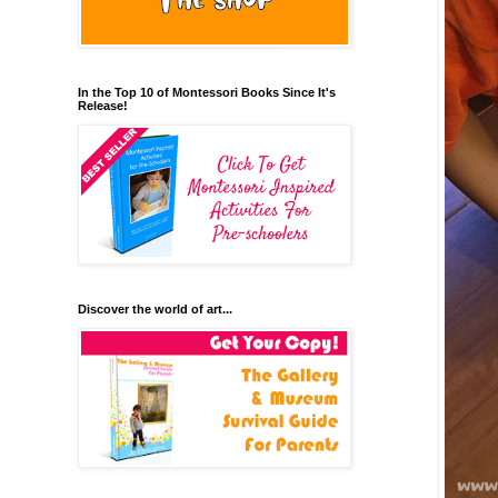
In the Top 10 of Montessori Books Since It's
Release!
Discover the world of art...