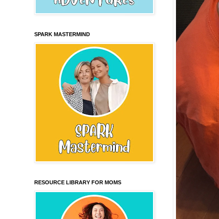
SPARK MASTERMIND
RESOURCE LIBRARY FOR MOMS