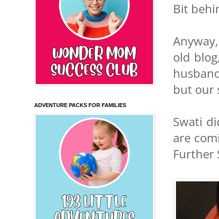
Bit behi
Anyway, 
old blog
husband 
but our s
ADVENTURE PACKS FOR FAMILIES
Swati di
are comi
Further 