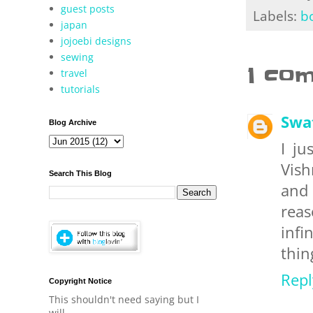
guest posts
Labels:
b
japan
jojoebi designs
sewing
1 co
travel
tutorials
Swa
Blog Archive
I ju
Vish
Search This Blog
and 
reas
infi
thin
Repl
Copyright Notice
This shouldn't need saying but I
will.