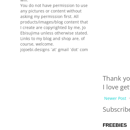
You do not have permission to use
any pictures or content without
asking my permission first. All
products/images/blog content that
I create are copyrighted by me, Jo
Ebisujima unless otherwise stated.
Links to my blog and shop are, of
course, welcome.
jojoebi.designs `at` gmail `dot` com
Thank yo
I love ge
Newer Post
Subscrib
FREEBIES