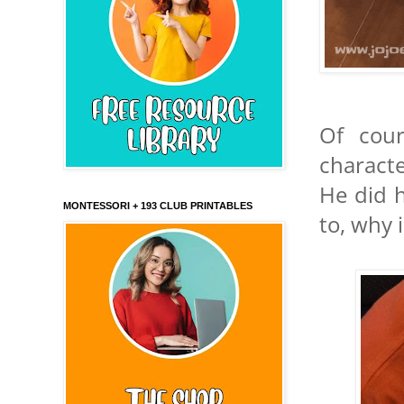
Of cour
charact
He did 
MONTESSORI + 193 CLUB PRINTABLES
to, why 