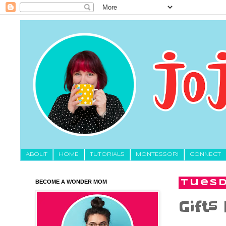
About
HOME
TUTORIALS
MONTESSORI
CONNECT
BECOME A WONDER MOM
Tuesd
Gifts