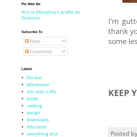
Pin With Me
Visit Jo Ebisujima's profile on
Pinterest.
I'm gutt
thank yo
Subscribe To
some les
Posts
Comments
Labels
Ebi-kun
Montessori
KEEP 
arts and crafts
books
cooking
design
downloads
education
Posted b
everything else