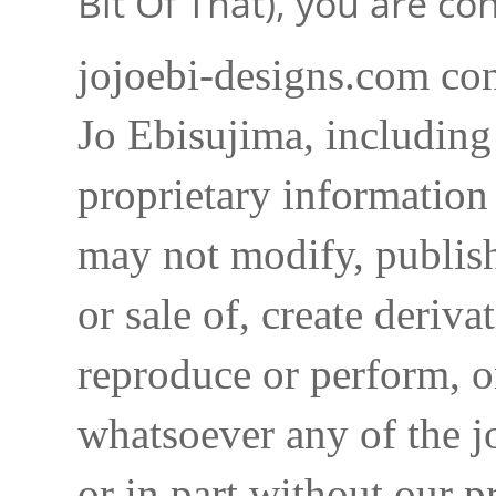
Bit Of That), you are c
jojoebi-designs.com con
Jo Ebisujima, including
proprietary information 
may not modify, publish,
or sale of, create deriva
reproduce or perform, o
whatsoever any of the j
or in part without our p