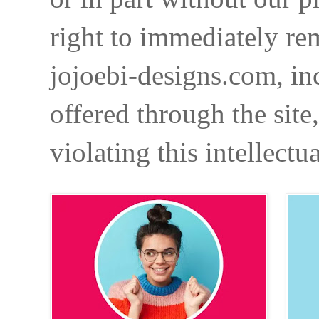
right to immediately re
jojoebi-designs.com, in
offered through the site
violating this intellectu