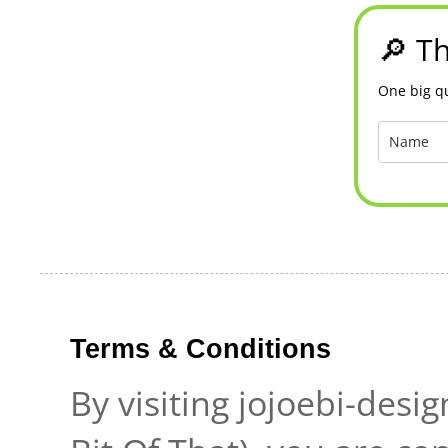
🔎 Th
One big qu
Terms & Conditions
By visiting jojoebi-desi