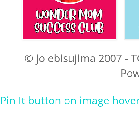
© jo ebisujima 2007 - T
Pow
Pin It button on image hove