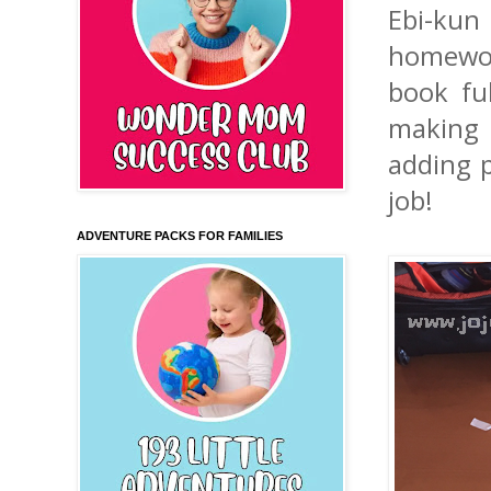
Ebi-kun
homewor
book fu
making 
adding 
job!
ADVENTURE PACKS FOR FAMILIES