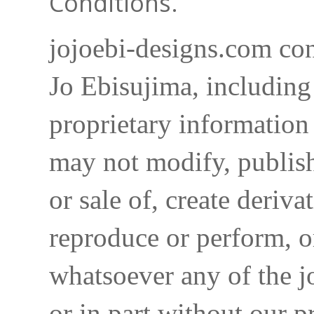
Conditions.
jojoebi-designs.com con
Jo Ebisujima, including
proprietary information 
may not modify, publish,
or sale of, create deriva
reproduce or perform, o
whatsoever any of the j
or in part without our p