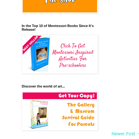
In the Top 10 of Montessori Books Since It's
Release!
Discover the world of art...
Newer Post