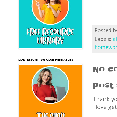
Posted 
Labels:
e
homewo
MONTESSORI + 193 CLUB PRINTABLES
No c
Post
Thank yo
I love ge