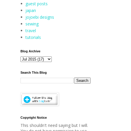
guest posts
japan
jojoebi designs
sewing
travel
tutorials
Blog Archive
Search This Blog
Copyright Notice
This shouldn't need saying but I will.
You do not have permission to use