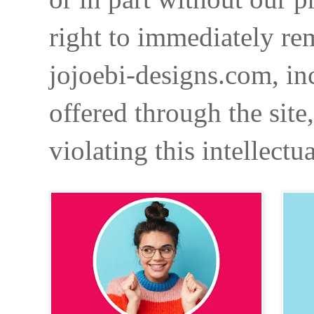
right to immediately re
jojoebi-designs.com, in
offered through the site
violating this intellectu