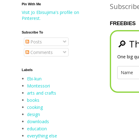
Subscrib
Pin With Me
Visit Jo Ebisujima's profile on
Pinterest.
FREEBIES
Subscribe To
🔎 Th
Posts
Comments
One big qu
Labels
Ebi-kun
Montessori
arts and crafts
books
cooking
design
downloads
education
everything else