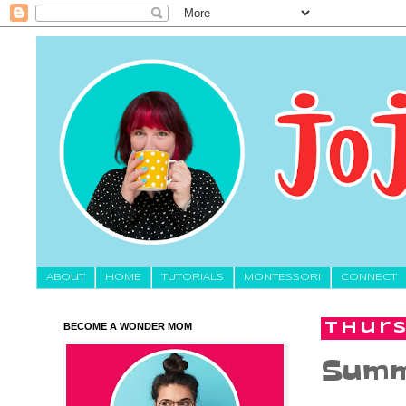
About
HOME
TUTORIALS
MONTESSORI
CONNECT
BECOME A WONDER MOM
Thurs
Summ