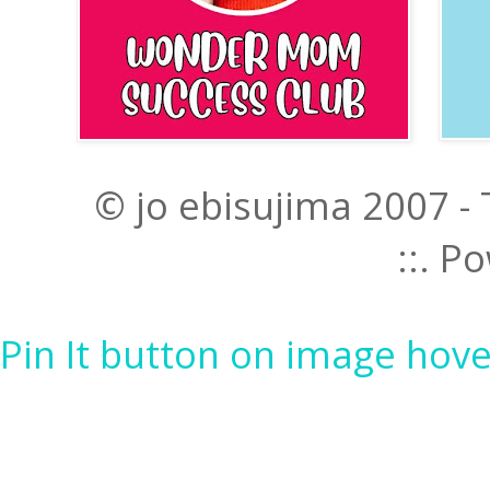
© jo ebisujima 2007 -
::. 
Pin It button on image hove