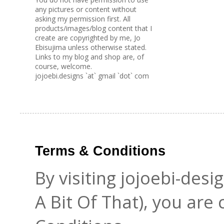
any pictures or content without
asking my permission first. All
products/images/blog content that I
create are copyrighted by me, Jo
Ebisujima unless otherwise stated.
Links to my blog and shop are, of
course, welcome.
jojoebi.designs `at` gmail `dot` com
Terms & Conditions
By visiting jojoebi-des
A Bit Of That), you are