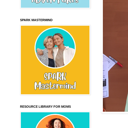
SPARK MASTERMIND
RESOURCE LIBRARY FOR MOMS