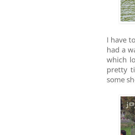
I have to
had a wa
which lo
pretty 
some sh