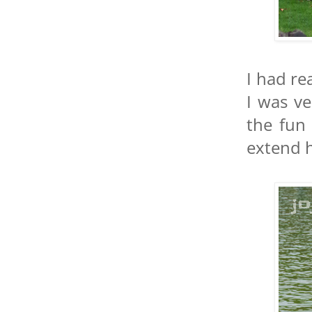
I had re
I was ve
the fun 
extend h