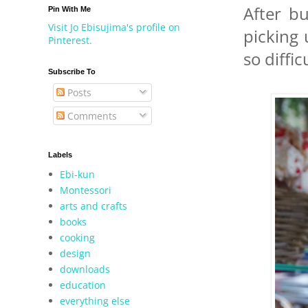
After b
Pin With Me
Visit Jo Ebisujima's profile on
picking
Pinterest.
so diffi
Subscribe To
Posts
Comments
Labels
Ebi-kun
Montessori
arts and crafts
books
cooking
design
downloads
education
everything else