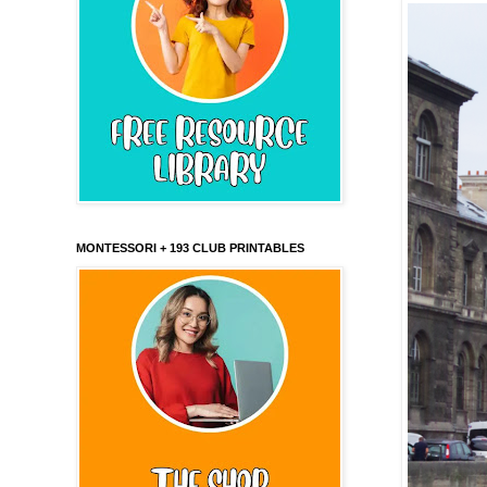
MONTESSORI + 193 CLUB PRINTABLES