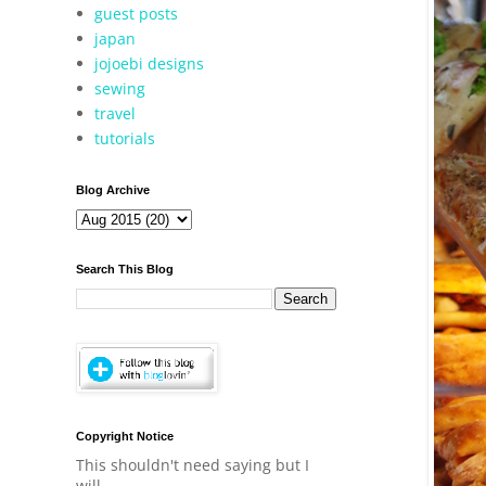
guest posts
japan
jojoebi designs
sewing
travel
tutorials
Blog Archive
Search This Blog
Copyright Notice
This shouldn't need saying but I
will.