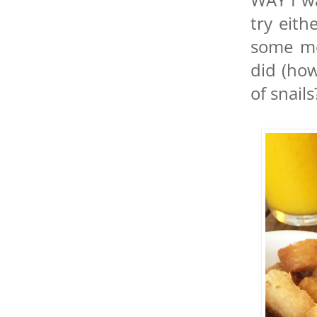
try eit
some mo
did (ho
of snails