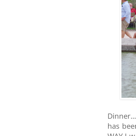
Dinner..
has bee
WAY I w