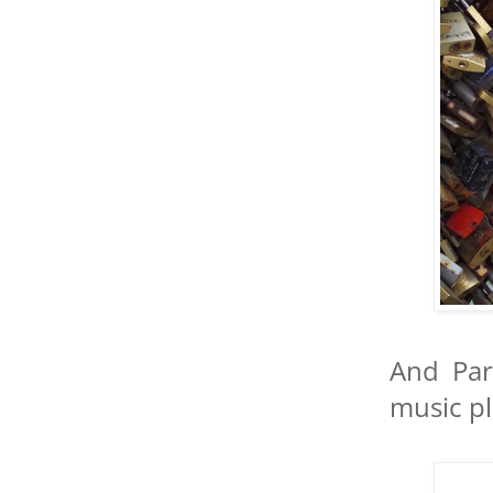
And Par
music pl