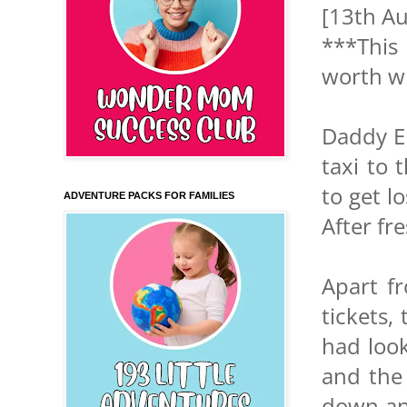
[13th Au
***This 
worth wh
Daddy Eb
taxi to 
to get l
ADVENTURE PACKS FOR FAMILIES
After fr
Apart fr
tickets,
had look
and the
down and