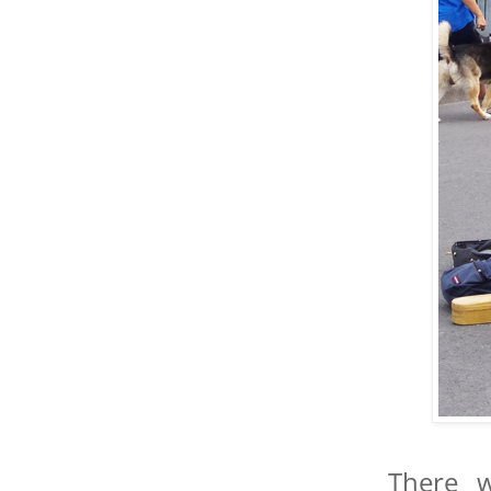
There w