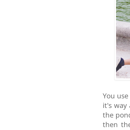
You use 
it's way
the pond
then th