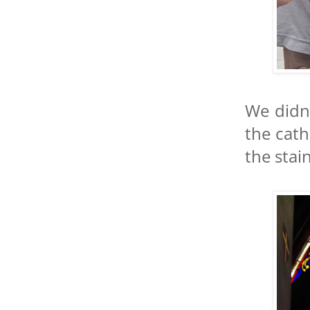
We didn
the cath
the stai