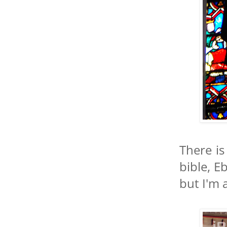
There is
bible, E
but I'm 