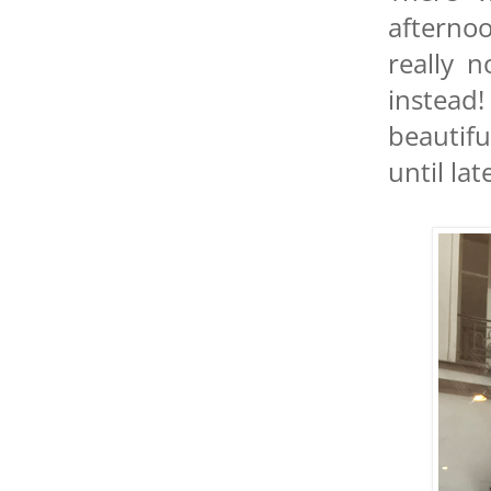
afterno
really 
instead!
beautifu
until lat