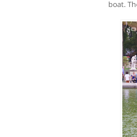
boat. Th