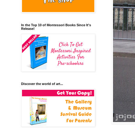
In the Top 10 of Montessori Books Since It's
Release!
Discover the world of art...