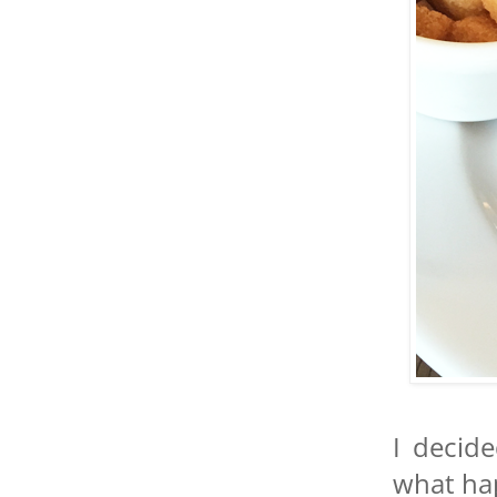
I decid
what ha