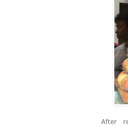
After 