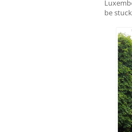
Luxembou
be stuck