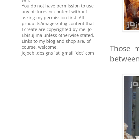
You do not have permission to use
any pictures or content without
asking my permission first. All
products/images/blog content that
I create are copyrighted by me, Jo
Ebisujima unless otherwise stated.
Links to my blog and shop are, of
Those m
course, welcome.
jojoebi.designs `at` gmail `dot` com
between