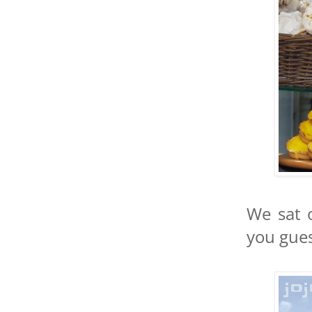
We sat 
you gues