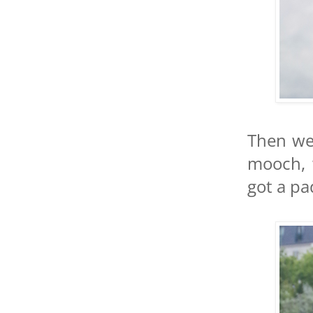
Then we 
mooch, 
got a pa