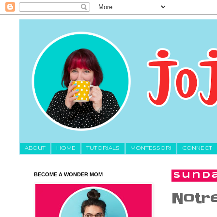
About
HOME
TUTORIALS
MONTESSORI
CONNECT
BECOME A WONDER MOM
Sunda
Notr