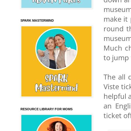
museums
make it 
SPARK MASTERMIND
round t
museum 
Much ch
to jump
The all
Viste ti
helpful 
an Engl
RESOURCE LIBRARY FOR MOMS
ticket o