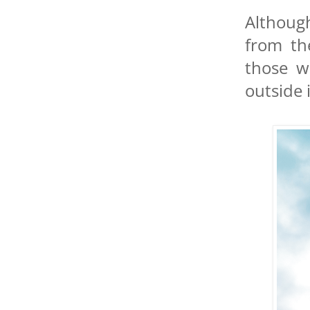
Although
from th
those w
outside 