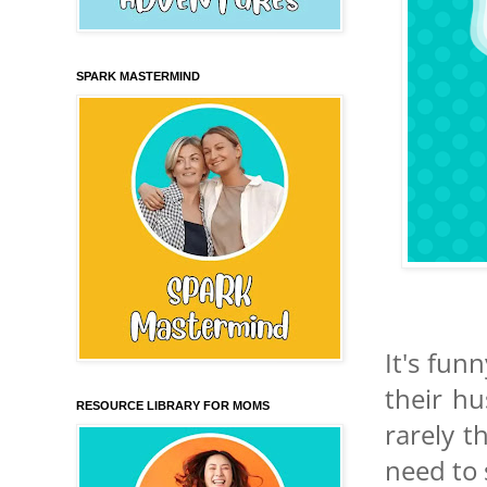
SPARK MASTERMIND
It's fun
their hu
RESOURCE LIBRARY FOR MOMS
rarely t
need to 