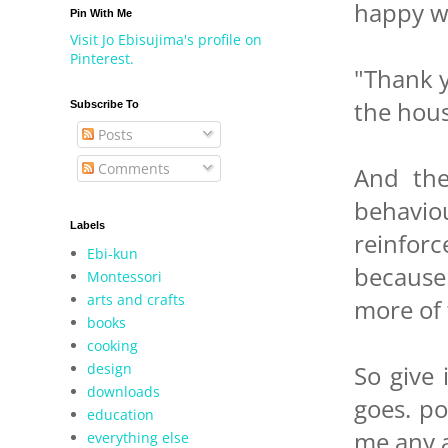
happy wh
Pin With Me
Visit Jo Ebisujima's profile on
Pinterest.
"Thank y
the hous
Subscribe To
Posts
Comments
And the
behavio
Labels
reinforc
Ebi-kun
because
Montessori
arts and crafts
more of
books
cooking
design
So give 
downloads
goes. p
education
me any 
everything else