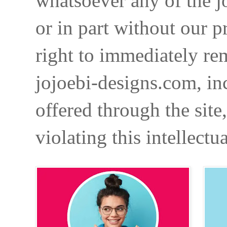
whatsoever any of the j
or in part without our p
right to immediately re
jojoebi-designs.com, in
offered through the site
violating this intellectu