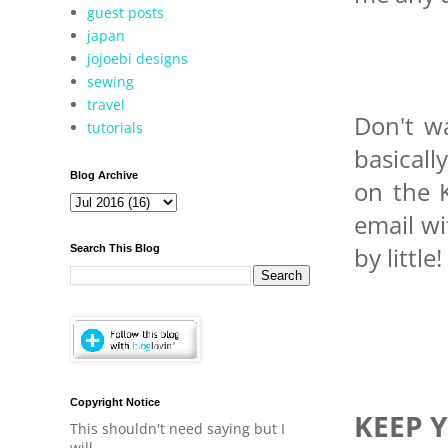
guest posts
japan
jojoebi designs
sewing
travel
Don't wa
tutorials
basicall
Blog Archive
on the K
email wit
by little!
Search This Blog
Copyright Notice
KEEP 
This shouldn't need saying but I
will.