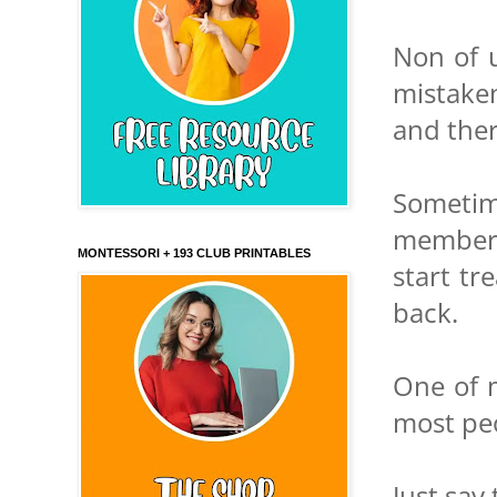
Non of u
mistaken
and ther
Sometim
members
MONTESSORI + 193 CLUB PRINTABLES
start tr
back.
One of m
most peo
Just say