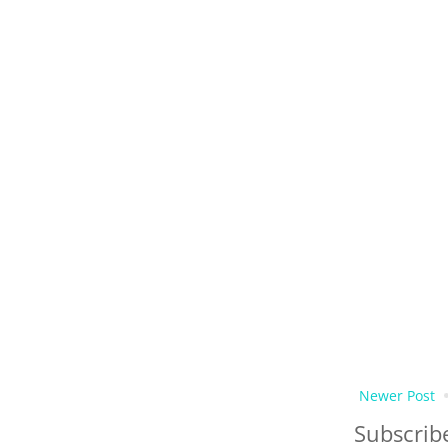
Newer Post
Subscrib