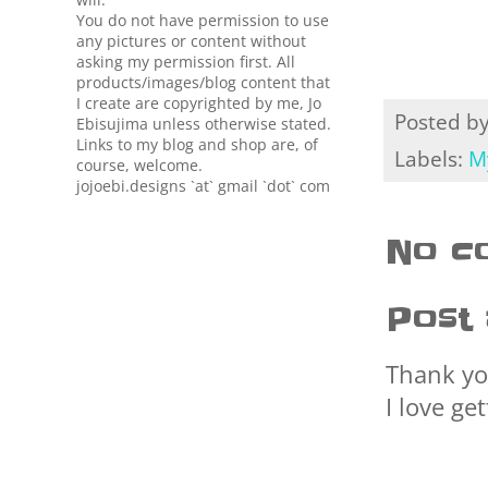
You do not have permission to use
any pictures or content without
asking my permission first. All
products/images/blog content that
I create are copyrighted by me, Jo
Posted b
Ebisujima unless otherwise stated.
Links to my blog and shop are, of
Labels:
M
course, welcome.
jojoebi.designs `at` gmail `dot` com
No c
Post
Thank yo
I love ge