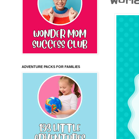
World.
ADVENTURE PACKS FOR FAMILIES