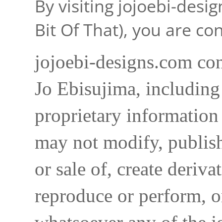
By visiting jojoebi-desi
Bit Of That), you are c
jojoebi-designs.com con
Jo Ebisujima, including
proprietary information 
may not modify, publish,
or sale of, create deriva
reproduce or perform, o