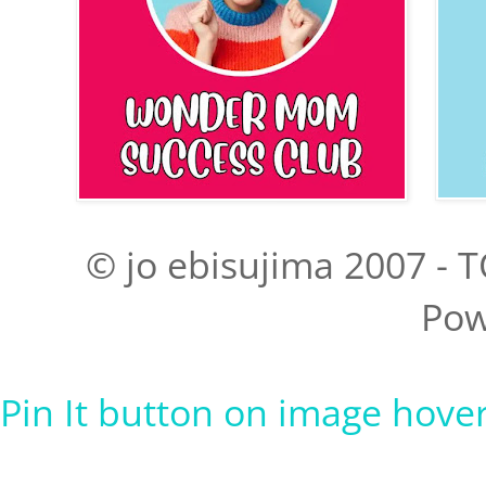
© jo ebisujima 2007 - T
Pow
Pin It button on image hove