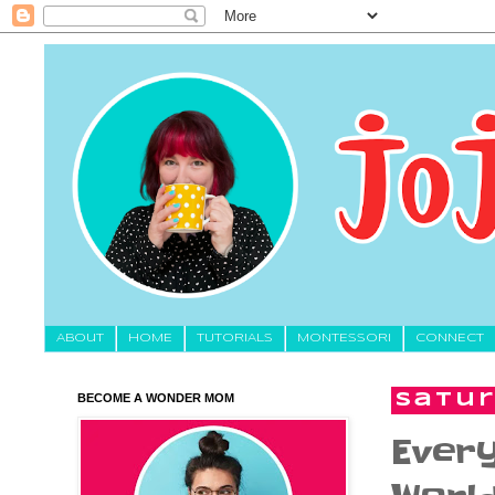
About
HOME
TUTORIALS
MONTESSORI
CONNECT
BECOME A WONDER MOM
Satur
Ever