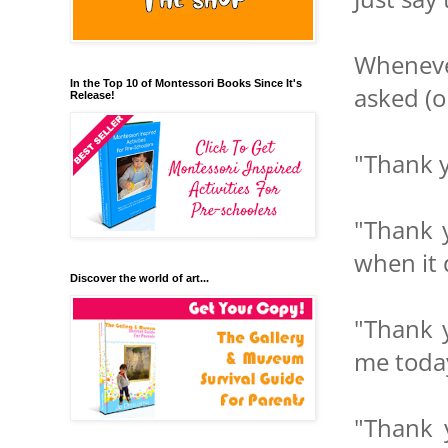
Wheneve
In the Top 10 of Montessori Books Since It's
asked (o
Release!
"Thank y
"Thank y
when it 
Discover the world of art...
"Thank y
me toda
"Thank y