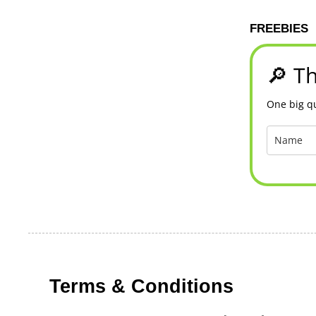
FREEBIES
🔎 Th
One big qu
Terms & Conditions