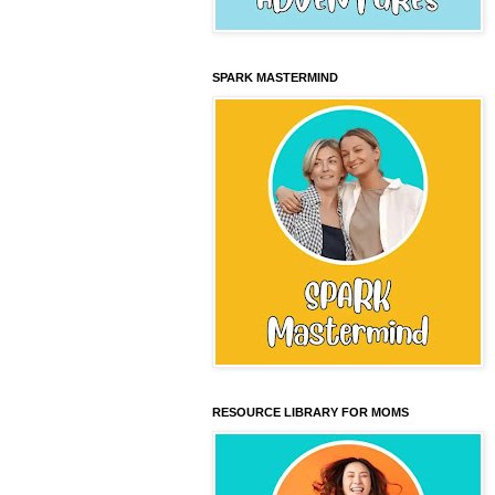
SPARK MASTERMIND
RESOURCE LIBRARY FOR MOMS