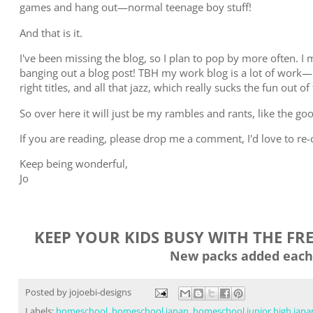
games and hang out—normal teenage boy stuff!
And that is it.
I've been missing the blog, so I plan to pop by more often. I m
banging out a blog post! TBH my work blog is a lot of work—
right titles, and all that jazz, which really sucks the fun out of
So over here it will just be my rambles and rants, like the go
If you are reading, please drop me a comment, I'd love to re
Keep being wonderful,
Jo
KEEP YOUR KIDS BUSY WITH THE FR
New packs added each
Posted by
jojoebi-designs
Labels:
homeschool
,
homeschool japan
,
homeschool junior high japa