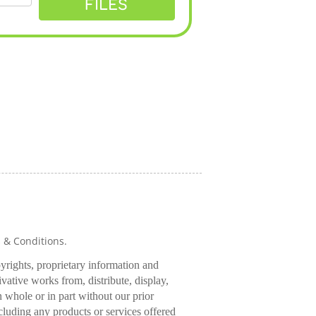
FILES
s & Conditions.
pyrights, proprietary information and
rivative works from, distribute, display,
 whole or in part without our prior
cluding any products or services offered