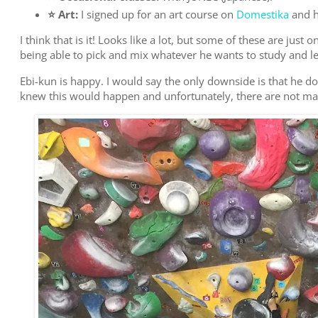
⭐️ Art:
I signed up for an art course on
Domestika
and h
I think that is it! Looks like a lot, but some of these are just
being able to pick and mix whatever he wants to study and le
Ebi-kun is happy. I would say the only downside is that he 
knew this would happen and unfortunately, there are not m