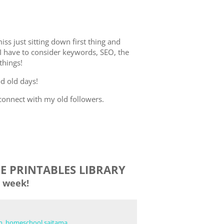
iss just sitting down first thing and
I have to consider keywords, SEO, the
 things!
od old days!
-connect with my old followers.
EE PRINTABLES LIBRARY
 week!
n
,
homeschool saitama