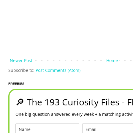
Newer Post
Home
Subscribe to:
Post Comments (Atom)
FREEBIES
🔎 The 193 Curiosity Files - 
One big question answered every week + a matching activit