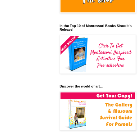
In the Top 10 of Montessori Books Since It's
Release!
Discover the world of art...