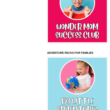
ADVENTURE PACKS FOR FAMILIES