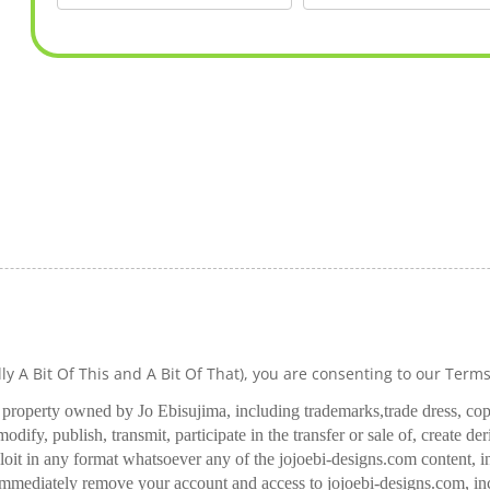
lly A Bit Of This and A Bit Of That), you are consenting to our Term
l property owned by Jo Ebisujima, including trademarks,
trade dress, co
odify, publish, transmit, participate in the transfer or sale of, create de
oit in any format whatsoever any of the jojoebi-designs.com content, in
 immediately remove your account and access to jojoebi-designs.com, in