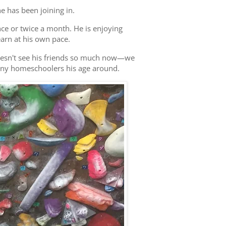
e has been joining in.
 once or twice a month. He is enjoying
arn at his own pace.
doesn't see his friends so much now—we
any homeschoolers his age around.