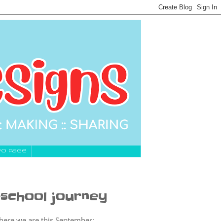
fo Page
school journey
 where we are this September: