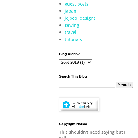
guest posts
japan
jojoebi designs
sewing
travel
tutorials
Blog Archive
Search This Blog
Copyright Notice
This shouldn't need saying but I
will.