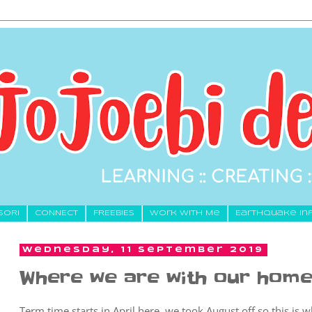
SORI
CONNECT
FREEBIES
Work With Me
Earthquake In
Wednesday, 11 September 2019
Where we are with our home
Term time starts in April here, we took August off so this is