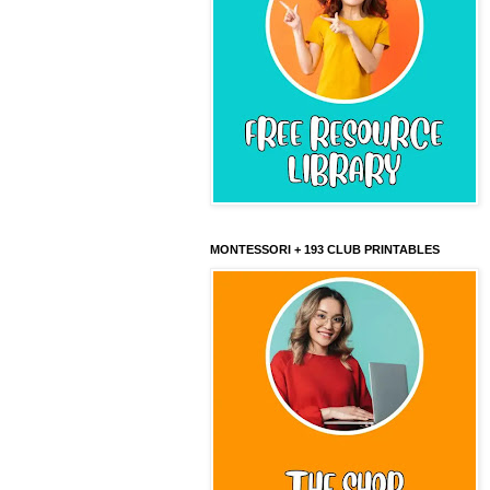
MONTESSORI + 193 CLUB PRINTABLES