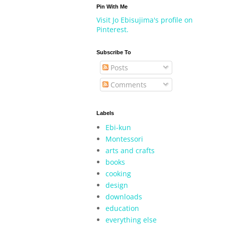
Pin With Me
Visit Jo Ebisujima's profile on
Pinterest.
Subscribe To
Posts
Comments
Labels
Ebi-kun
Montessori
arts and crafts
books
cooking
design
downloads
education
everything else