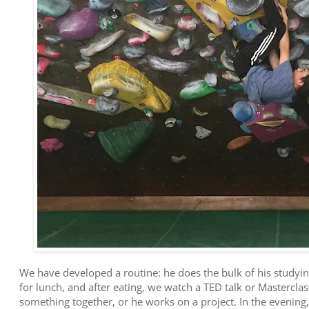
We have developed a routine: he does the bulk of his studyin
for lunch, and after eating, we watch a TED talk or Mastercla
something together, or he works on a project. In the evening