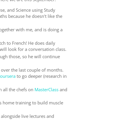
se, and Science using Study
ths because he doesn't like the
gether with me, and is doing a
tch to French! He does daily
ill look for a conversation class.
ugh those, so he will continue
s over the last couple of months.
oursera
to go deeper (research in
h all the chefs on
MasterClass
and
s home training to build muscle
alongside live lectures and