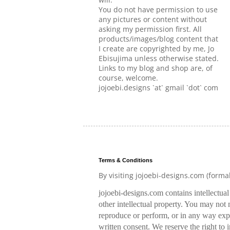
You do not have permission to use
any pictures or content without
asking my permission first. All
products/images/blog content that
I create are copyrighted by me, Jo
Ebisujima unless otherwise stated.
Links to my blog and shop are, of
course, welcome.
jojoebi.designs `at` gmail `dot` com
Terms & Conditions
By visiting jojoebi-designs.com (forma
jojoebi-designs.com contains intellectua
other intellectual property. You may not m
reproduce or perform, or in any way expl
written consent. We reserve the right to