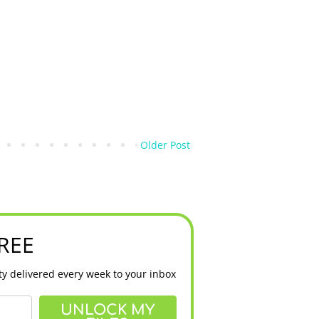
Older Post
FREE
y delivered every week to your inbox
UNLOCK MY