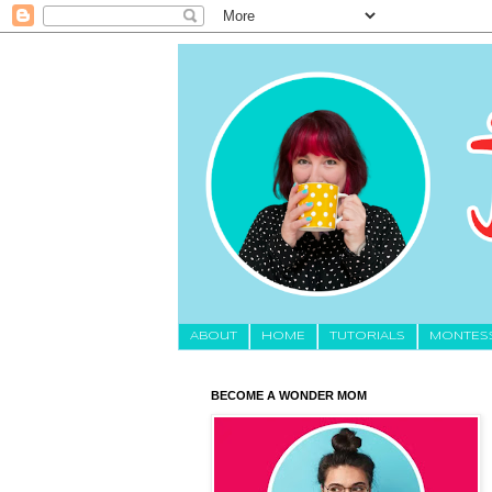
About
HOME
TUTORIALS
MONTES
BECOME A WONDER MOM