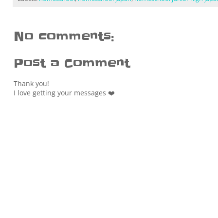
No comments:
Post a Comment
Thank you!
I love getting your messages ❤️