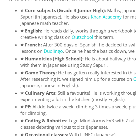
⭐️ Core subjects (Grade 3 Junior High):
Maths, Japane
Sapuri (in Japanese). He also uses
Khan Academy
for ma
Japanese math teacher.
⭐️ English:
He reads daily, works through a workbook to
creative writing class on
Outschool
this term.
⭐️ French:
After 300 days of Spanish, he decided to swi
lessons on
Duolingo
. Once he has the basics down, we w
⭐️ Humanities (High School):
He is about halfway thro
with them in Japanese using Study Sapuri.
⭐️ Game Theory:
He has gotten really interested in thi
After researching it, we signed him up for a course on
C
Japanese, course in English).
⭐️ Culinary Arts:
Still a favourite! He is working throug
experimenting a lot in the kitchen (mostly English).
⭐️ PE:
Aikido twice a week, climbing 3 times a week, plu
for climbing.
⭐️ Coding & Robotics:
Lego Mindstorms EV3 with Zkai, 
classes debating various topics (Japanese).
⭐️ Occasional classes:
With JUNEC (Japanese).