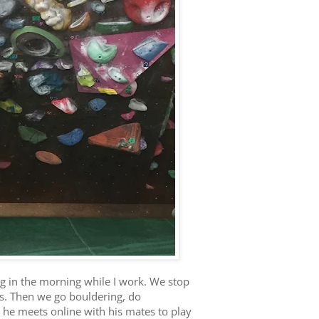
g in the morning while I work. We stop
ss. Then we go bouldering, do
, he meets online with his mates to play