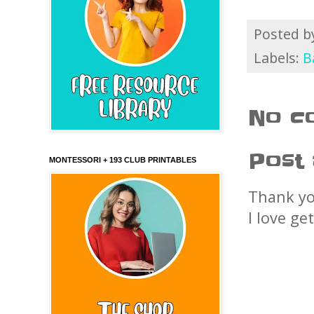
Posted 
Labels:
B
No c
Post
MONTESSORI + 193 CLUB PRINTABLES
Thank yo
I love ge