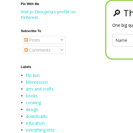
Pin With Me
🔎 Th
Visit Jo Ebisujima's profile on
Pinterest.
One big qu
Subscribe To
Posts
Comments
Labels
Ebi-kun
Montessori
arts and crafts
books
cooking
design
downloads
education
everything else