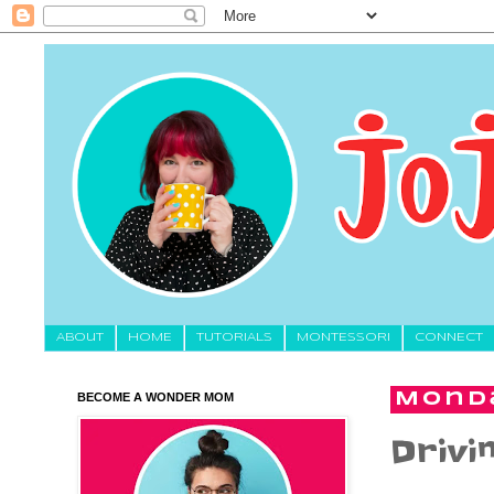
About
HOME
TUTORIALS
MONTESSORI
CONNECT
BECOME A WONDER MOM
Monda
Drivin