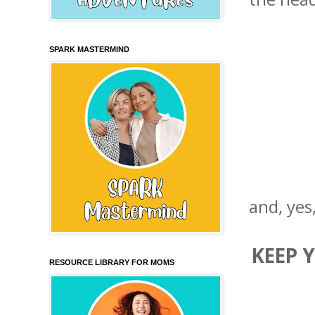
SPARK MASTERMIND
and, yes
KEEP 
RESOURCE LIBRARY FOR MOMS