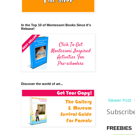
In the Top 10 of Montessori Books Since It's
Release!
Discover the world of art...
Newer Post
Subscrib
FREEBIES