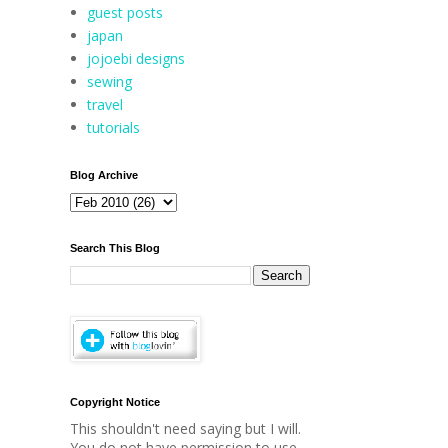
guest posts
japan
jojoebi designs
sewing
travel
tutorials
Blog Archive
Search This Blog
Copyright Notice
This shouldn't need saying but I will.
You do not have permission to use