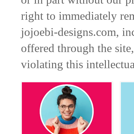
right to immediately re
jojoebi-designs.com, in
offered through the site
violating this intellectu