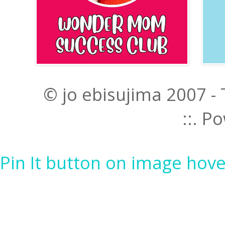
© jo ebisujima 2007 -
::. 
Pin It button on image hove