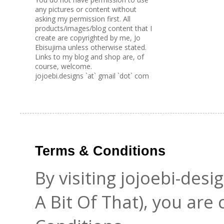
any pictures or content without
asking my permission first. All
products/images/blog content that I
create are copyrighted by me, Jo
Ebisujima unless otherwise stated.
Links to my blog and shop are, of
course, welcome.
jojoebi.designs `at` gmail `dot` com
Terms & Conditions
By visiting jojoebi-des
A Bit Of That), you are