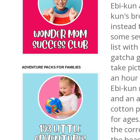
Ebi
-
kun
kun's
bro
instead 
some sew
list wit
gatcha
take pic
ADVENTURE PACKS FOR FAMILIES
an hour 
Ebi
-
kun
and an a
cotton p
for ages
the corr
the hea