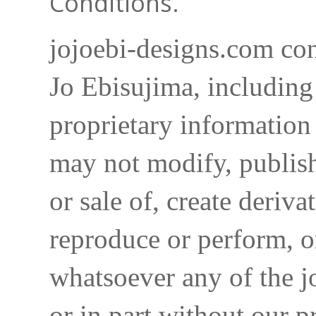
Conditions.
jojoebi-designs.com con
Jo Ebisujima, including
proprietary information 
may not modify, publish,
or sale of, create deriva
reproduce or perform, o
whatsoever any of the j
or in part without our p