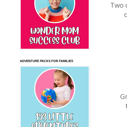
Two o
ADVENTURE PACKS FOR FAMILIES
G