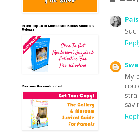
Pais
In the Top 10 of Montessori Books Since It's
Such
Release!
Repl
Swa
My c
coul
Discover the world of art...
stra
savi
Repl