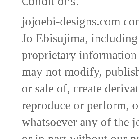
Conditions.
jojoebi-designs.com con
Jo Ebisujima, including
proprietary information 
may not modify, publish,
or sale of, create deriva
reproduce or perform, o
whatsoever any of the j
or in part without our p