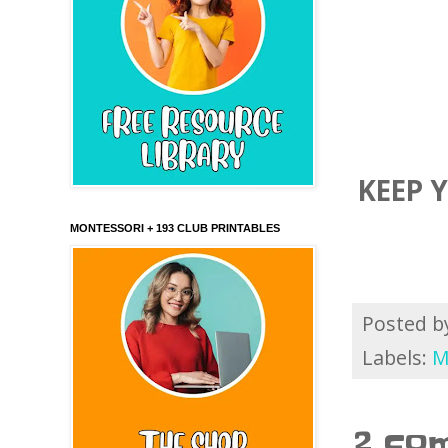
KEEP 
MONTESSORI + 193 CLUB PRINTABLES
Posted 
Labels:
M
2 co