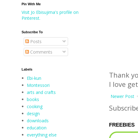
Pin With Me
Visit Jo Ebisujima's profile on
Pinterest.
Subscribe To
Posts
Comments
Labels
Thank yo
Ebi-kun
I love ge
Montessori
arts and crafts
Newer Post
books
cooking
Subscrib
design
downloads
FREEBIES
education
everything else