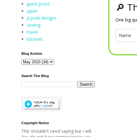
guest posts
🔎 Th
japan
jojoebi designs
One big qu
sewing
travel
tutorials
Blog Archive
Search This Blog
Copyright Notice
This shouldn't need saying but I will.
You do not have permission to use