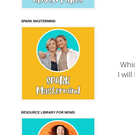
SPARK MASTERMIND
Whic
I wil
RESOURCE LIBRARY FOR MOMS