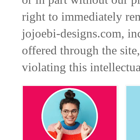
right to immediately re
jojoebi-designs.com, in
offered through the site
violating this intellectu