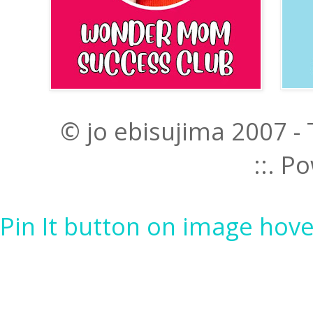
© jo ebisujima 2007 -
::. 
Pin It button on image hove