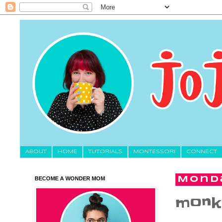
About
HOME
TUTORIALS
MONTESSORI
CONNECT
BECOME A WONDER MOM
Monda
monke