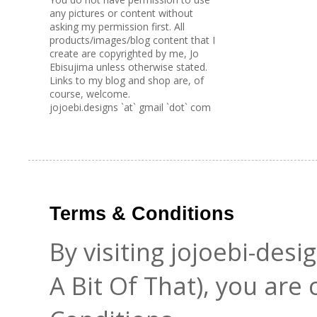
any pictures or content without
asking my permission first. All
products/images/blog content that I
create are copyrighted by me, Jo
Ebisujima unless otherwise stated.
Links to my blog and shop are, of
course, welcome.
jojoebi.designs `at` gmail `dot` com
Terms & Conditions
By visiting jojoebi-des
A Bit Of That), you are